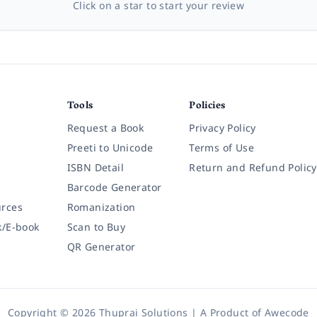
Click on a star to start your review
Tools
Policies
Request a Book
Privacy Policy
Preeti to Unicode
Terms of Use
ISBN Detail
Return and Refund Policy
Barcode Generator
rces
Romanization
k/E-book
Scan to Buy
QR Generator
Copyright © 2026 Thuprai Solutions | A Product of
Awecode