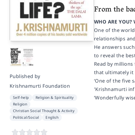
From the ba
WHO ARE YOU? 
One of the world'
relationships and
He answers such qu
to reveal the bes
Read by millions 
that ultimately it
Published by
‘One of the five 
Krishnamurti Foundation
'Krishnamurti i
‘Wonderfully wis
Self-help
Religion & Spirituality
Religion
Christian Social Thought & Activity
Political/Social
English