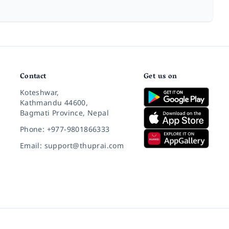
Contact
Get us on
Koteshwar,
Kathmandu 44600,
Bagmati Province, Nepal
Phone: +977-9801866333
Email: support@thuprai.com