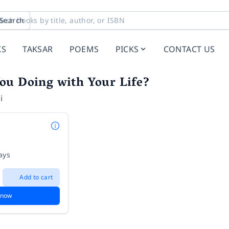
Search
KS
TAKSAR
POEMS
PICKS
CONTACT US
ou Doing with Your Life?
i
ays
Add to cart
 now