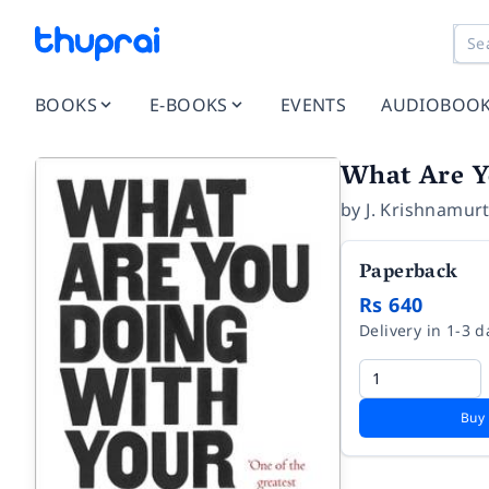
BOOKS
E-BOOKS
EVENTS
AUDIOBOO
What Are Y
by
J. Krishnamurt
Paperback
Rs 640
Delivery in 1-3 d
Buy