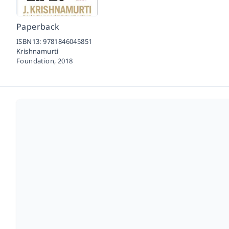
Paperback
ISBN13:
9781846045851
Krishnamurti
Foundation,
2018