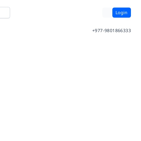
Login
+977-9801866333