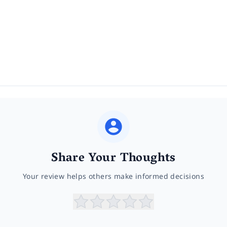
Share Your Thoughts
Your review helps others make informed decisions