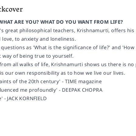
ckcover
WHAT ARE YOU? WHAT DO YOU WANT FROM LIFE?
s great philosophical teachers, Krishnamurti, offers his
 love, to anxiety and loneliness.
estions as 'What is the significance of life?' and 'How do 
t way of being true to yourself.
from all walks of life, Krishnamurti shows us there is no
 is our own responsibility as to how we live our lives.
saints of the 20th century' - TIME magazine
nfluenced me profoundly' - DEEPAK CHOPRA
e' - JACK KORNFIELD