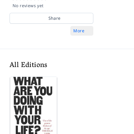
No reviews yet
Share
More
All Editions