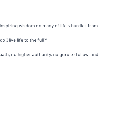
 inspiring wisdom on many of life's hurdles from
I live life to the full?'
 path, no higher authority, no guru to follow, and