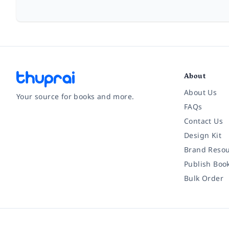
About
About Us
Your source for books and more.
FAQs
Contact Us
Facebook
Instagram
Twitter
Pinterest
YouTube
LinkedIn
Design Kit
Brand Resou
Publish Boo
Bulk Order