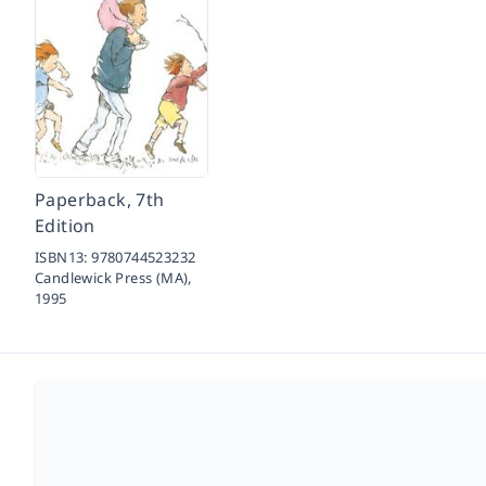
Paperback, 7th
Edition
ISBN13:
9780744523232
Candlewick Press (MA),
1995