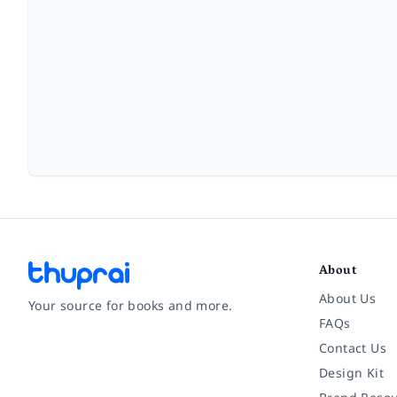
About
About Us
Your source for books and more.
FAQs
Contact Us
Facebook
Instagram
Twitter
Pinterest
YouTube
LinkedIn
Design Kit