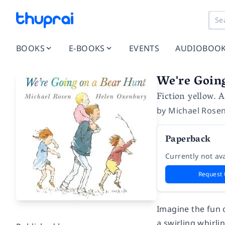
BOOKS
E-BOOKS
EVENTS
AUDIOBOO
We're Goin
Fiction yellow. 
by
Michael Rose
Paperback
Currently not ava
Request 
Imagine the fun 
a swirling whirl