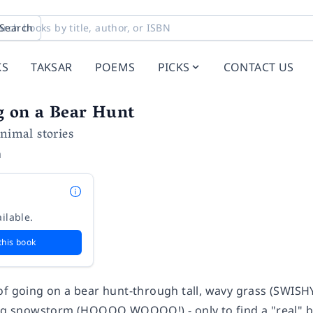
Search
KS
TAKSAR
POEMS
PICKS
CONTACT US
g on a Bear Hunt
Animal stories
n
ilable.
this book
of going on a bear hunt-through tall, wavy grass (SW
ing snowstorm (HOOOO WOOOO!) - only to find a "real" bea