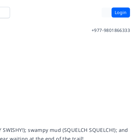
Login
+977-9801866333
ISHY SWISHY!); swampy mud (SQUELCH SQUELCH!); and
r waiting at the end of the trail!