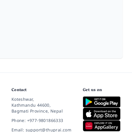
Contact
Get us on
Koteshwar,
Kathmandu 44600,
Bagmati Province, Nepal
Phone: +977-9801866333
Email: support@thuprai.com