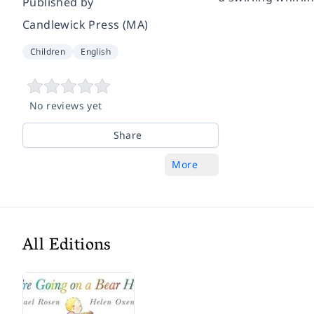
Published by
Candlewick Press (MA)
Children
English
No reviews yet
Share
More
All Editions