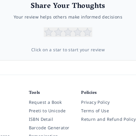
Share Your Thoughts
Your review helps others make informed decisions
Click on a star to start your review
Tools
Policies
Request a Book
Privacy Policy
Preeti to Unicode
Terms of Use
ISBN Detail
Return and Refund Policy
Barcode Generator