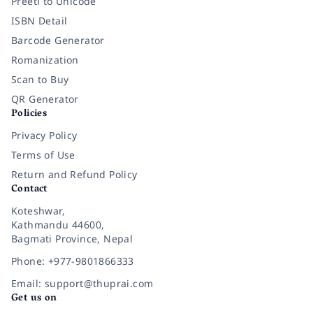
Preeti to Unicode
ISBN Detail
Barcode Generator
Romanization
Scan to Buy
QR Generator
Policies
Privacy Policy
Terms of Use
Return and Refund Policy
Contact
Koteshwar,
Kathmandu 44600,
Bagmati Province, Nepal
Phone: +977-9801866333
Email: support@thuprai.com
Get us on