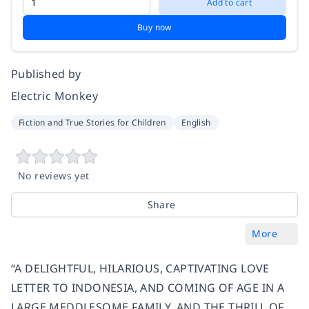
Add to cart
Buy now
Published by
Electric Monkey
Fiction and True Stories for Children
English
No reviews yet
Share
More
“A DELIGHTFUL, HILARIOUS, CAPTIVATING LOVE
LETTER TO INDONESIA, AND COMING OF AGE IN A
LARGE MEDDLESOME FAMILY, AND THE THRILL OF