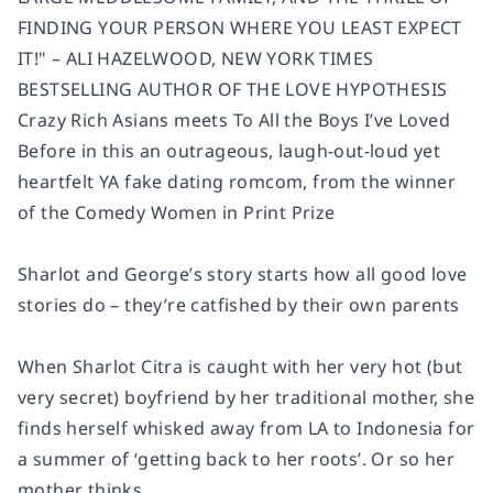
FINDING YOUR PERSON WHERE YOU LEAST EXPECT
IT!" – ALI HAZELWOOD, NEW YORK TIMES
BESTSELLING AUTHOR OF THE LOVE HYPOTHESIS
Crazy Rich Asians meets To All the Boys I’ve Loved
Before in this an outrageous, laugh-out-loud yet
heartfelt YA fake dating romcom, from the winner
of the Comedy Women in Print Prize
Sharlot and George’s story starts how all good love
stories do – they’re catfished by their own parents
When Sharlot Citra is caught with her very hot (but
very secret) boyfriend by her traditional mother, she
finds herself whisked away from LA to Indonesia for
a summer of ‘getting back to her roots’. Or so her
mother thinks.