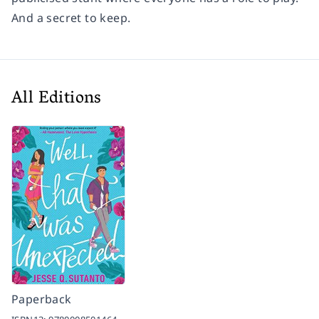
And a secret to keep.
All Editions
Paperback