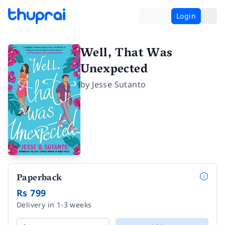
Login
Well, That Was
Unexpected
by
Jesse Sutanto
Paperback
Rs 799
Delivery in 1-3 weeks