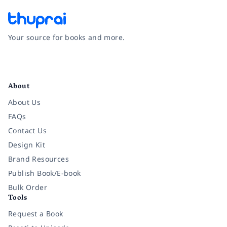
Your source for books and more.
Facebook
Instagram
Twitter
Pinterest
YouTube
LinkedIn
About
About Us
FAQs
Contact Us
Design Kit
Brand Resources
Publish Book/E-book
Bulk Order
Tools
Request a Book