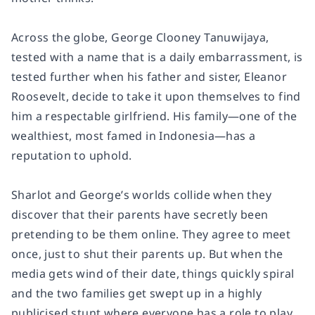
Across the globe, George Clooney Tanuwijaya,
tested with a name that is a daily embarrassment, is
tested further when his father and sister, Eleanor
Roosevelt, decide to take it upon themselves to find
him a respectable girlfriend. His family—one of the
wealthiest, most famed in Indonesia—has a
reputation to uphold.
Sharlot and George’s worlds collide when they
discover that their parents have secretly been
pretending to be them online. They agree to meet
once, just to shut their parents up. But when the
media gets wind of their date, things quickly spiral
and the two families get swept up in a highly
publicised stunt where everyone has a role to play.