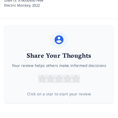
ISBN13:
9780008501464
Electric Monkey,
2022
Share Your Thoughts
Your review helps others make informed decisions
Click on a star to start your review