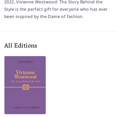
2022, Vivienne Westwood: The Story Behind the
Style is the perfect gift for everyone who has ever
been inspired by the Dame of fashion.
All Editions