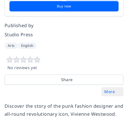
Buy now
Published by
Studio Press
Arts
English
No reviews yet
Share
More
Discover the story of the punk fashion designer and
all-round revolutionary icon, Vivienne Westwood.