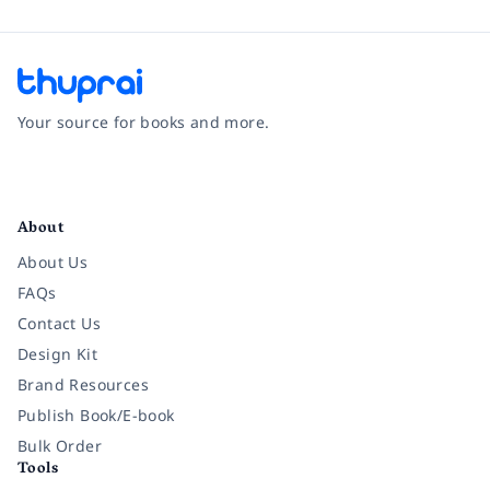
Your source for books and more.
Facebook
Instagram
Twitter
Pinterest
YouTube
LinkedIn
About
About Us
FAQs
Contact Us
Design Kit
Brand Resources
Publish Book/E-book
Bulk Order
Tools