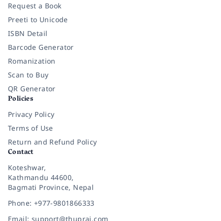
Request a Book
Preeti to Unicode
ISBN Detail
Barcode Generator
Romanization
Scan to Buy
QR Generator
Policies
Privacy Policy
Terms of Use
Return and Refund Policy
Contact
Koteshwar,
Kathmandu 44600,
Bagmati Province, Nepal
Phone: +977-9801866333
Email: support@thuprai.com