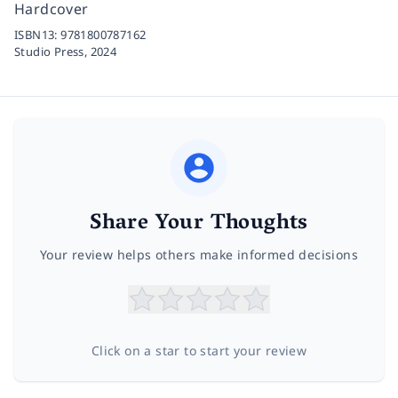
Hardcover
ISBN13:
9781800787162
Studio Press,
2024
Share Your Thoughts
Your review helps others make informed decisions
Click on a star to start your review