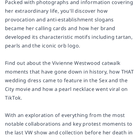
Packed with photographs and information covering
her extraordinary life, you'll discover how
provocation and anti-establishment slogans
became her calling cards and how her brand
developed its characteristic motifs including tartan,
pearls and the iconic orb logo.
Find out about the Vivienne Westwood catwalk
moments that have gone down in history, how THAT
wedding dress came to feature in the Sex and the
City movie and how a pearl necklace went viral on
TikTok.
With an exploration of everything from the most
notable collaborations and key protest moments to
the last VW show and collection before her death in