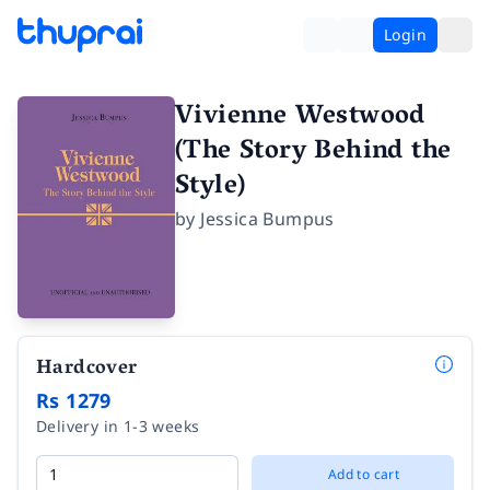
Login
Vivienne Westwood
(The Story Behind the
Style)
by
Jessica Bumpus
Hardcover
Rs 1279
Delivery in 1-3 weeks
Add to cart