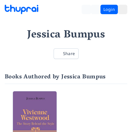
Login
Jessica Bumpus
Share
Books Authored by Jessica Bumpus