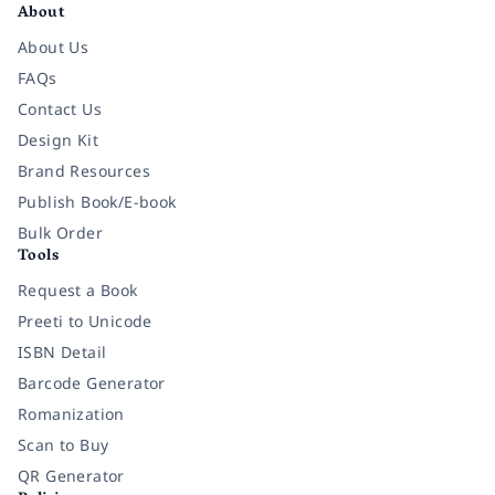
About
About Us
FAQs
Contact Us
Design Kit
Brand Resources
Publish Book/E-book
Bulk Order
Tools
Request a Book
Preeti to Unicode
ISBN Detail
Barcode Generator
Romanization
Scan to Buy
QR Generator