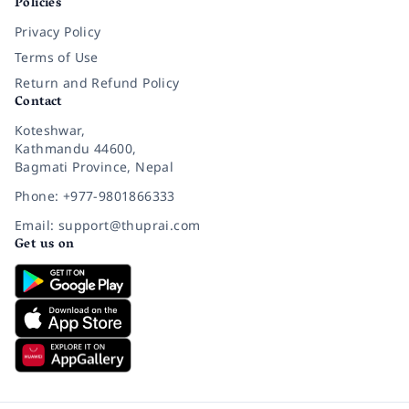
Policies
Privacy Policy
Terms of Use
Return and Refund Policy
Contact
Koteshwar,
Kathmandu 44600,
Bagmati Province, Nepal
Phone: +977-9801866333
Email: support@thuprai.com
Get us on