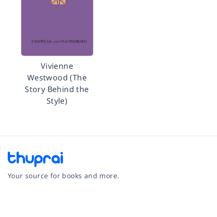
Vivienne
Westwood (The
Story Behind the
Style)
Your source for books and more.
Facebook
Instagram
Twitter
Pinterest
YouTube
LinkedIn