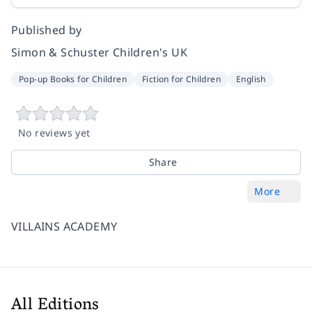
Published by
Simon & Schuster Children's UK
Pop-up Books for Children
Fiction for Children
English
No reviews yet
Share
More
VILLAINS ACADEMY
All Editions