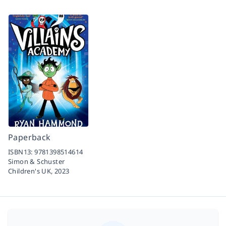
Paperback
ISBN13:
9781398514614
Simon & Schuster
Children's UK,
2023