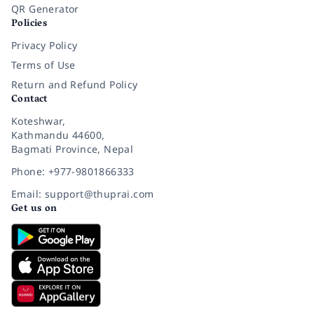
QR Generator
Policies
Privacy Policy
Terms of Use
Return and Refund Policy
Contact
Koteshwar,
Kathmandu 44600,
Bagmati Province, Nepal
Phone: +977-9801866333
Email: support@thuprai.com
Get us on