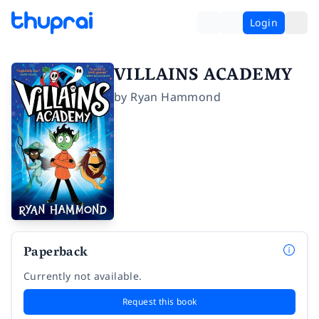
Login
VILLAINS ACADEMY
by
Ryan Hammond
Paperback
Currently not available.
Request this book