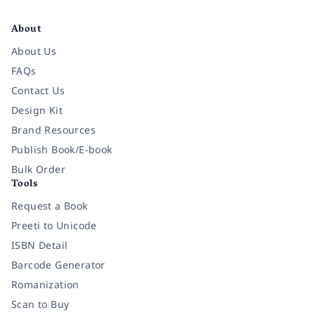
Facebook
Instagram
Twitter
Pinterest
YouTube
LinkedIn
About
About Us
FAQs
Contact Us
Design Kit
Brand Resources
Publish Book/E-book
Bulk Order
Tools
Request a Book
Preeti to Unicode
ISBN Detail
Barcode Generator
Romanization
Scan to Buy