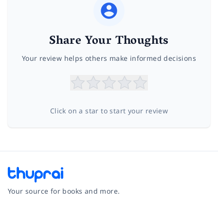
Share Your Thoughts
Your review helps others make informed decisions
Click on a star to start your review
Your source for books and more.