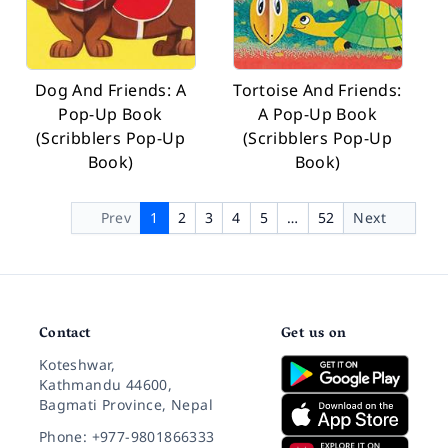
Dog And Friends: A
Tortoise And Friends:
Pop-Up Book
A Pop-Up Book
(Scribblers Pop-Up
(Scribblers Pop-Up
Book)
Book)
Prev
1
2
3
4
5
…
52
Next
Contact
Get us on
Koteshwar,
Kathmandu 44600,
Bagmati Province, Nepal
Phone: +977-9801866333