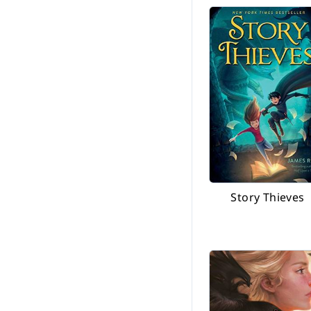
Story Thieves