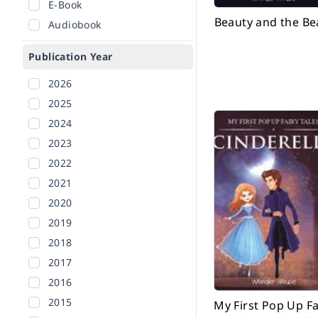
E-Book
Beauty and the Be
Audiobook
Publication Year
2026
2025
2024
2023
2022
2021
2020
2019
2018
2017
2016
2015
My First Pop Up Fa