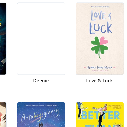
Deenie
Love & Luck