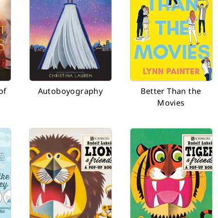
of
Autoboyography
Better Than the
Movies