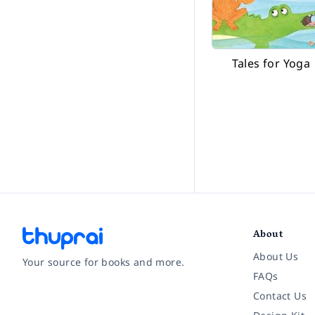
Tales for Yoga
About
About Us
Your source for books and more.
FAQs
Contact Us
Facebook
Instagram
Twitter
Pinterest
YouTube
LinkedIn