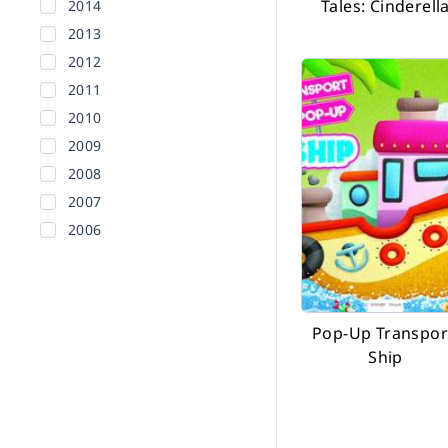
Tales: Cinderell
2014
2013
2012
2011
2010
2009
2008
2007
2006
2005
2004
2003
Pop-Up Transpor
2002
Ship
Before 2002