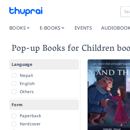
BOOKS
E-BOOKS
EVENTS
AUDIOBOO
Pop-up Books for Children bo
Language
Nepali
English
Others
Form
Paperback
Hardcover