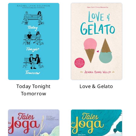
Today Tonight
Love & Gelato
Tomorrow