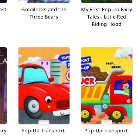
ast
Goldilocks and the
My First Pop Up Fairy
Three Bears
Tales - Little Red
Riding Hood
iry
Pop-Up Transport:
Pop-Up Transport: