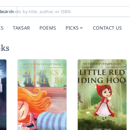
Search
KS
TAKSAR
POEMS
PICKS
CONTACT US
oks