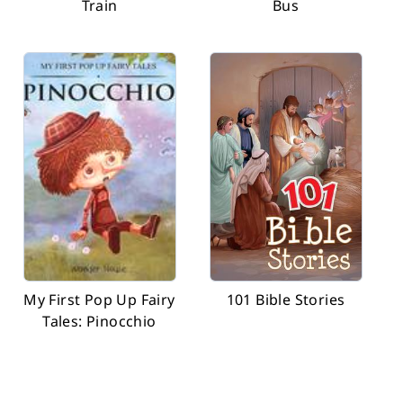
Train
Bus
My First Pop Up Fairy
101 Bible Stories
Tales: Pinocchio