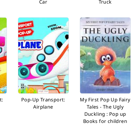
a
Car
Truck
t:
Pop-Up Transport:
My First Pop Up Fairy
Airplane
Tales - The Ugly
Duckling : Pop up
Books for children