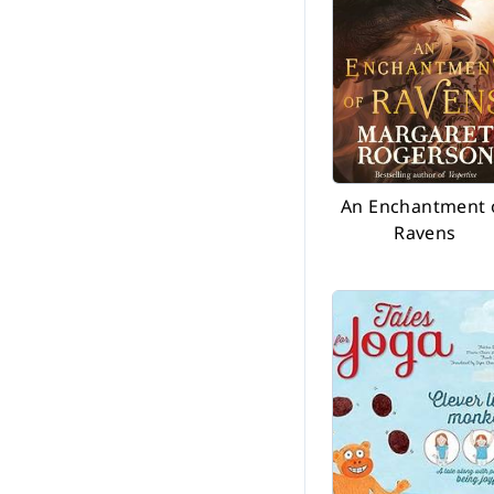
An Enchantment 
Ravens