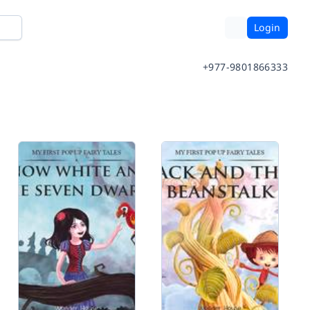
Login
+977-9801866333