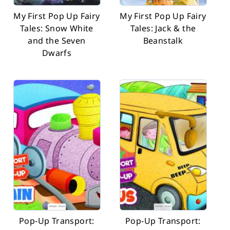
My First Pop Up Fairy
My First Pop Up Fairy
Tales: Snow White
Tales: Jack & the
and the Seven
Beanstalk
Dwarfs
Pop-Up Transport:
Pop-Up Transport: