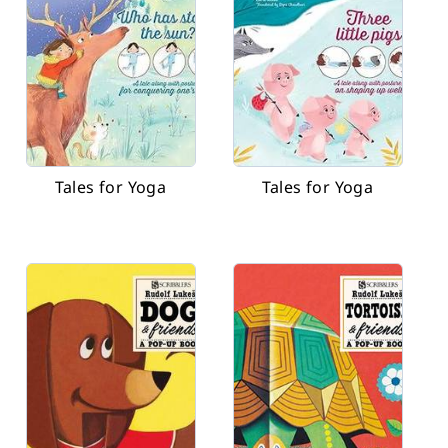
Tales for Yoga
Tales for Yoga