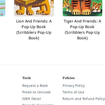
Lion And Friends: A
Tiger And Friends: A
Pop-Up Book
Pop-Up Book
(Scribblers Pop-Up
(Scribblers Pop-Up
Book)
Book)
Tools
Policies
Request a Book
Privacy Policy
Preeti to Unicode
Terms of Use
ISBN Detail
Return and Refund Policy