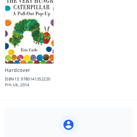
Hardcover
ISBN13:
9780141352220
Prh Uk,
2014