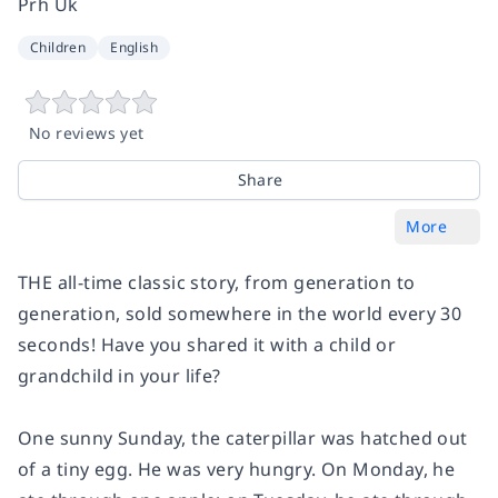
Prh Uk
Children
English
No reviews yet
Share
More
THE all-time classic story, from generation to
generation, sold somewhere in the world every 30
seconds! Have you shared it with a child or
grandchild in your life?
One sunny Sunday, the caterpillar was hatched out
of a tiny egg. He was very hungry. On Monday, he