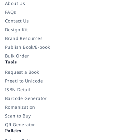
About Us
FAQs
Contact Us
Design Kit
Brand Resources
Publish Book/E-book
Bulk Order
Tools
Request a Book
Preeti to Unicode
ISBN Detail
Barcode Generator
Romanization
Scan to Buy
QR Generator
Policies