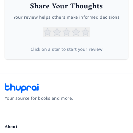
Share Your Thoughts
Your review helps others make informed decisions
Click on a star to start your review
Your source for books and more.
Facebook
Instagram
Twitter
Pinterest
YouTube
LinkedIn
About