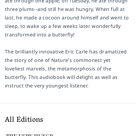
ate through one apple; on Tuesday, he ate through
three plums--and still he was hungry. When full at
last, he made a cocoon around himself and went to
sleep, to wake up a few weeks later wonderfully
transformed into a butterfly!
The brilliantly innovative Eric Carle has dramatized
the story of one of Nature's commonest yet
loveliest marvels, the metamorphosis of the
butterfly. This audiobook will delight as well as
instruct the very youngest listener.
All Editions