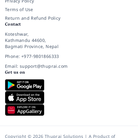
Privacy Policy
Terms of Use
Return and Refund Policy
Contact
Koteshwar,
Kathmandu 44600,
Bagmati Province, Nepal
Phone: +977-9801866333
Email: support@thuprai.com
Get us on
Copyright © 2026 Thuprai Solutions | A Product of