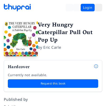
Login
Very Hungry
Caterpillar Pull Out
Pop Up
by
Eric Carle
Hardcover
Currently not available.
Request this book
Published by