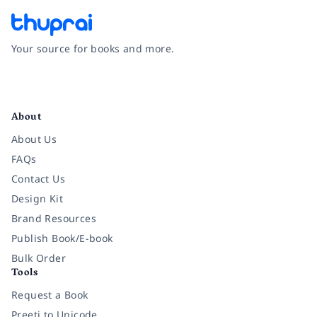
Your source for books and more.
Facebook
Instagram
Twitter
Pinterest
YouTube
LinkedIn
About
About Us
FAQs
Contact Us
Design Kit
Brand Resources
Publish Book/E-book
Bulk Order
Tools
Request a Book
Preeti to Unicode