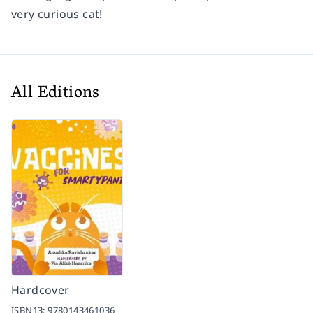
very curious cat!
All Editions
Hardcover
ISBN13:
9780143461036