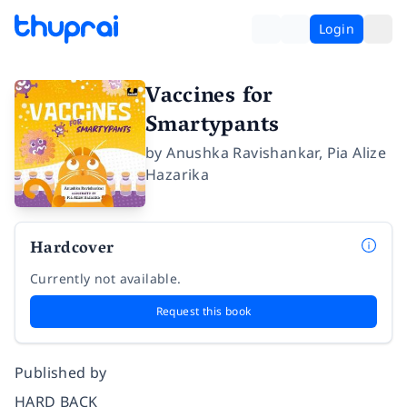
Login
Vaccines for
Smartypants
by
Anushka Ravishankar
,
Pia Alize
Hazarika
Hardcover
Currently not available.
Request this book
Published by
HARD BACK