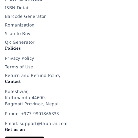
ISBN Detail
Barcode Generator
Romanization
Scan to Buy
QR Generator
Policies
Privacy Policy
Terms of Use
Return and Refund Policy
Contact
Koteshwar,
Kathmandu 44600,
Bagmati Province, Nepal
Phone: +977-9801866333
Email: support@thuprai.com
Get us on