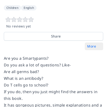
Children
English
No reviews yet
Share
More
Are you a Smartypants?
Do you ask a lot of questions? Like-
Are all germs bad?
What is an antibody?
Do T cells go to school?
If you do, then you just might find the answers in
this book.
It has gorgeous pictures, simple explanations and a