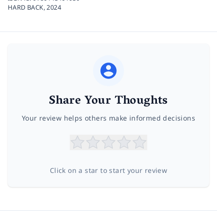
HARD BACK,
2024
Share Your Thoughts
Your review helps others make informed decisions
Click on a star to start your review