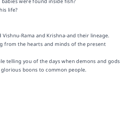
babies were found inside fish?
s life?
rd Vishnu-Rama and Krishna-and their lineage.
ng from the hearts and minds of the present
hile telling you of the days when demons and gods
t glorious boons to common people.