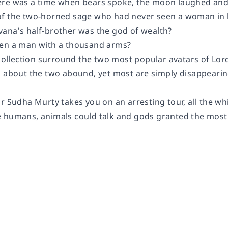
re was a time when bears spoke, the moon laughed and 
f the two-horned sage who had never seen a woman in hi
ana's half-brother was the god of wealth?
een a man with a thousand arms?
s collection surround the two most popular avatars of Lo
s about the two abound, yet most are simply disappeari
or Sudha Murty takes you on an arresting tour, all the w
 humans, animals could talk and gods granted the mos