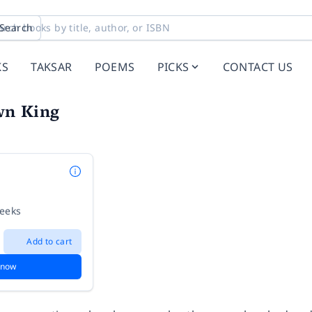
Search
KS
TAKSAR
POEMS
PICKS
CONTACT US
wn King
weeks
Add to cart
 now