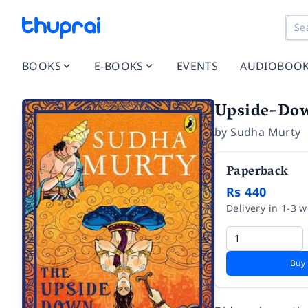
BOOKS
E-BOOKS
EVENTS
AUDIOBOO
Upside-Do
by
Sudha Murty
Paperback
Rs 440
Delivery in 1-3 
Buy