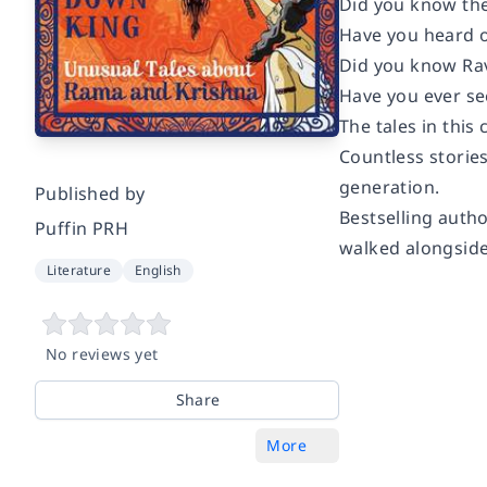
Did you know the
Have you heard o
Did you know Rav
Have you ever s
The tales in thi
Countless storie
generation.
Published by
Bestselling auth
Puffin PRH
walked alongside
Literature
English
No reviews yet
Share
More