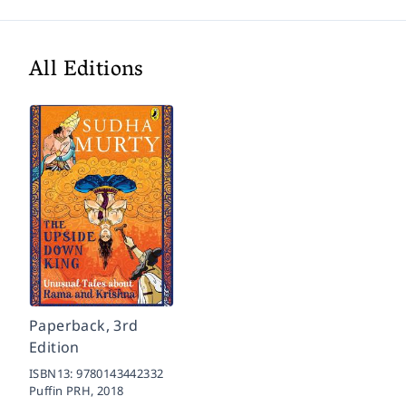
All Editions
Paperback, 3rd
Edition
ISBN13:
9780143442332
Puffin PRH,
2018