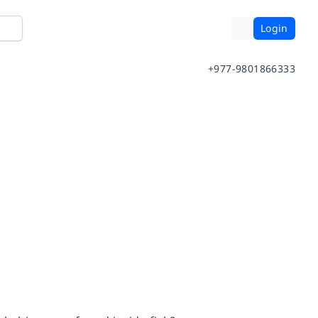
Login
+977-9801866333