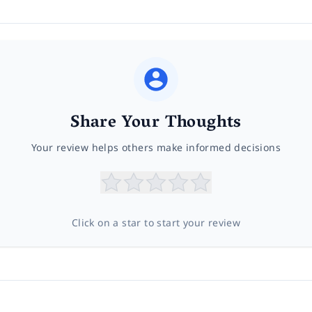
Share Your Thoughts
Your review helps others make informed decisions
Click on a star to start your review