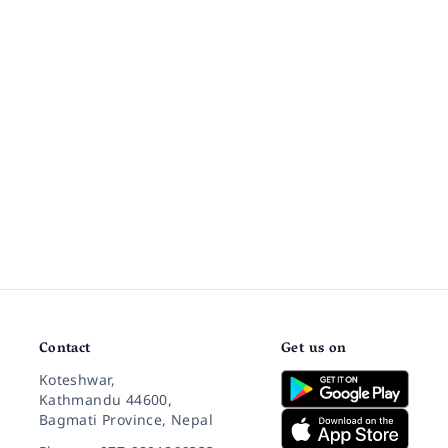
Contact
Get us on
Koteshwar,
Kathmandu 44600,
Bagmati Province, Nepal