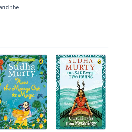
 and the