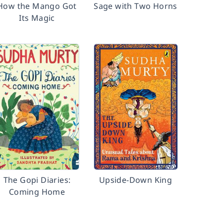
How the Mango Got
Sage with Two Horns
Its Magic
The Gopi Diaries:
Upside-Down King
Coming Home