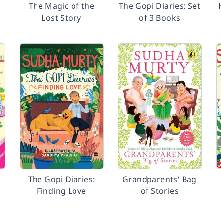
The Magic of the
The Gopi Diaries: Set
Lost Story
of 3 Books
d
The Gopi Diaries:
Grandparents' Bag
h
Finding Love
of Stories