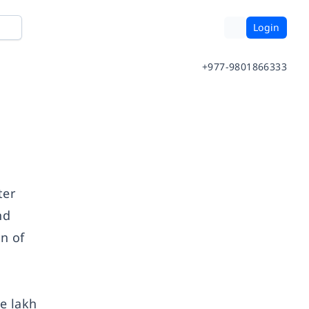
Login
+977-9801866333
ter
nd
n of
e lakh