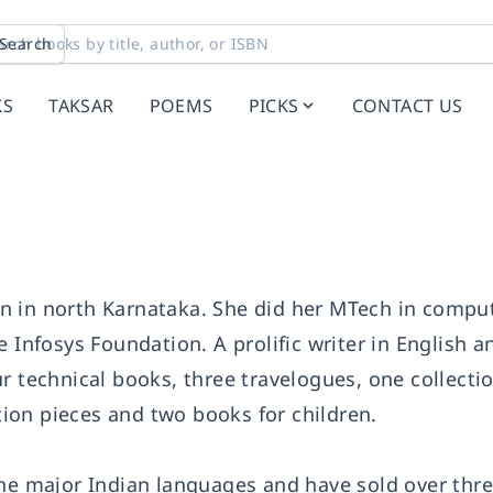
Search
KS
TAKSAR
POEMS
PICKS
CONTACT US
n in north Karnataka. She did her MTech in compu
 Infosys Foundation. A prolific writer in English a
r technical books, three travelogues, one collectio
ction pieces and two books for children.
the major Indian languages and have sold over thre