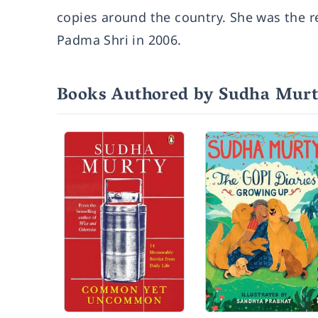
copies around the country. She was the re
Padma Shri in 2006.
Books Authored by Sudha Mur