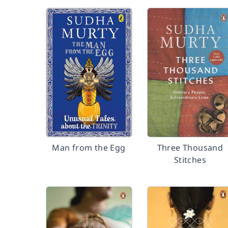
Man from the Egg
Three Thousand
Stitches