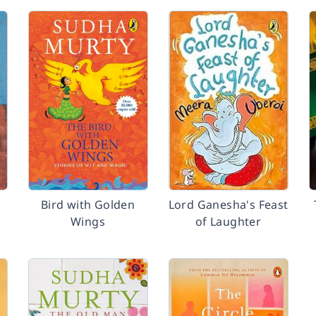
Bird with Golden
Lord Ganesha's Feast
Wings
of Laughter