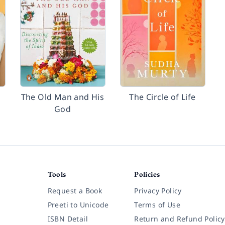
The Old Man and His
The Circle of Life
God
Tools
Policies
Request a Book
Privacy Policy
Preeti to Unicode
Terms of Use
ISBN Detail
Return and Refund Policy