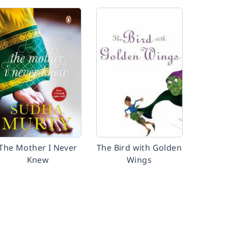
The Mother I Never
The Bird with Golden
Knew
Wings