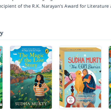
cipient of the R.K. Narayan's Award for Literature
ty