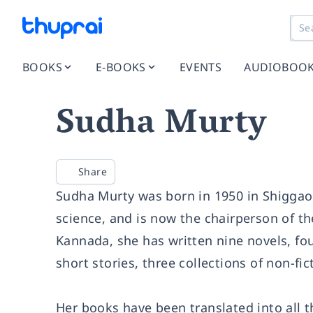
BOOKS
E-BOOKS
EVENTS
AUDIOBOO
Sudha Murty
Share
Sudha Murty was born in 1950 in Shiggao
science, and is now the chairperson of the
Kannada, she has written nine novels, fou
short stories, three collections of non-fi
Her books have been translated into all 