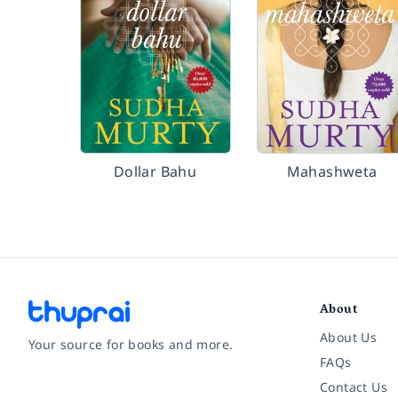
Dollar Bahu
Mahashweta
About
About Us
Your source for books and more.
FAQs
Contact Us