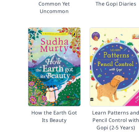
Common Yet
The Gopi Diaries
Uncommon
How the Earth Got
Learn Patterns an
Its Beauty
Pencil Control wit
Gopi (2-5 Years)