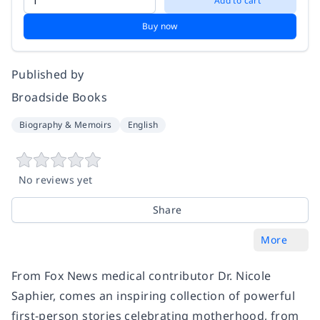
Add to cart
Buy now
Published by
Broadside Books
Biography & Memoirs
English
No reviews yet
Share
More
From Fox News medical contributor Dr. Nicole
Saphier, comes an inspiring collection of powerful
first-person stories celebrating motherhood, from