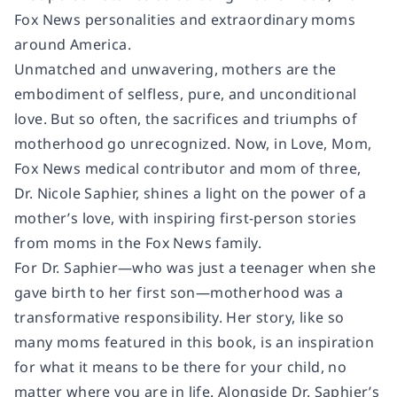
Fox News personalities and extraordinary moms
around America.
Unmatched and unwavering, mothers are the
embodiment of selfless, pure, and unconditional
love. But so often, the sacrifices and triumphs of
motherhood go unrecognized. Now, in Love, Mom,
Fox News medical contributor and mom of three,
Dr. Nicole Saphier, shines a light on the power of a
mother’s love, with inspiring first-person stories
from moms in the Fox News family.
For Dr. Saphier—who was just a teenager when she
gave birth to her first son—motherhood was a
transformative responsibility. Her story, like so
many moms featured in this book, is an inspiration
for what it means to be there for your child, no
matter where you are in life. Alongside Dr. Saphier’s