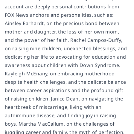
account are deeply personal contributions from
FOX News anchors and personalities, such as:
Ainsley Earhardt, on the precious bond between
mother and daughter, the loss of her own mom,
and the power of her faith. Rachel Campos-Duffy,
on raising nine children, unexpected blessings, and
dedicating her life to advocating for education and
awareness about children with Down Syndrome.
Kayleigh McEnany, on embracing motherhood
despite health challenges, and the delicate balance
between career aspirations and the profound gift
of raising children. Janice Dean, on navigating the
heartbreak of miscarriage, living with an
autoimmune disease, and finding joy in raising
boys. Martha MacCallum, on the challenges of
juggling career and family, the myth of perfection,