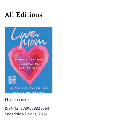
All Editions
Hardcover
ISBN13:
9780063325654
Broadside Books,
2024