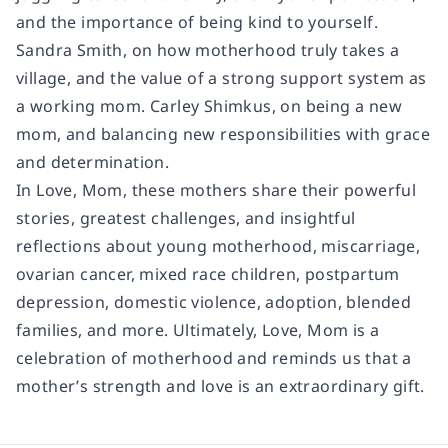
and the importance of being kind to yourself.
Sandra Smith, on how motherhood truly takes a
village, and the value of a strong support system as
a working mom. Carley Shimkus, on being a new
mom, and balancing new responsibilities with grace
and determination.
In Love, Mom, these mothers share their powerful
stories, greatest challenges, and insightful
reflections about young motherhood, miscarriage,
ovarian cancer, mixed race children, postpartum
depression, domestic violence, adoption, blended
families, and more. Ultimately, Love, Mom is a
celebration of motherhood and reminds us that a
mother’s strength and love is an extraordinary gift.