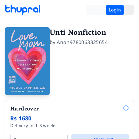
Login
Unti Nonfiction
by
Anon9780063325654
Hardcover
Rs 1680
Delivery in 1-3 weeks