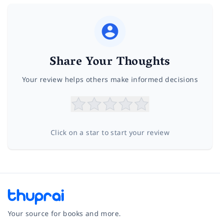
Share Your Thoughts
Your review helps others make informed decisions
Click on a star to start your review
Your source for books and more.