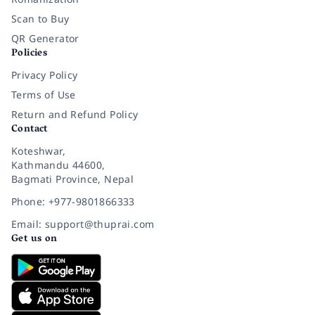
Scan to Buy
QR Generator
Policies
Privacy Policy
Terms of Use
Return and Refund Policy
Contact
Koteshwar,
Kathmandu 44600,
Bagmati Province, Nepal
Phone: +977-9801866333
Email: support@thuprai.com
Get us on