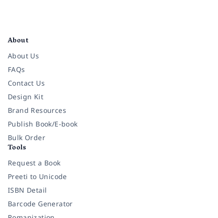
Facebook
Instagram
Twitter
Pinterest
YouTube
LinkedIn
About
About Us
FAQs
Contact Us
Design Kit
Brand Resources
Publish Book/E-book
Bulk Order
Tools
Request a Book
Preeti to Unicode
ISBN Detail
Barcode Generator
Romanization