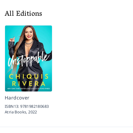
All Editions
Hardcover
ISBN13:
9781982180683
Atria Books,
2022