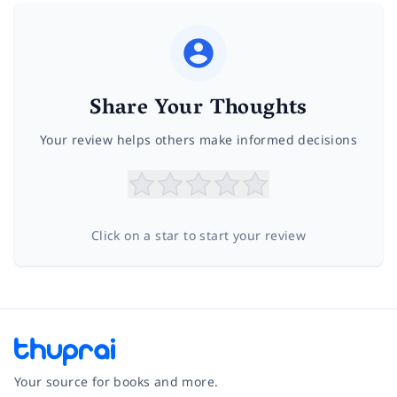
Share Your Thoughts
Your review helps others make informed decisions
Click on a star to start your review
Your source for books and more.