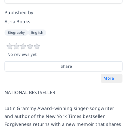
Published by
Atria Books
Biography
English
No reviews yet
Share
More
NATIONAL BESTSELLER
Latin Grammy Award–winning singer-songwriter
and author of the New York Times bestseller
Forgiveness returns with a new memoir that shares