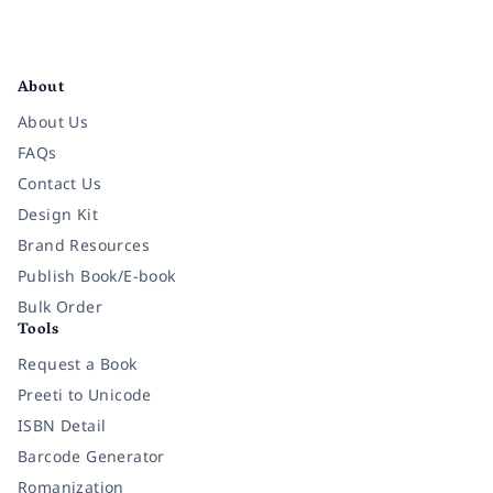
Facebook
Instagram
Twitter
Pinterest
YouTube
LinkedIn
About
About Us
FAQs
Contact Us
Design Kit
Brand Resources
Publish Book/E-book
Bulk Order
Tools
Request a Book
Preeti to Unicode
ISBN Detail
Barcode Generator
Romanization