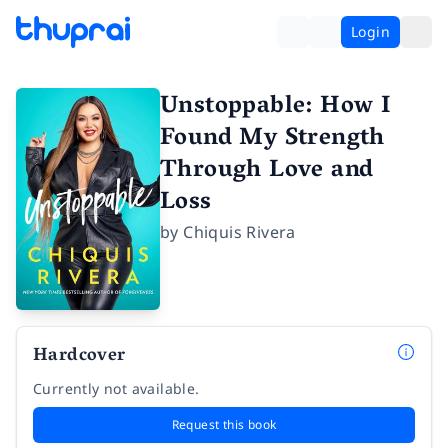
Login
Unstoppable: How I
Found My Strength
Through Love and
Loss
by
Chiquis Rivera
Hardcover
Currently not available.
Request this book