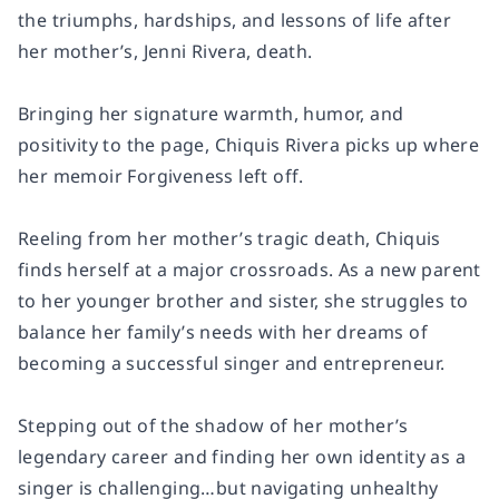
the triumphs, hardships, and lessons of life after
her mother’s, Jenni Rivera, death.
Bringing her signature warmth, humor, and
positivity to the page, Chiquis Rivera picks up where
her memoir Forgiveness left off.
Reeling from her mother’s tragic death, Chiquis
finds herself at a major crossroads. As a new parent
to her younger brother and sister, she struggles to
balance her family’s needs with her dreams of
becoming a successful singer and entrepreneur.
Stepping out of the shadow of her mother’s
legendary career and finding her own identity as a
singer is challenging…but navigating unhealthy