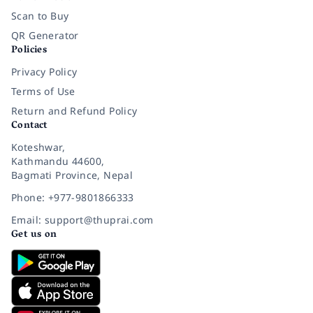
Scan to Buy
QR Generator
Policies
Privacy Policy
Terms of Use
Return and Refund Policy
Contact
Koteshwar,
Kathmandu 44600,
Bagmati Province, Nepal
Phone: +977-9801866333
Email: support@thuprai.com
Get us on