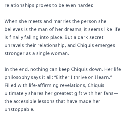
relationships proves to be even harder.
When she meets and marries the person she
believes is the man of her dreams, it seems like life
is finally falling into place. But a dark secret
unravels their relationship, and Chiquis emerges
stronger as a single woman.
In the end, nothing can keep Chiquis down. Her life
philosophy says it all: “Either I thrive or I learn.”
Filled with life-affirming revelations, Chiquis
ultimately shares her greatest gift with her fans—
the accessible lessons that have made her
unstoppable.