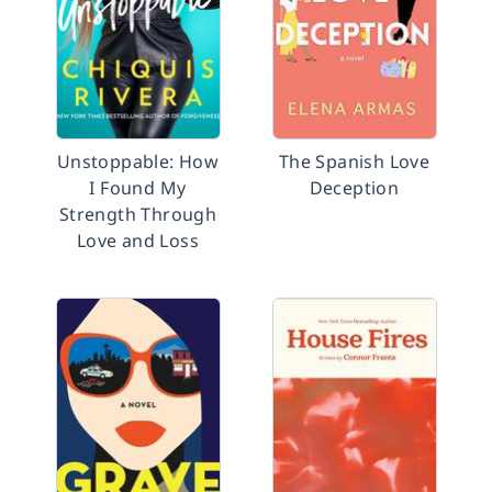
Unstoppable: How
The Spanish Love
I Found My
Deception
Strength Through
Love and Loss