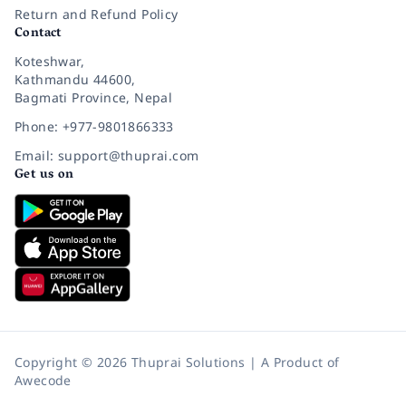
Return and Refund Policy
Contact
Koteshwar,
Kathmandu 44600,
Bagmati Province, Nepal
Phone: +977-9801866333
Email: support@thuprai.com
Get us on
Copyright © 2026 Thuprai Solutions | A Product of
Awecode