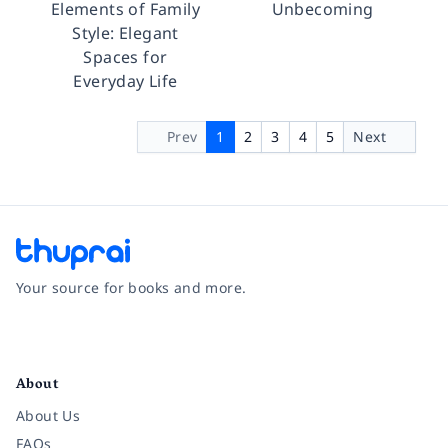
Elements of Family
Unbecoming
Style: Elegant
Spaces for
Everyday Life
Prev
1
2
3
4
5
Next
Your source for books and more.
Facebook
Instagram
Twitter
Pinterest
YouTube
LinkedIn
About
About Us
FAQs