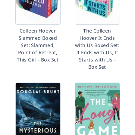
Colleen Hoover
The Colleen
Slammed Boxed
Hoover It Ends
Set: Slammed,
with Us Boxed Set:
Point of Retreat,
It Ends with Us, It
This Girl - Box Set
Starts with Us -
Box Set