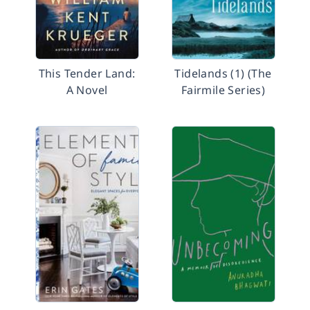
This Tender Land:
Tidelands (1) (The
A Novel
Fairmile Series)