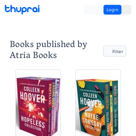
Login
Books published by
Atria Books
Filter