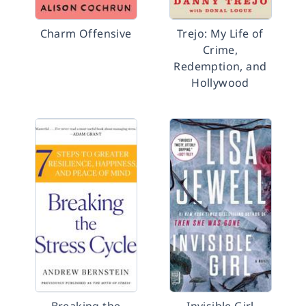
Charm Offensive
Trejo: My Life of
Crime,
Redemption, and
Hollywood