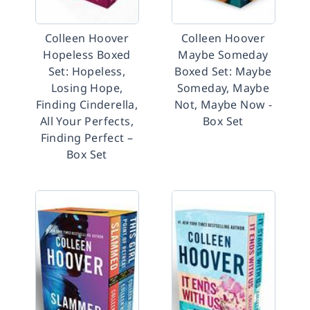
Colleen Hoover
Colleen Hoover
Hopeless Boxed
Maybe Someday
Set: Hopeless,
Boxed Set: Maybe
Losing Hope,
Someday, Maybe
Finding Cinderella,
Not, Maybe Now -
All Your Perfects,
Box Set
Finding Perfect –
Box Set