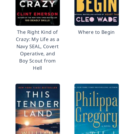
The Right Kind of
Where to Begin
Crazy: My Life as a
Navy SEAL, Covert
Operative, and
Boy Scout from
Hell