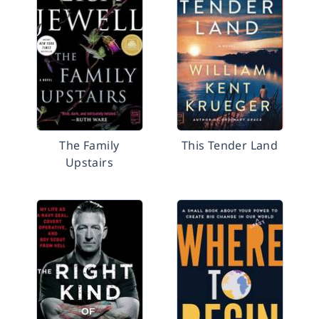
The Family
This Tender Land
Upstairs