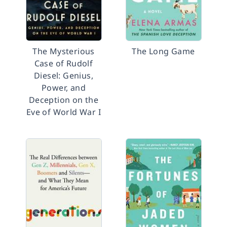
The Mysterious
The Long Game
Case of Rudolf
Diesel: Genius,
Power, and
Deception on the
Eve of World War I