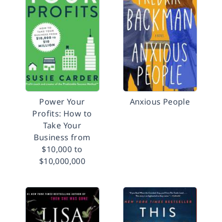
Power Your
Anxious People
Profits: How to
Take Your
Business from
$10,000 to
$10,000,000