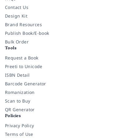
Contact Us
Design Kit
Brand Resources
Publish Book/E-book
Bulk Order
Tools
Request a Book
Preeti to Unicode
ISBN Detail
Barcode Generator
Romanization
Scan to Buy
QR Generator
Policies
Privacy Policy
Terms of Use