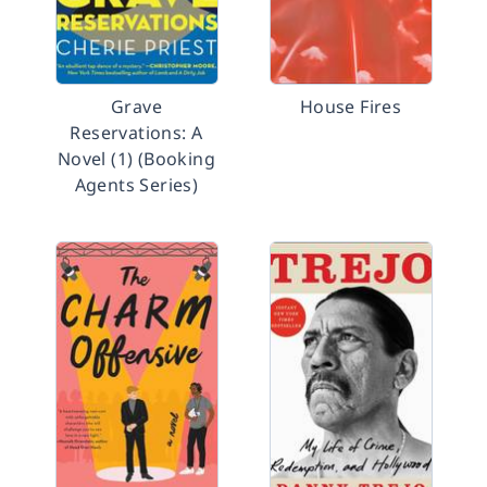
Grave
House Fires
Reservations: A
Novel (1) (Booking
Agents Series)