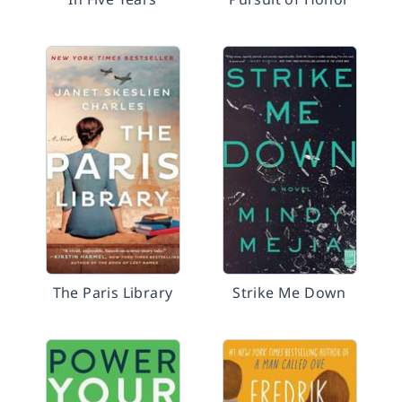
The Paris Library
Strike Me Down