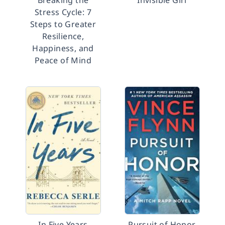
Breaking the
Invisible Girl
Stress Cycle: 7
Steps to Greater
Resilience,
Happiness, and
Peace of Mind
In Five Years
Pursuit of Honor