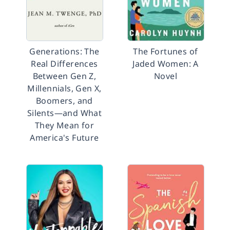
Generations: The
The Fortunes of
Real Differences
Jaded Women: A
Between Gen Z,
Novel
Millennials, Gen X,
Boomers, and
Silents―and What
They Mean for
America's Future