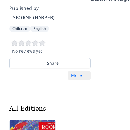
Published by
USBORNE (HARPER)
Children
English
No reviews yet
Share
More
All Editions