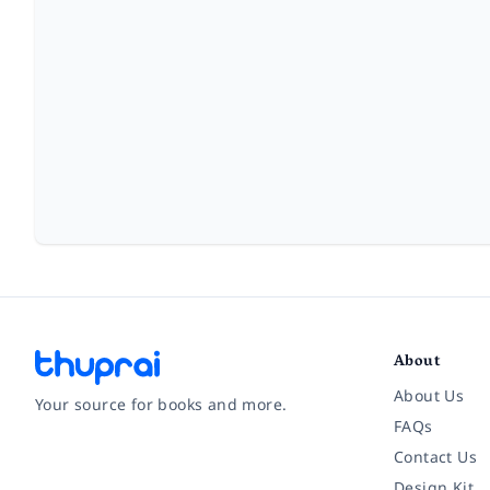
About
About Us
Your source for books and more.
FAQs
Contact Us
Facebook
Instagram
Twitter
Pinterest
YouTube
LinkedIn
Design Kit