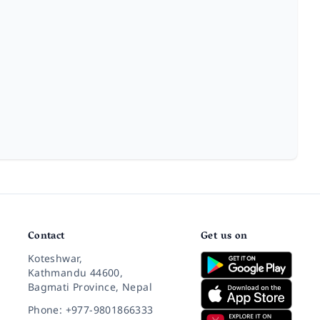
Contact
Get us on
Koteshwar,
Kathmandu 44600,
Bagmati Province, Nepal
Phone: +977-9801866333