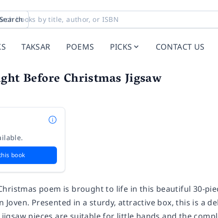
Search
KS
TAKSAR
POEMS
PICKS
CONTACT US
ght Before Christmas Jigsaw
ilable.
this book
hristmas poem is brought to life in this beautiful 30-pi
n Joven. Presented in a sturdy, attractive box, this is a d
e jigsaw pieces are suitable for little hands and the co