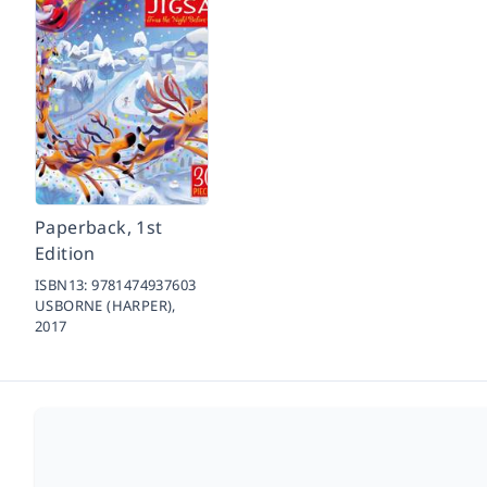
Paperback, 1st
Edition
ISBN13:
9781474937603
USBORNE (HARPER),
2017