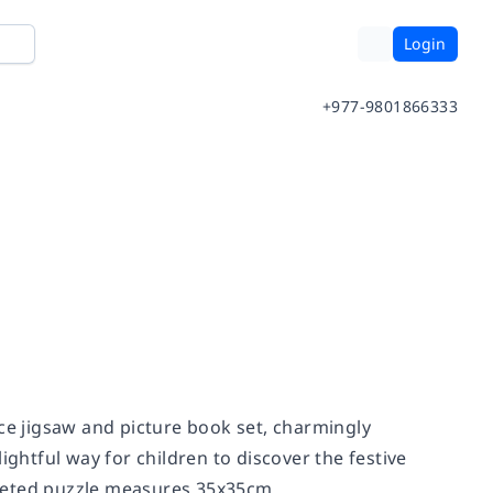
Login
+977-9801866333
ece jigsaw and picture book set, charmingly
elightful way for children to discover the festive
mpleted puzzle measures 35x35cm.