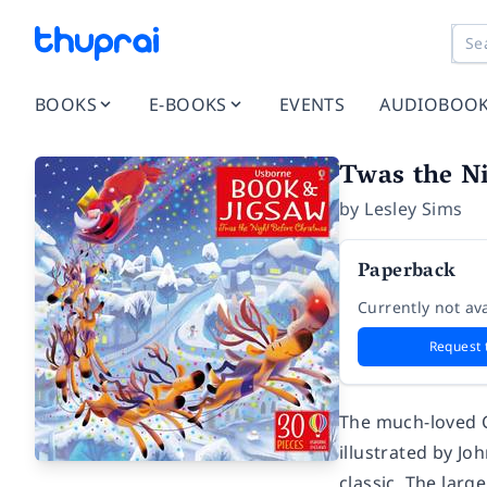
BOOKS
E-BOOKS
EVENTS
AUDIOBOO
Twas the Ni
by
Lesley Sims
Paperback
Currently not ava
Request 
The much-loved C
illustrated by Joh
classic. The larg