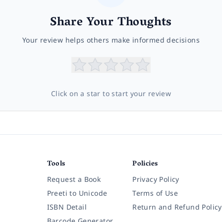
Share Your Thoughts
Your review helps others make informed decisions
Click on a star to start your review
Tools
Policies
Request a Book
Privacy Policy
Preeti to Unicode
Terms of Use
ISBN Detail
Return and Refund Policy
Barcode Generator