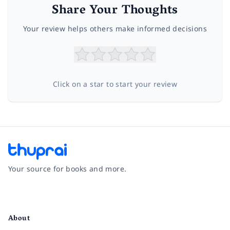
Share Your Thoughts
Your review helps others make informed decisions
Click on a star to start your review
Your source for books and more.
Facebook
Instagram
Twitter
Pinterest
YouTube
LinkedIn
About