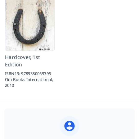
Hardcover, 1st
Edition
ISBN13:
9789380069395
Om Books International,
2010