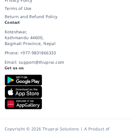
Privacy Policy
Terms of Use
Return and Refund Policy
Contact
Koteshwar,
Kathmandu 44600,
Bagmati Province, Nepal
Phone: +977-9801866333
Email: support@thuprai.com
Get us on
Copyright © 2026 Thuprai Solutions | A Product of