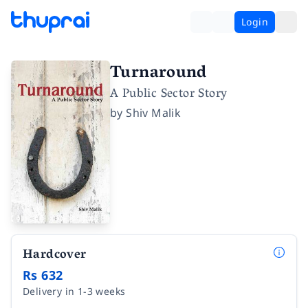
Login
Turnaround
A Public Sector Story
by
Shiv Malik
Hardcover
Rs 632
Delivery in 1-3 weeks