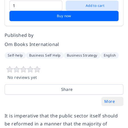
Add to cart
Buy now
Published by
Om Books International
Self-help
Business Self Help
Business Strategy
English
No reviews yet
Share
More
It is imperative that the public sector itself should
be reformed in a manner that the majority of