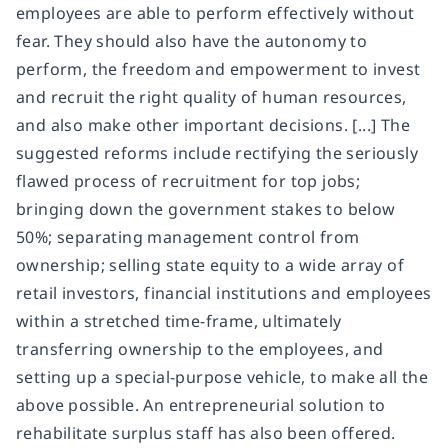
employees are able to perform effectively without
fear. They should also have the autonomy to
perform, the freedom and empowerment to invest
and recruit the right quality of human resources,
and also make other important decisions. [...] The
suggested reforms include rectifying the seriously
flawed process of recruitment for top jobs;
bringing down the government stakes to below
50%; separating management control from
ownership; selling state equity to a wide array of
retail investors, financial institutions and employees
within a stretched time-frame, ultimately
transferring ownership to the employees, and
setting up a special-purpose vehicle, to make all the
above possible. An entrepreneurial solution to
rehabilitate surplus staff has also been offered.