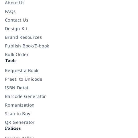
About Us
FAQs
Contact Us
Design Kit
Brand Resources
Publish Book/E-book
Bulk Order
Tools
Request a Book
Preeti to Unicode
ISBN Detail
Barcode Generator
Romanization
Scan to Buy
QR Generator
Policies