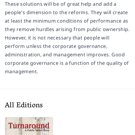
These solutions will be of great help and add a
people's dimension to the reforms. They will create
at least the minimum conditions of performance as
they remove hurdles arising from public ownership.
However, it is not necessary that people will
perform unless the corporate governance,
administration, and management improves. Good
corporate governance is a function of the quality of
management.
All Editions