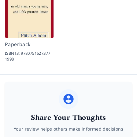
Paperback
ISBN13:
9780751527377
1998
Share Your Thoughts
Your review helps others make informed decisions