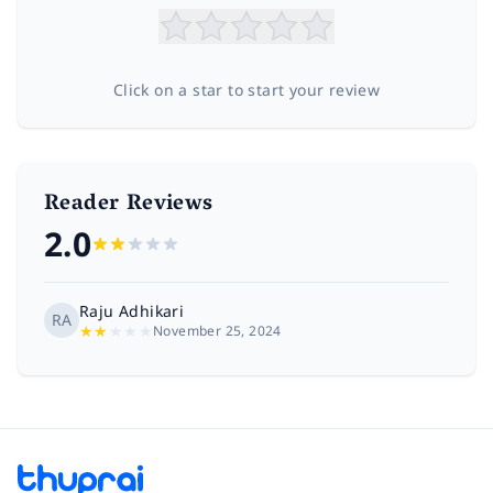
Click on a star to start your review
Reader Reviews
2.0
Raju Adhikari
RA
★
★
★
★
★
November 25, 2024