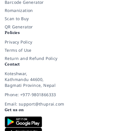
Barcode Generator
Romanization
Scan to Buy
QR Generator
Policies
Privacy Policy
Terms of Use
Return and Refund Policy
Contact
Koteshwar,
Kathmandu 44600,
Bagmati Province, Nepal
Phone: +977-9801866333
Email: support@thuprai.com
Get us on