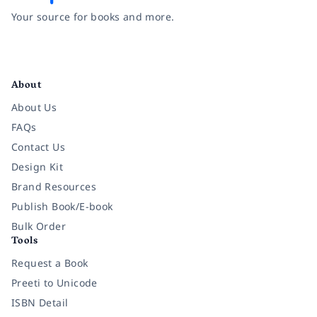
Your source for books and more.
Facebook
Instagram
Twitter
Pinterest
YouTube
LinkedIn
About
About Us
FAQs
Contact Us
Design Kit
Brand Resources
Publish Book/E-book
Bulk Order
Tools
Request a Book
Preeti to Unicode
ISBN Detail