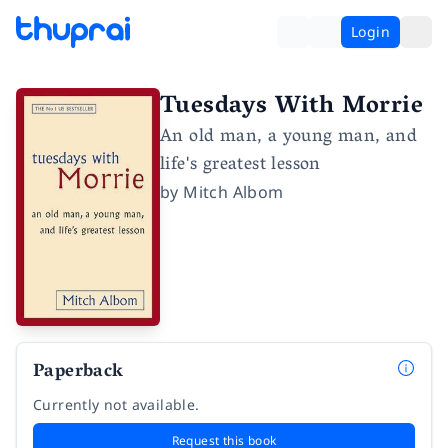
Login
Tuesdays With Morrie
An old man, a young man, and
life's greatest lesson
by
Mitch Albom
Paperback
Currently not available.
Request this book