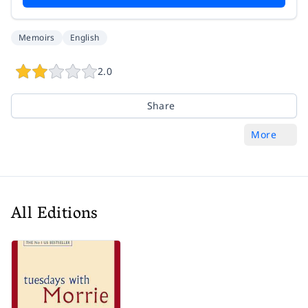
Memoirs
English
2.0
Share
More
All Editions