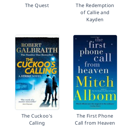
The Quest
The Redemption
of Callie and
Kayden
The Cuckoo's
The First Phone
Calling
Call from Heaven