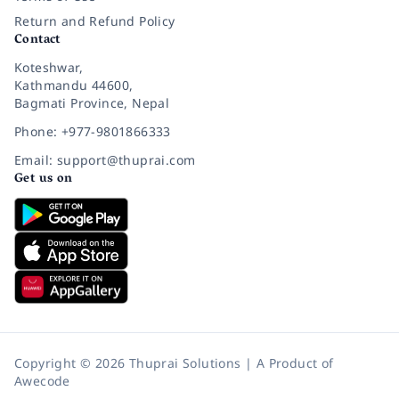
Return and Refund Policy
Contact
Koteshwar,
Kathmandu 44600,
Bagmati Province, Nepal
Phone: +977-9801866333
Email: support@thuprai.com
Get us on
Copyright © 2026 Thuprai Solutions | A Product of
Awecode