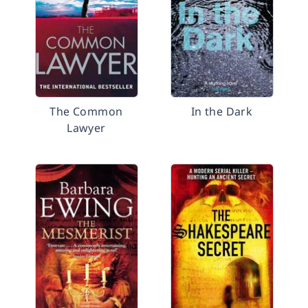
The Common
In the Dark
Lawyer