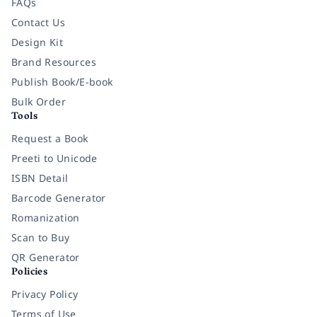
FAQs
Contact Us
Design Kit
Brand Resources
Publish Book/E-book
Bulk Order
Tools
Request a Book
Preeti to Unicode
ISBN Detail
Barcode Generator
Romanization
Scan to Buy
QR Generator
Policies
Privacy Policy
Terms of Use