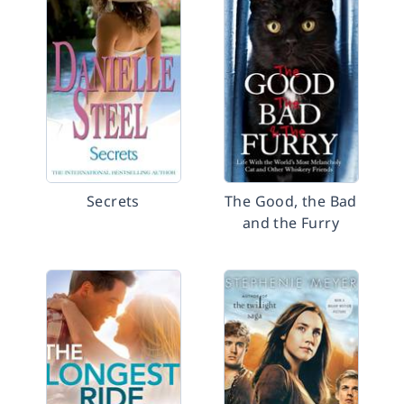
Secrets
The Good, the Bad
and the Furry