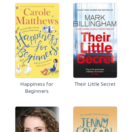
Happiness for
Their Little Secret
Beginners