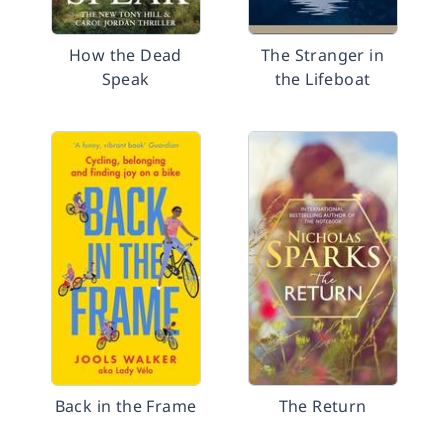
How the Dead
The Stranger in
Speak
the Lifeboat
Back in the Frame
The Return