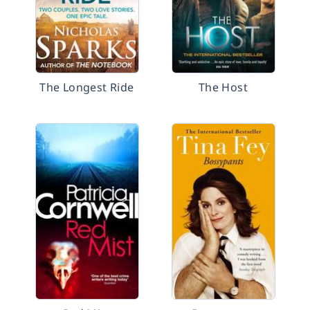
The Longest Ride
The Host