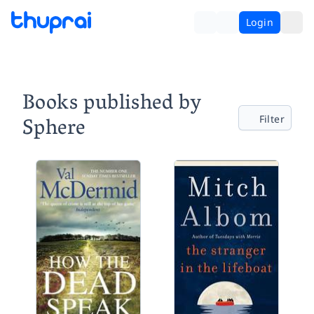
Login
Books published by
Sphere
Filter