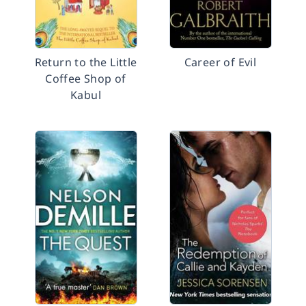
Return to the Little
Career of Evil
Coffee Shop of
Kabul