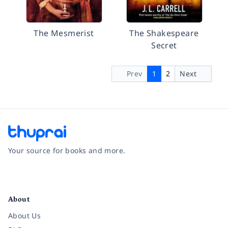
The Mesmerist
The Shakespeare
Secret
Prev
1
2
Next
Your source for books and more.
Facebook
Instagram
Twitter
Pinterest
YouTube
LinkedIn
About
About Us