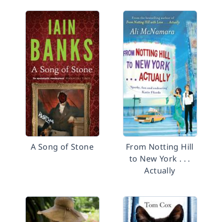
A Song of Stone
From Notting Hill
to New York . . .
Actually