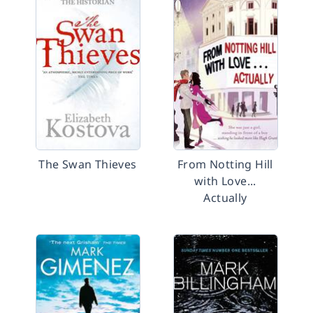
The Swan Thieves
From Notting Hill
with Love...
Actually