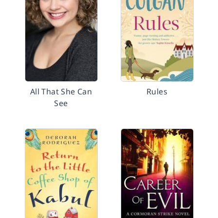
All That She Can
Rules
See