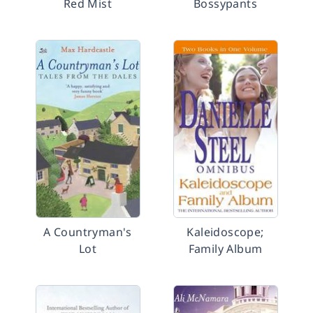
Red Mist
Bossypants
A Countryman's
Kaleidoscope;
Lot
Family Album