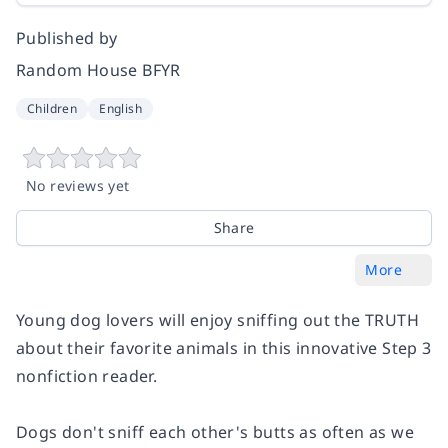
Published by
Random House BFYR
Children
English
No reviews yet
Share
More
Young dog lovers will enjoy sniffing out the TRUTH
about their favorite animals in this innovative Step 3
nonfiction reader.
Dogs don't sniff each other's butts as often as we