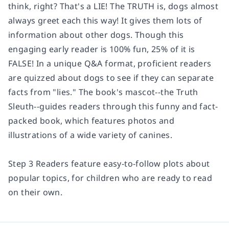
think, right?
That's a LIE! The TRUTH is,
dogs almost
always greet each this way! It gives them lots of
information about other dogs.
Though this
engaging early reader is 100% fun, 25% of it is
FALSE! In a unique Q&A format, proficient readers
are quizzed about dogs to see if they can separate
facts from "lies." The book's mascot--the Truth
Sleuth--guides readers through this funny and fact-
packed book, which features photos and
illustrations of a wide variety of canines.
Step 3 Readers feature easy-to-follow plots about
popular topics, for children who are ready to read
on their own.