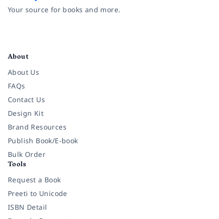
Your source for books and more.
Facebook
Instagram
Twitter
Pinterest
YouTube
LinkedIn
About
About Us
FAQs
Contact Us
Design Kit
Brand Resources
Publish Book/E-book
Bulk Order
Tools
Request a Book
Preeti to Unicode
ISBN Detail