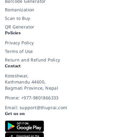
Barcode Generator
Romanization
Scan to Buy
QR Generator
Policies
Privacy Policy
Terms of Use
Return and Refund Policy
Contact
Koteshwar,
Kathmandu 44600,
Bagmati Province, Nepal
Phone: +977-9801866333
Email: support@thuprai.com
Get us on