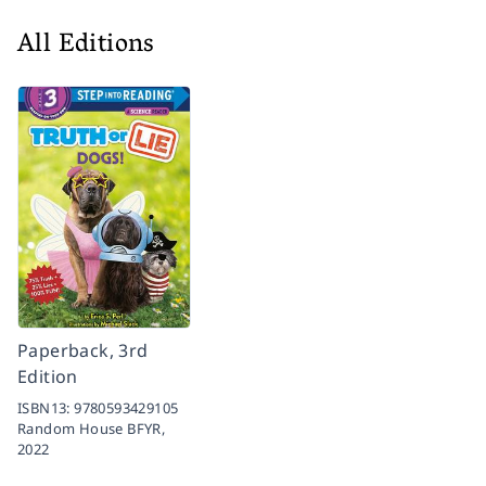
All Editions
Paperback, 3rd
Edition
ISBN13:
9780593429105
Random House BFYR,
2022