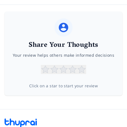
Share Your Thoughts
Your review helps others make informed decisions
Click on a star to start your review