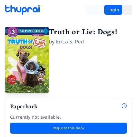
Login
Truth or Lie: Dogs!
by
Erica S. Perl
Paperback
Currently not available.
Request this book