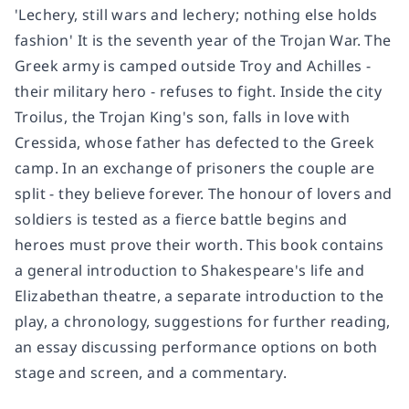
'Lechery, still wars and lechery; nothing else holds
fashion' It is the seventh year of the Trojan War. The
Greek army is camped outside Troy and Achilles -
their military hero - refuses to fight. Inside the city
Troilus, the Trojan King's son, falls in love with
Cressida, whose father has defected to the Greek
camp. In an exchange of prisoners the couple are
split - they believe forever. The honour of lovers and
soldiers is tested as a fierce battle begins and
heroes must prove their worth. This book contains
a general introduction to Shakespeare's life and
Elizabethan theatre, a separate introduction to the
play, a chronology, suggestions for further reading,
an essay discussing performance options on both
stage and screen, and a commentary.