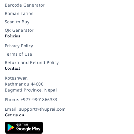
Barcode Generator
Romanization
Scan to Buy
QR Generator
Policies
Privacy Policy
Terms of Use
Return and Refund Policy
Contact
Koteshwar,
Kathmandu 44600,
Bagmati Province, Nepal
Phone: +977-9801866333
Email: support@thuprai.com
Get us on