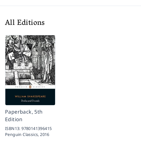
All Editions
Paperback, 5th
Edition
ISBN13:
9780141396415
Penguin Classics,
2016