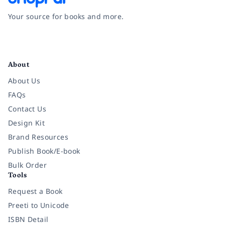
Your source for books and more.
Facebook
Instagram
Twitter
Pinterest
YouTube
LinkedIn
About
About Us
FAQs
Contact Us
Design Kit
Brand Resources
Publish Book/E-book
Bulk Order
Tools
Request a Book
Preeti to Unicode
ISBN Detail