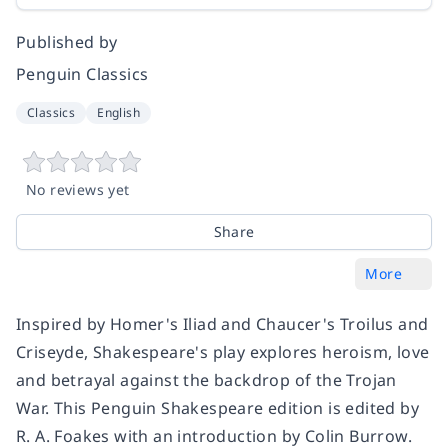
Published by
Penguin Classics
Classics
English
No reviews yet
Share
More
Inspired by Homer's Iliad and Chaucer's Troilus and
Criseyde, Shakespeare's play explores heroism, love
and betrayal against the backdrop of the Trojan
War. This Penguin Shakespeare edition is edited by
R. A. Foakes with an introduction by Colin Burrow.