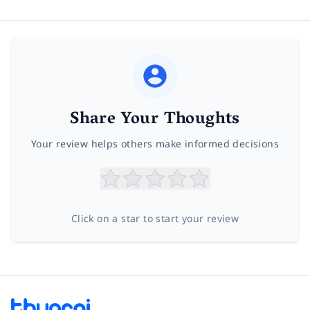
Share Your Thoughts
Your review helps others make informed decisions
Click on a star to start your review