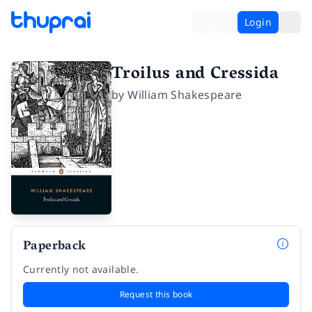
Login
Troilus and Cressida
by
William Shakespeare
Paperback
Currently not available.
Request this book