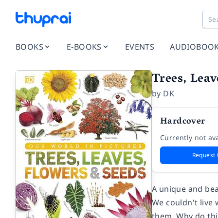
BOOKS
E-BOOKS
EVENTS
AUDIOBOO
Trees, Leav
by
DK
Hardcover
Currently not ava
Request 
A unique and beau
We couldn't live 
them. Why do thi