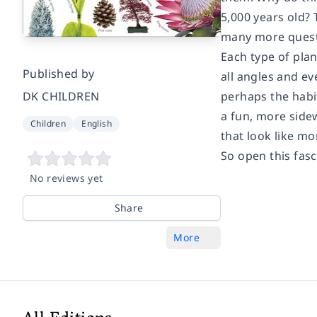
5,000 years old?
many more quest
Each type of plan
Published by
all angles and ev
DK CHILDREN
perhaps the habit
a fun, more sidew
Children
English
that look like mo
So open this fas
No reviews yet
Share
More