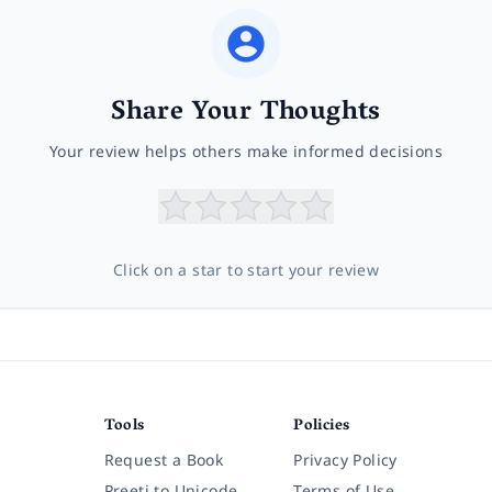
Share Your Thoughts
Your review helps others make informed decisions
Click on a star to start your review
Tools
Policies
Request a Book
Privacy Policy
Preeti to Unicode
Terms of Use