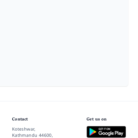
Contact
Get us on
Koteshwar,
Kathmandu 44600,