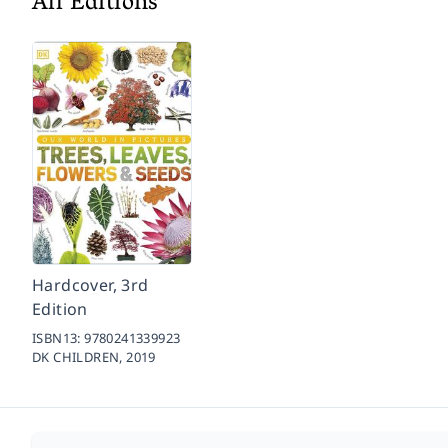
All Editions
Hardcover, 3rd
Edition
ISBN13:
9780241339923
DK CHILDREN,
2019