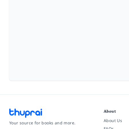
About
About Us
Your source for books and more.
FAQs