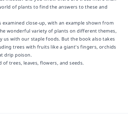
orld of plants to find the answers to these and
 - is examined close-up, with an example shown from
the wonderful variety of plants on different themes,
ly us with our staple foods. But the book also takes
ing trees with fruits like a giant's fingers, orchids
at drip poison.
of trees, leaves, flowers, and seeds.