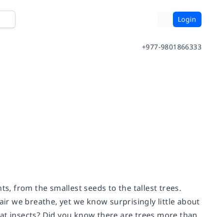
Login
+977-9801866333
ts, from the smallest seeds to the tallest trees.
air we breathe, yet we know surprisingly little about
eat insects? Did you know there are trees more than