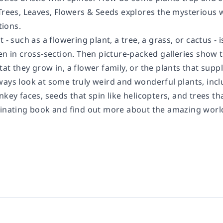
Trees, Leaves, Flowers & Seeds
explores the mysterious w
ions.
t - such as a flowering plant, a tree, a grass, or cactus
en in cross-section. Then picture-packed galleries show 
at they grow in, a flower family, or the plants that supp
ays look at some truly weird and wonderful plants, includ
nkey faces, seeds that spin like helicopters, and trees th
cinating book and find out more about the amazing world 