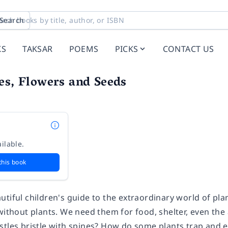
Search
KS
TAKSAR
POEMS
PICKS
CONTACT US
es, Flowers and Seeds
ilable.
this book
tiful children's guide to the extraordinary world of plan
without plants. We need them for food, shelter, even the 
stles bristle with spines? How do some plants trap and 