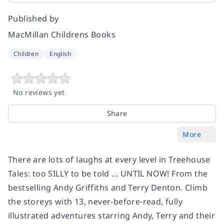
Published by
MacMillan Childrens Books
Children
English
No reviews yet
Share
More
There are lots of laughs at every level in Treehouse
Tales: too SILLY to be told ... UNTIL NOW! From the
bestselling Andy Griffiths and Terry Denton. Climb
the storeys with 13, never-before-read, fully
illustrated adventures starring Andy, Terry and their