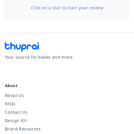
Click on a star to start your review
Your source for books and more.
Facebook
Instagram
Twitter
Pinterest
YouTube
LinkedIn
About
About Us
FAQs
Contact Us
Design Kit
Brand Resources