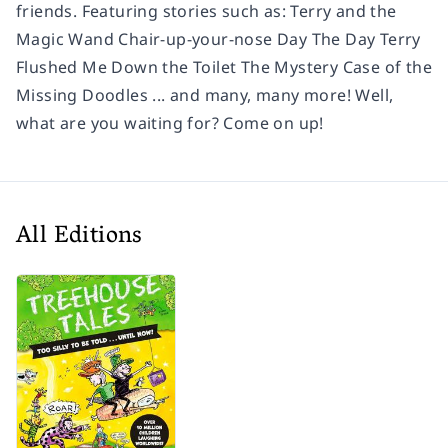
friends. Featuring stories such as: Terry and the
Magic Wand Chair-up-your-nose Day The Day Terry
Flushed Me Down the Toilet The Mystery Case of the
Missing Doodles ... and many, many more! Well,
what are you waiting for? Come on up!
All Editions