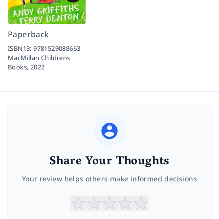
Paperback
ISBN13:
9781529088663
MacMillan Childrens
Books,
2022
Share Your Thoughts
Your review helps others make informed decisions