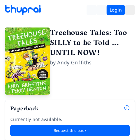
Login
Treehouse Tales: Too
SILLY to be Told ...
UNTIL NOW!
by
Andy Griffiths
Paperback
Currently not available.
Request this book