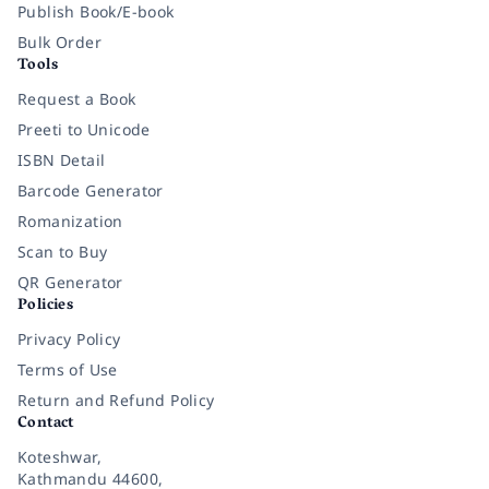
Publish Book/E-book
Bulk Order
Tools
Request a Book
Preeti to Unicode
ISBN Detail
Barcode Generator
Romanization
Scan to Buy
QR Generator
Policies
Privacy Policy
Terms of Use
Return and Refund Policy
Contact
Koteshwar,
Kathmandu 44600,