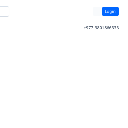
Login
+977-9801866333