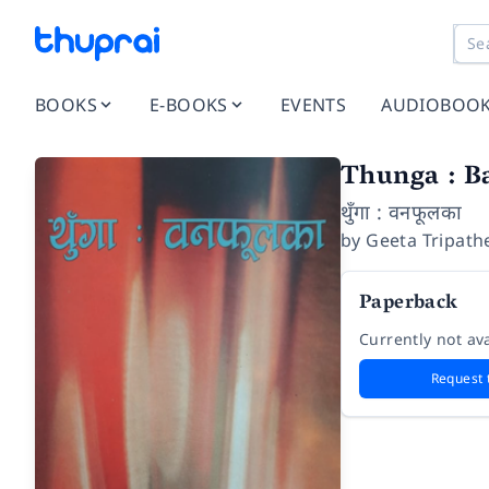
BOOKS
E-BOOKS
EVENTS
AUDIOBOO
Thunga : B
थुँगा : वनफूलका
by
Geeta Tripath
Paperback
Currently not ava
Request 