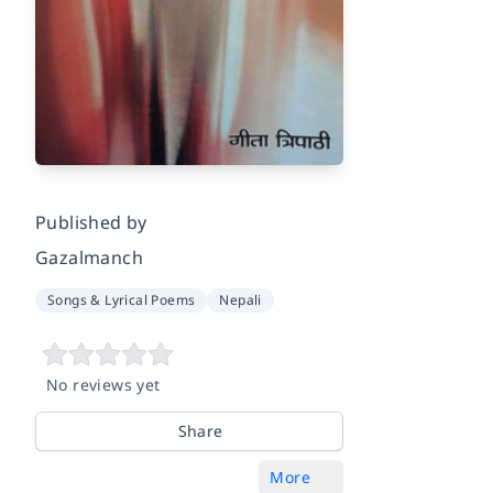
Published by
Gazalmanch
Songs & Lyrical Poems
Nepali
No reviews yet
Share
More