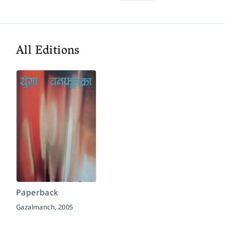
All Editions
Paperback
Gazalmanch,
2005