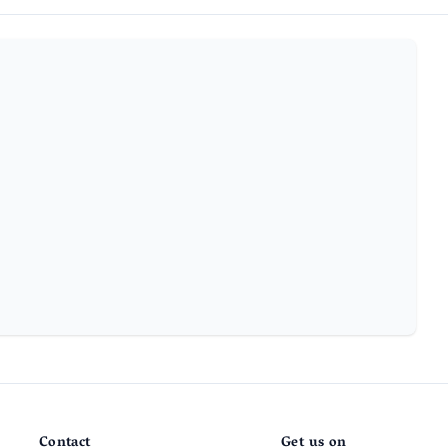
Contact
Get us on