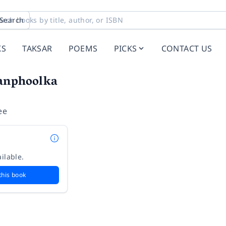
Search
KS
TAKSAR
POEMS
PICKS
CONTACT US
anphoolka
ee
ilable.
this book