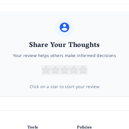
Share Your Thoughts
Your review helps others make informed decisions
Click on a star to start your review
Tools
Policies