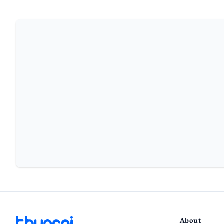
About