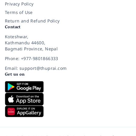
Privacy Policy
Terms of Use
Return and Refund Policy
Contact
Koteshwar,
Kathmandu 44600,
Bagmati Province, Nepal
Phone: +977-9801866333
Email: support@thuprai.com
Get us on