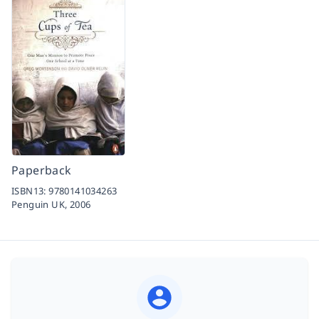
Paperback
ISBN13:
9780141034263
Penguin UK,
2006