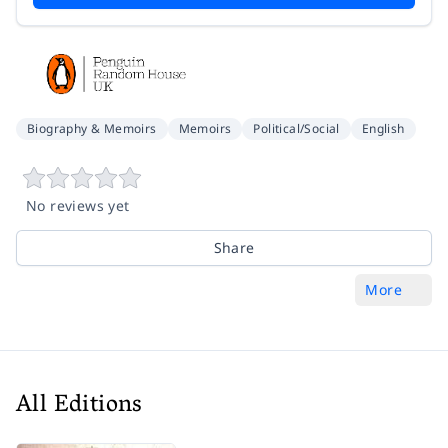
Biography & Memoirs
Memoirs
Political/Social
English
No reviews yet
Share
More
All Editions