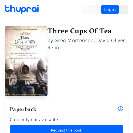
Login
Three Cups Of Tea
by
Greg Mortenson
,
David Oliver
Relin
Paperback
Currently not available.
Request this book