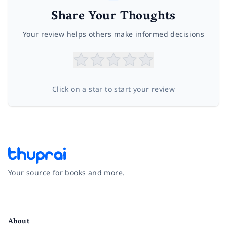
Share Your Thoughts
Your review helps others make informed decisions
Click on a star to start your review
Your source for books and more.
Facebook
Instagram
Twitter
Pinterest
YouTube
LinkedIn
About