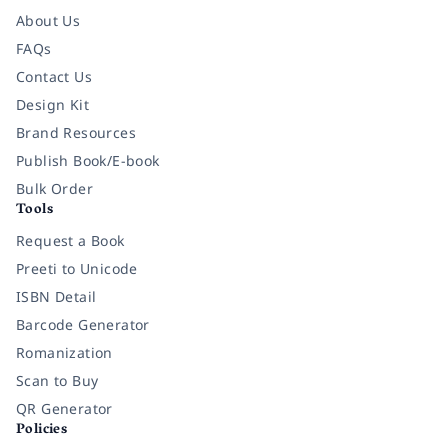
About Us
FAQs
Contact Us
Design Kit
Brand Resources
Publish Book/E-book
Bulk Order
Tools
Request a Book
Preeti to Unicode
ISBN Detail
Barcode Generator
Romanization
Scan to Buy
QR Generator
Policies