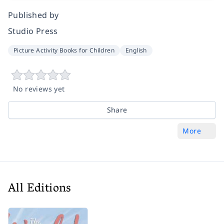
Published by
Studio Press
Picture Activity Books for Children
English
No reviews yet
Share
More
All Editions