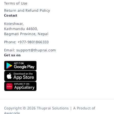
Terms of Use
Return and Refund Policy
Contact
Koteshwar,
Kathmandu 44600,
Bagmati Province, Nepal
Phone: +977-9801866333
Email: support@thuprai.com
Get us on
Copyright © 2026 Thuprai Solutions | A Product of
Awecode