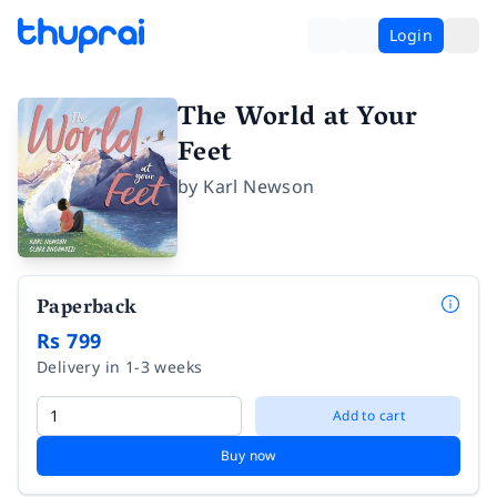
Login
The World at Your
Feet
by
Karl Newson
Paperback
Rs 799
Delivery in 1-3 weeks
Add to cart
Buy now