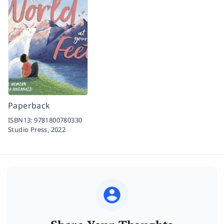
Paperback
ISBN13:
9781800780330
Studio Press,
2022