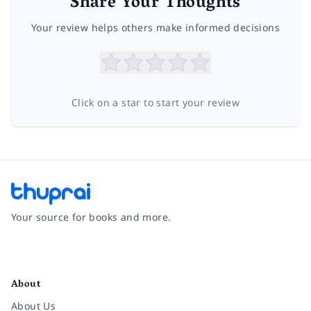
Share Your Thoughts
Your review helps others make informed decisions
Click on a star to start your review
Your source for books and more.
Facebook
Instagram
Twitter
Pinterest
YouTube
LinkedIn
About
About Us