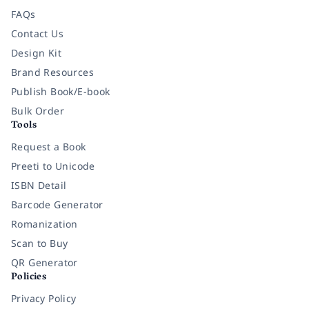
FAQs
Contact Us
Design Kit
Brand Resources
Publish Book/E-book
Bulk Order
Tools
Request a Book
Preeti to Unicode
ISBN Detail
Barcode Generator
Romanization
Scan to Buy
QR Generator
Policies
Privacy Policy