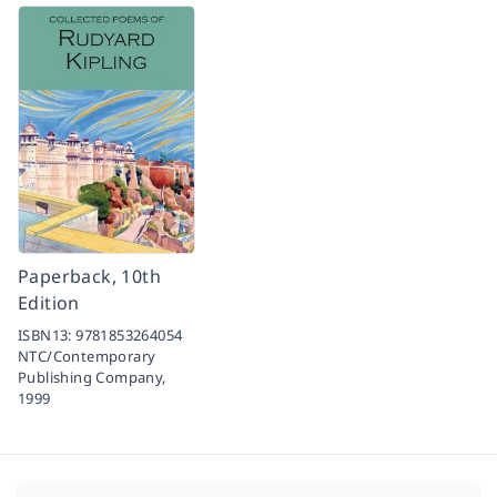
Paperback, 10th
Edition
ISBN13:
9781853264054
NTC/Contemporary
Publishing Company,
1999