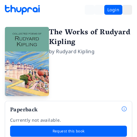
Login
The Works of Rudyard
Kipling
by
Rudyard Kipling
Paperback
Currently not available.
Request this book