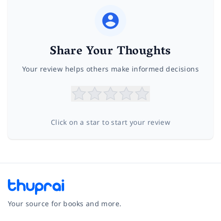
Share Your Thoughts
Your review helps others make informed decisions
Click on a star to start your review
Your source for books and more.