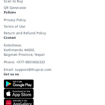
Scan to Buy
QR Generator
Policies
Privacy Policy
Terms of Use
Return and Refund Policy
Contact
Koteshwar,
Kathmandu 44600,
Bagmati Province, Nepal
Phone: +977-9801866333
Email: support@thuprai.com
Get us on