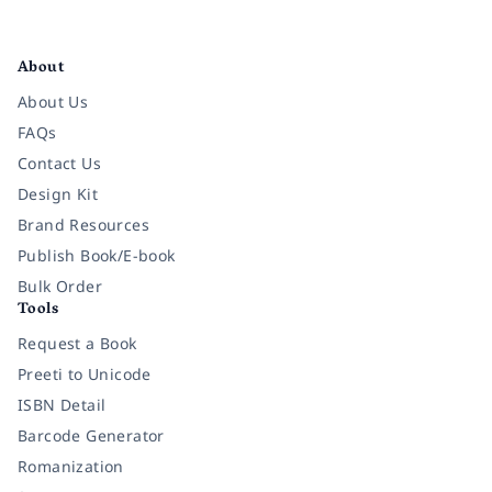
Facebook
Instagram
Twitter
Pinterest
YouTube
LinkedIn
About
About Us
FAQs
Contact Us
Design Kit
Brand Resources
Publish Book/E-book
Bulk Order
Tools
Request a Book
Preeti to Unicode
ISBN Detail
Barcode Generator
Romanization