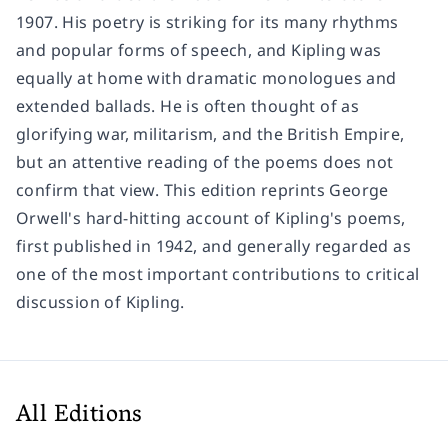
1907. His poetry is striking for its many rhythms
and popular forms of speech, and Kipling was
equally at home with dramatic monologues and
extended ballads. He is often thought of as
glorifying war, militarism, and the British Empire,
but an attentive reading of the poems does not
confirm that view. This edition reprints George
Orwell's hard-hitting account of Kipling's poems,
first published in 1942, and generally regarded as
one of the most important contributions to critical
discussion of Kipling.
All Editions