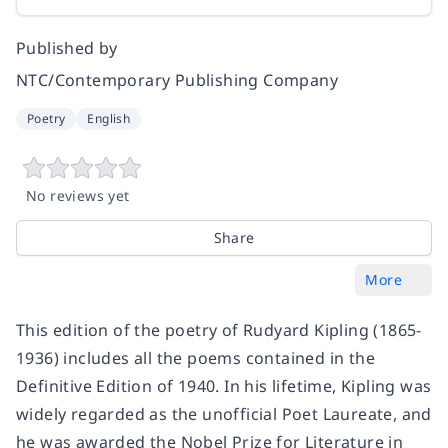
Published by
NTC/Contemporary Publishing Company
Poetry
English
No reviews yet
Share
More
This edition of the poetry of Rudyard Kipling (1865-
1936) includes all the poems contained in the
Definitive Edition of 1940. In his lifetime, Kipling was
widely regarded as the unofficial Poet Laureate, and
he was awarded the Nobel Prize for Literature in