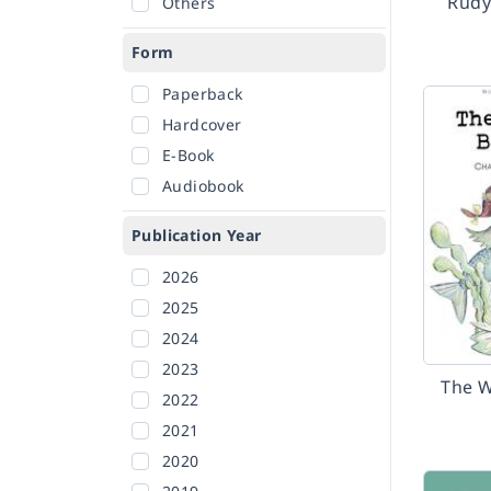
Rudy
Others
Form
Paperback
Hardcover
E-Book
Audiobook
Publication Year
2026
2025
2024
2023
The W
2022
2021
2020