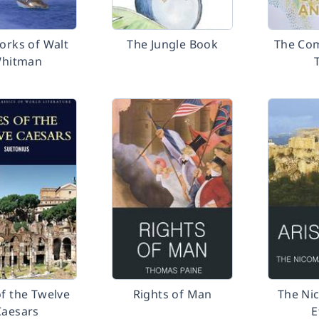
orks of Walt
The Jungle Book
The Com
hitman
of the Twelve
Rights of Man
The Ni
Caesars
E