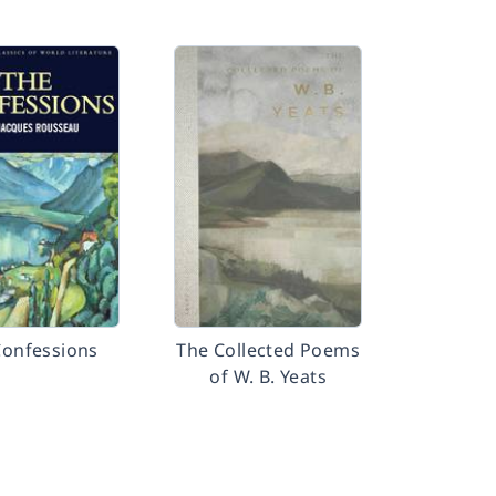
Confessions
The Collected Poems
of W. B. Yeats