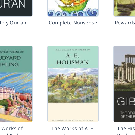
Holy Qur'an
Complete Nonsense
Rewards
 Works of
The Works of A. E.
The His