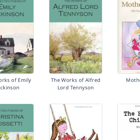
rks of Emily
The Works of Alfred
Moth
ickinson
Lord Tennyson