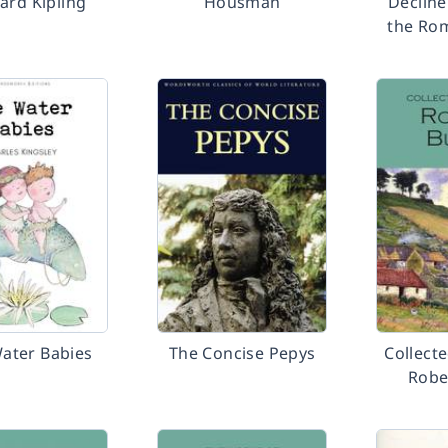
ard Kipling
Housman
Decline
the Ro
ater Babies
The Concise Pepys
Collect
Robe