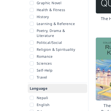
Graphic Novel
Health & Fitness
History
The 
Learning & Reference
Poetry, Drama &
Literature
Political/Social
Religion & Spirituality
Romance
Sciences
Self-Help
Travel
Language
Nepali
English
The