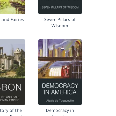
 and Fairies
Seven Pillars of
Wisdom
tory of the
Democracy in