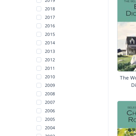
2019
2018
2017
2016
2015
2014
2013
2012
2011
2010
The Wo
D
2009
2008
2007
2006
2005
2004