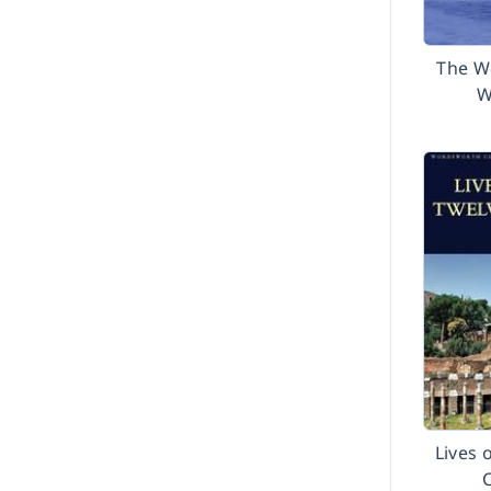
The W
W
Lives 