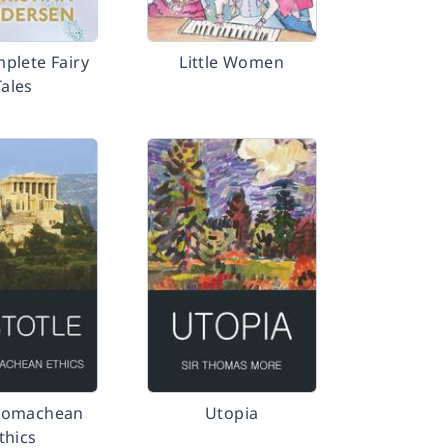
plete Fairy
Little Women
Tales
comachean
Utopia
thics