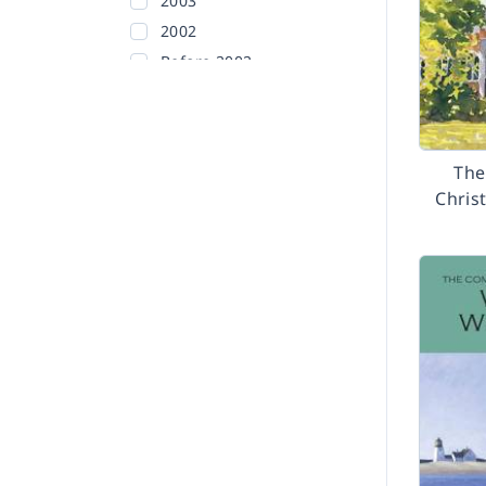
2003
2002
Before 2002
The
Christ