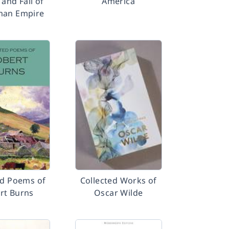
 and Fall of
America
man Empire
ed Poems of
Collected Works of
rt Burns
Oscar Wilde