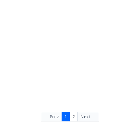
Prev
1
2
Next