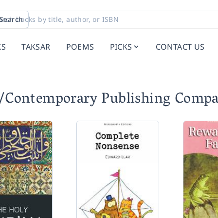
Search
KS
TAKSAR
POEMS
PICKS
CONTACT US
C/Contemporary Publishing Comp