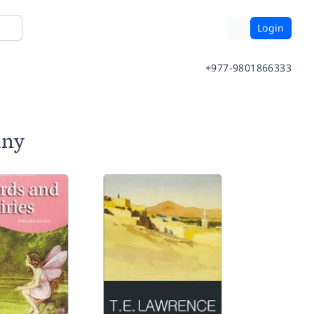
Login
+977-9801866333
any