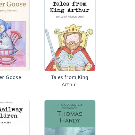
er Goose
Tales from King
Arthur