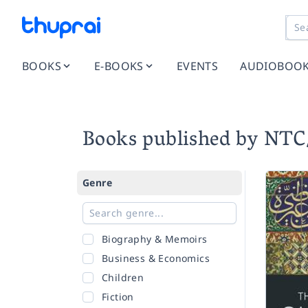
BOOKS
E-BOOKS
EVENTS
AUDIOBOO
Books published by NT
Genre
Biography & Memoirs
Business & Economics
Children
Fiction