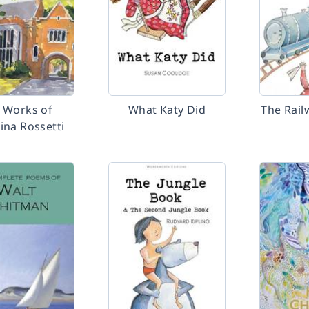
 Works of
What Katy Did
The Rail
ina Rossetti