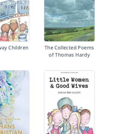
way Children
The Collected Poems
of Thomas Hardy