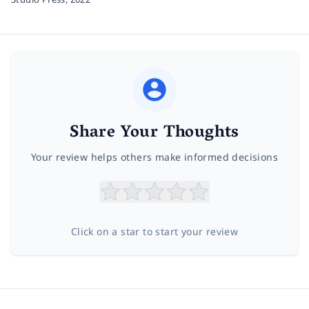
Share Your Thoughts
Your review helps others make informed decisions
Click on a star to start your review