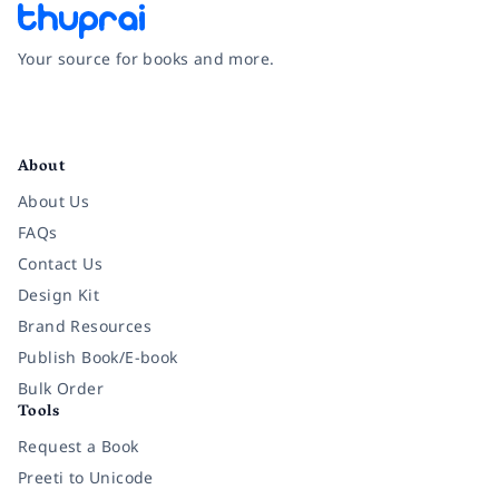
Your source for books and more.
Facebook
Instagram
Twitter
Pinterest
YouTube
LinkedIn
About
About Us
FAQs
Contact Us
Design Kit
Brand Resources
Publish Book/E-book
Bulk Order
Tools
Request a Book
Preeti to Unicode