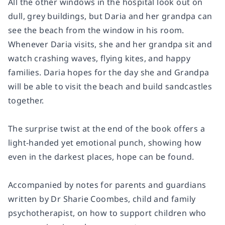
All the other windows in the hospital look out on
dull, grey buildings, but Daria and her grandpa can
see the beach from the window in his room.
Whenever Daria visits, she and her grandpa sit and
watch crashing waves, flying kites, and happy
families. Daria hopes for the day she and Grandpa
will be able to visit the beach and build sandcastles
together.
The surprise twist at the end of the book offers a
light-handed yet emotional punch, showing how
even in the darkest places, hope can be found.
Accompanied by notes for parents and guardians
written by Dr Sharie Coombes, child and family
psychotherapist, on how to support children who