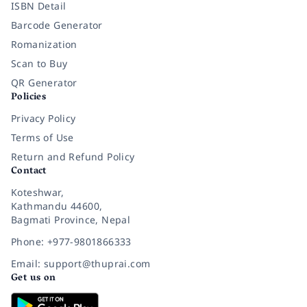
ISBN Detail
Barcode Generator
Romanization
Scan to Buy
QR Generator
Policies
Privacy Policy
Terms of Use
Return and Refund Policy
Contact
Koteshwar,
Kathmandu 44600,
Bagmati Province, Nepal
Phone: +977-9801866333
Email: support@thuprai.com
Get us on