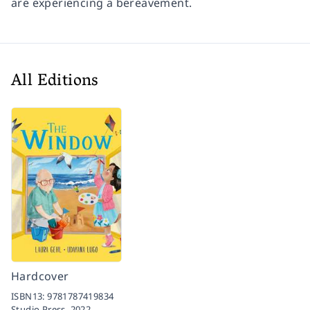
are experiencing a bereavement.
All Editions
Hardcover
ISBN13:
9781787419834
Studio Press,
2022