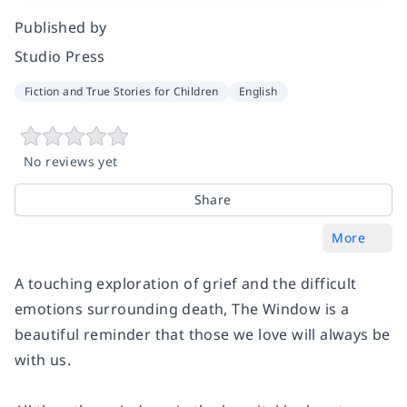
Published by
Studio Press
Fiction and True Stories for Children
English
No reviews yet
Share
More
A touching exploration of grief and the difficult
emotions surrounding death, The Window is a
beautiful reminder that those we love will always be
with us.