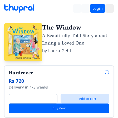
Login
The Window
A Beautifully Told Story about
Losing a Loved One
by
Laura Gehl
Hardcover
Rs 720
Delivery in 1-3 weeks
Add to cart
Buy now