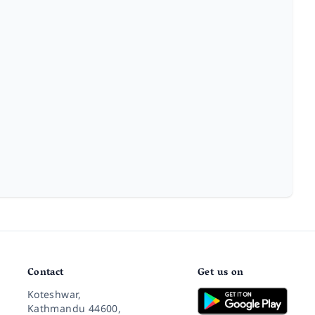
Contact
Get us on
Koteshwar,
Kathmandu 44600,