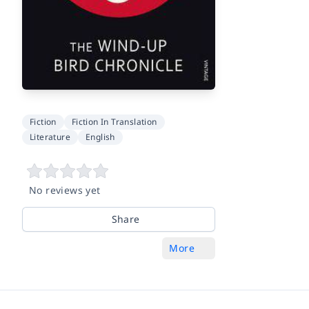
Fiction
Fiction In Translation
Literature
English
No reviews yet
Share
More