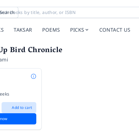
Search
KS
TAKSAR
POEMS
PICKS
CONTACT US
p Bird Chronicle
ami
weeks
Add to cart
 now