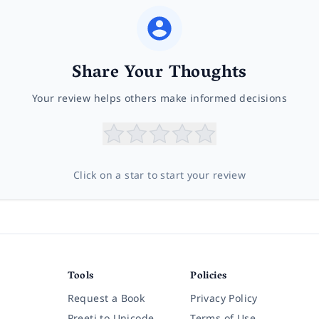
Share Your Thoughts
Your review helps others make informed decisions
Click on a star to start your review
Tools
Policies
Request a Book
Privacy Policy
Preeti to Unicode
Terms of Use