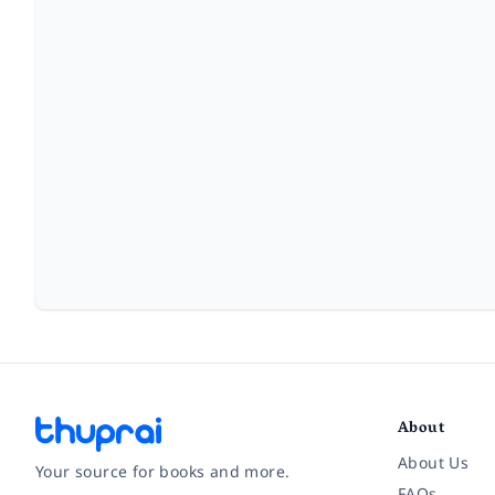
About
About Us
Your source for books and more.
FAQs