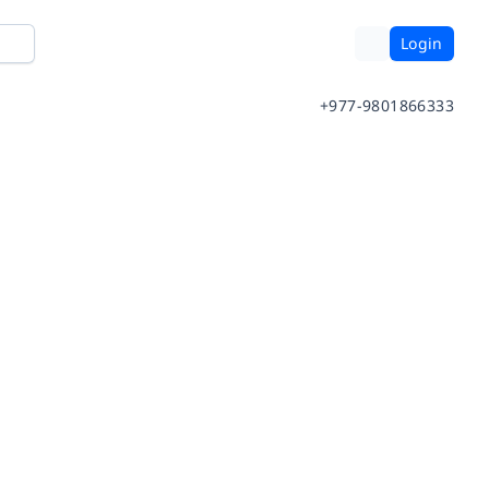
Login
+977-9801866333