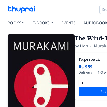
BOOKS
E-BOOKS
EVENTS
AUDIOBOO
The Wind-U
by
Haruki Murak
Paperback
Rs 959
Delivery in 1-3 
Buy