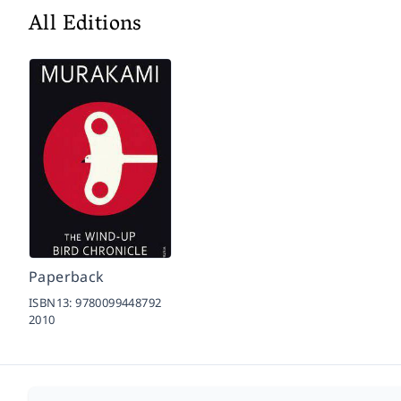
All Editions
Paperback
ISBN13:
9780099448792
2010