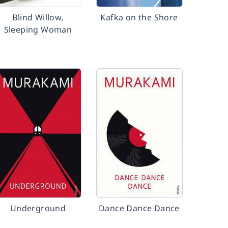
Blind Willow,
Kafka on the Shore
Sleeping Woman
Underground
Dance Dance Dance