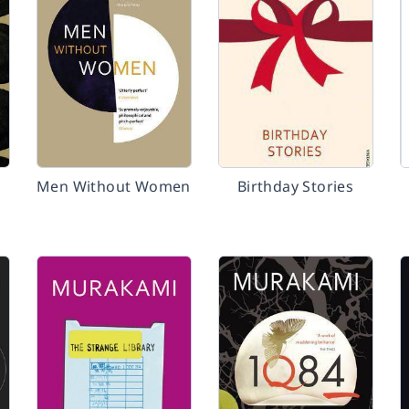
Men Without Women
Birthday Stories