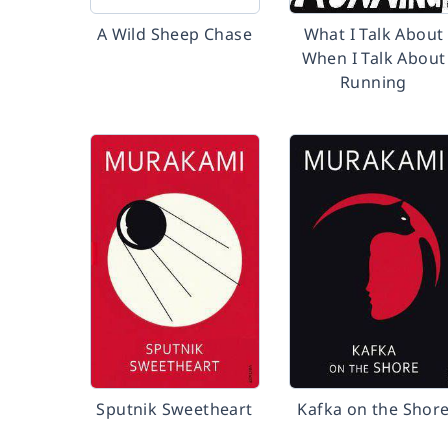
A Wild Sheep Chase
What I Talk About
When I Talk About
Running
Sputnik Sweetheart
Kafka on the Shor