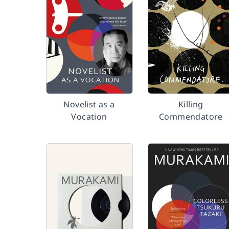
Novelist as a
Killing
Vocation
Commendatore