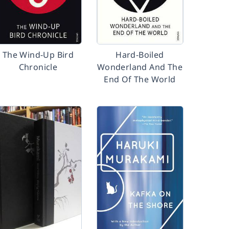
The Wind-Up Bird
Hard-Boiled
Chronicle
Wonderland And The
End Of The World