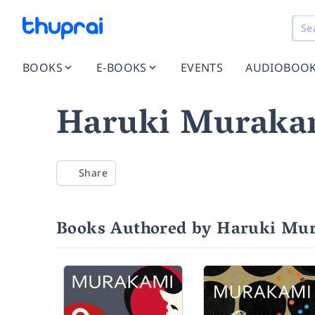
BOOKS
E-BOOKS
EVENTS
AUDIOBOO
Haruki Muraka
Share
Books Authored by Haruki Mu