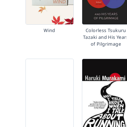
Wind
Colorless Tsukuru
Tazaki and His Year
of Pilgrimage