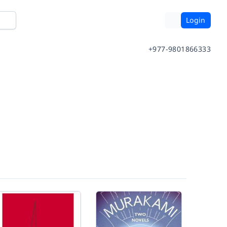
Login
+977-9801866333