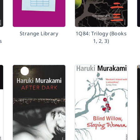
Strange Library
1Q84: Trilogy (Books
s
1, 2, 3)