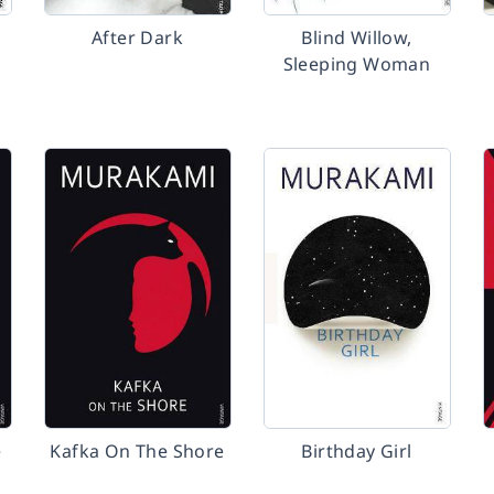
After Dark
Blind Willow,
Sleeping Woman
e
Kafka On The Shore
Birthday Girl