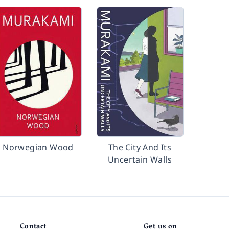
Norwegian Wood
The City And Its
Uncertain Walls
Contact
Get us on