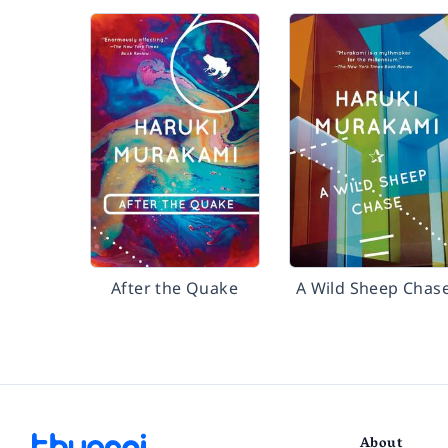
After the Quake
A Wild Sheep Chas
About