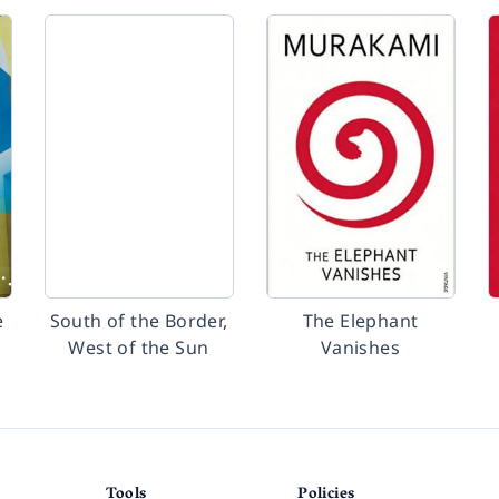
e
South of the Border,
The Elephant
West of the Sun
Vanishes
Tools
Policies