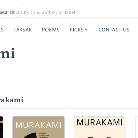
Search
KS
TAKSAR
POEMS
PICKS
CONTACT US
mi
rakami