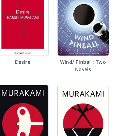
Desire
Wind/ Pinball : Two
Novels