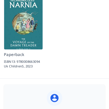
Paperback
ISBN13:
9780008663094
Uk ChildrenS,
2023