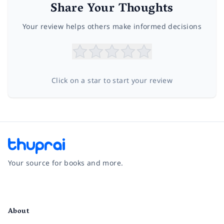
Share Your Thoughts
Your review helps others make informed decisions
Click on a star to start your review
Your source for books and more.
Facebook
Instagram
Twitter
Pinterest
YouTube
LinkedIn
About