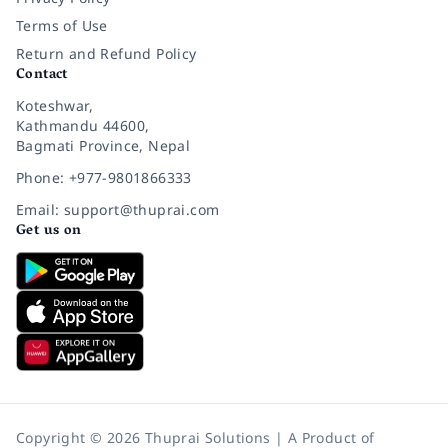
Terms of Use
Return and Refund Policy
Contact
Koteshwar,
Kathmandu 44600,
Bagmati Province, Nepal
Phone: +977-9801866333
Email: support@thuprai.com
Get us on
Copyright © 2026 Thuprai Solutions | A Product of