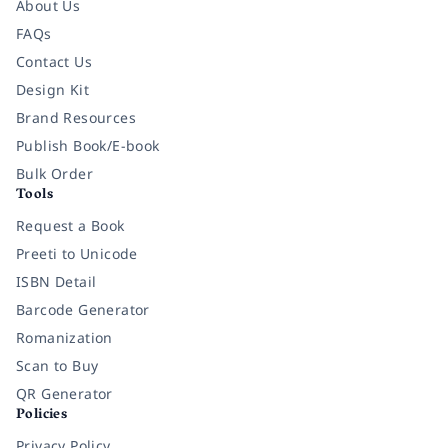
About Us
FAQs
Contact Us
Design Kit
Brand Resources
Publish Book/E-book
Bulk Order
Tools
Request a Book
Preeti to Unicode
ISBN Detail
Barcode Generator
Romanization
Scan to Buy
QR Generator
Policies
Privacy Policy