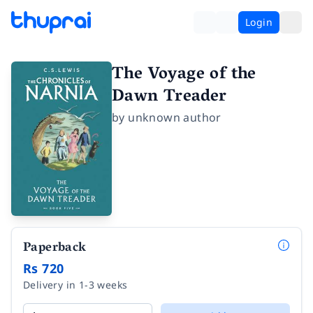
Login
The Voyage of the
Dawn Treader
by
unknown author
Paperback
Rs 720
Delivery in 1-3 weeks