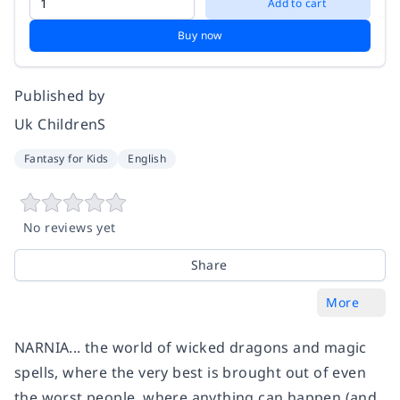
Add to cart
Buy now
Published by
Uk ChildrenS
Fantasy for Kids
English
No reviews yet
Share
More
NARNIA... the world of wicked dragons and magic
spells, where the very best is brought out of even
the worst people, where anything can happen (and