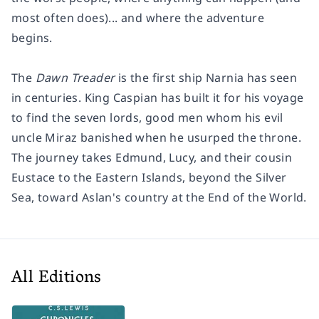
most often does)... and where the adventure
begins.
The
Dawn Treader
is the first ship Narnia has seen
in centuries. King Caspian has built it for his voyage
to find the seven lords, good men whom his evil
uncle Miraz banished when he usurped the throne.
The journey takes Edmund, Lucy, and their cousin
Eustace to the Eastern Islands, beyond the Silver
Sea, toward Aslan's country at the End of the World.
All Editions