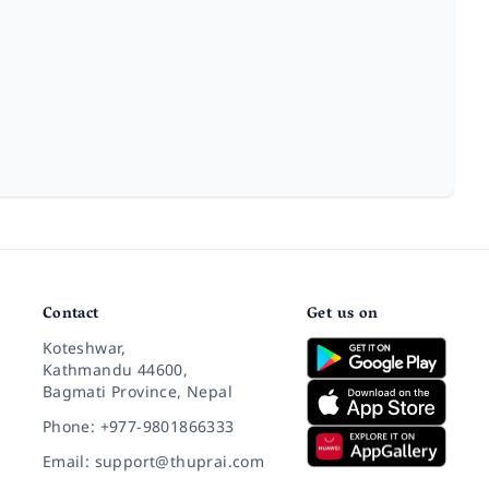
Contact
Get us on
Koteshwar,
Kathmandu 44600,
Bagmati Province, Nepal
Phone: +977-9801866333
Email: support@thuprai.com