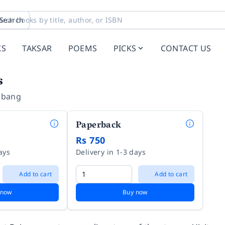
Search
KS
TAKSAR
POEMS
PICKS
CONTACT US
s
mbang
Paperback
Rs 750
ays
Delivery in 1-3 days
Add to cart
Add to cart
 now
Buy now