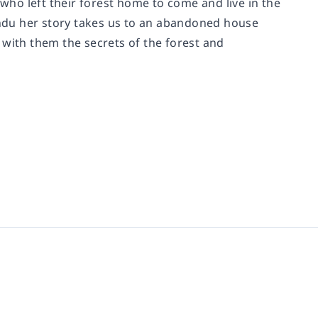
 who left their forest home to come and live in the
mandu her story takes us to an abandoned house
 with them the secrets of the forest and