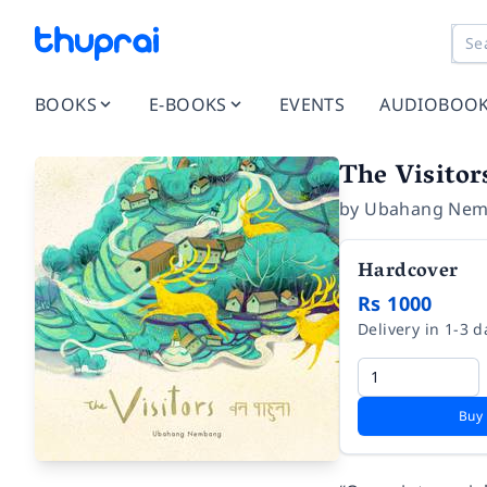
BOOKS
E-BOOKS
EVENTS
AUDIOBOO
The Visitor
by
Ubahang Ne
Hardcover
Rs 1000
Delivery in 1-3 d
Buy