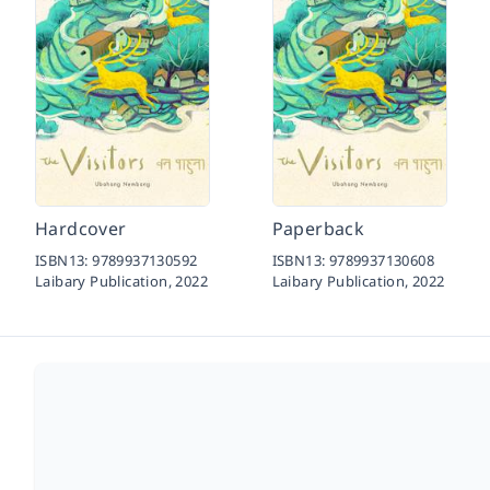
Hardcover
Paperback
ISBN13:
9789937130592
ISBN13:
9789937130608
Laibary Publication,
2022
Laibary Publication,
2022