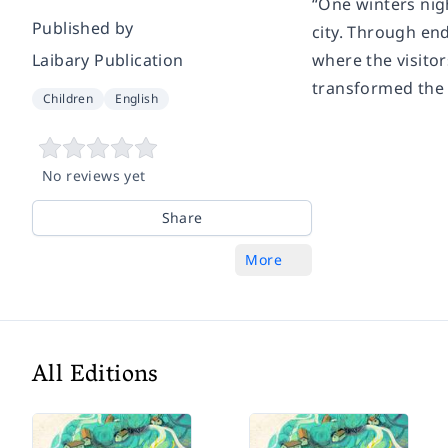
“One winters nigh
Published by
city. Through en
Laibary Publication
where the visito
transformed the c
Children
English
No reviews yet
Share
More
All Editions