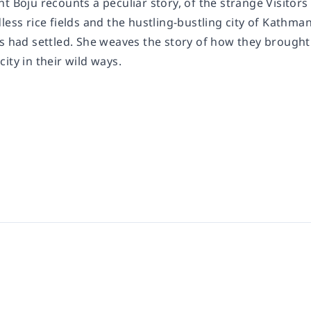
t Boju recounts a peculiar story, of the strange Visitors
dless rice fields and the hustling-bustling city of Kath
rs had settled. She weaves the story of how they brought
ity in their wild ways.