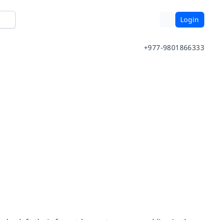
Login
+977-9801866333