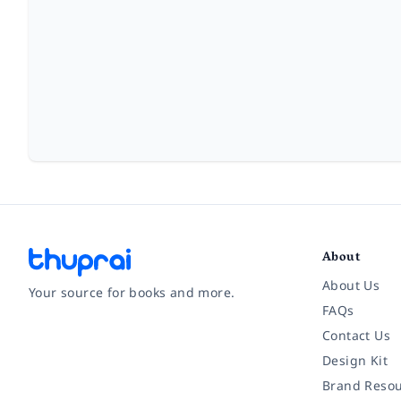
About
About Us
Your source for books and more.
FAQs
Contact Us
Facebook
Instagram
Twitter
Pinterest
YouTube
LinkedIn
Design Kit
Brand Resou