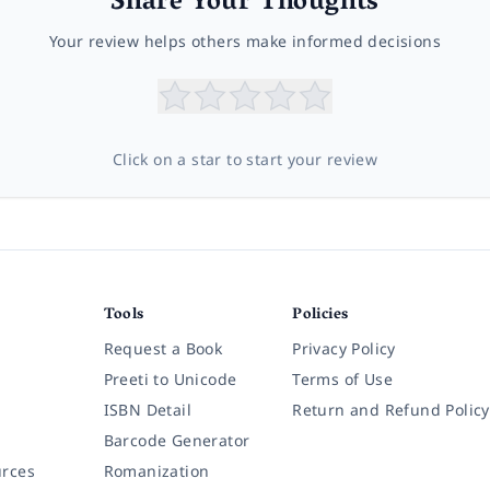
Share Your Thoughts
Your review helps others make informed decisions
Click on a star to start your review
Tools
Policies
Request a Book
Privacy Policy
Preeti to Unicode
Terms of Use
ISBN Detail
Return and Refund Policy
Barcode Generator
rces
Romanization