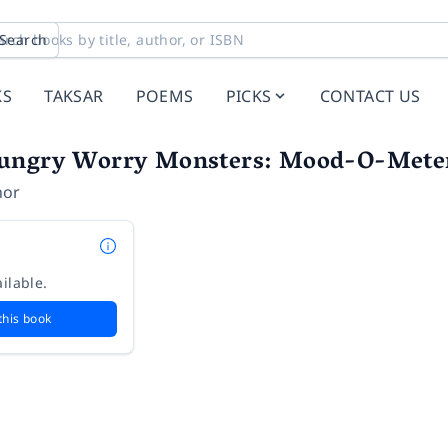
Search
KS
TAKSAR
POEMS
PICKS
CONTACT US
ungry Worry Monsters: Mood-O-Mete
hor
ilable.
this book