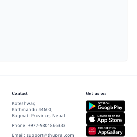
Contact
Get us on
Koteshwar,
Kathmandu 44600,
Bagmati Province, Nepal
Phone: +977-9801866333
Email: support@thuprai.com