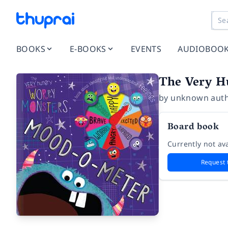
BOOKS
E-BOOKS
EVENTS
AUDIOBOO
The Very H
by
unknown aut
Board book
Currently not ava
Request 