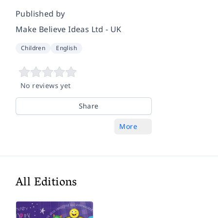
Published by
Make Believe Ideas Ltd - UK
Children
English
No reviews yet
Share
More
All Editions