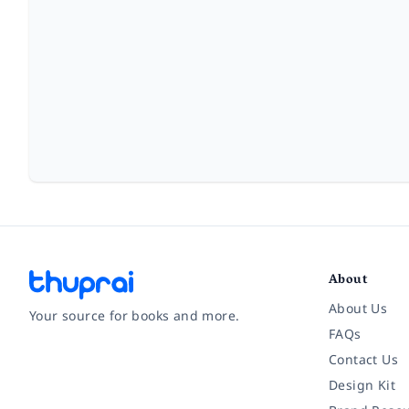
About
About Us
Your source for books and more.
FAQs
Contact Us
Facebook
Instagram
Twitter
Pinterest
YouTube
LinkedIn
Design Kit