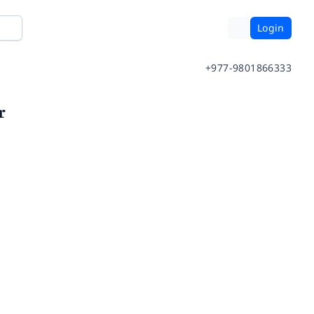
Login
+977-9801866333
r