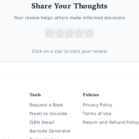
Share Your Thoughts
Your review helps others make informed decisions
Click on a star to start your review
Tools
Policies
Request a Book
Privacy Policy
Preeti to Unicode
Terms of Use
ISBN Detail
Return and Refund Policy
Barcode Generator