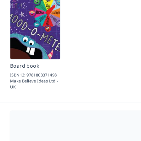
Board book
ISBN13:
9781803371498
Make Believe Ideas Ltd -
UK