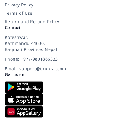
Privacy Policy
Terms of Use
Return and Refund Policy
Contact
Koteshwar,
Kathmandu 44600,
Bagmati Province, Nepal
Phone: +977-9801866333
Email: support@thuprai.com
Get us on