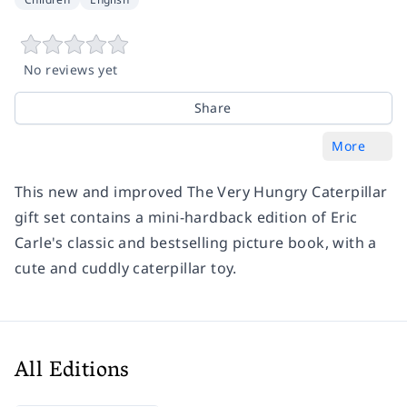
No reviews yet
Share
More
This new and improved The Very Hungry Caterpillar
gift set contains a mini-hardback edition of Eric
Carle's classic and bestselling picture book, with a
cute and cuddly caterpillar toy.
All Editions