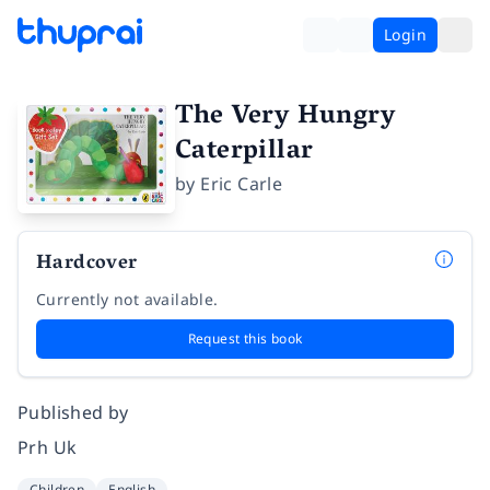
Login
The Very Hungry
Caterpillar
by
Eric Carle
Hardcover
Currently not available.
Request this book
Published by
Prh Uk
Children
English