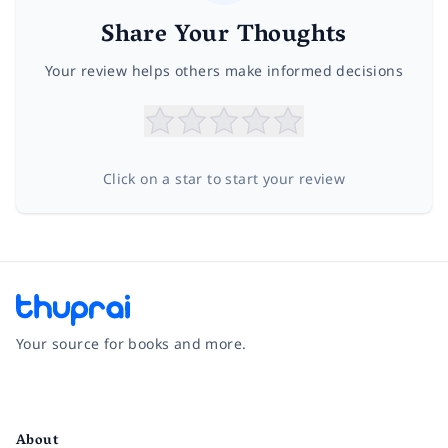
Share Your Thoughts
Your review helps others make informed decisions
Click on a star to start your review
Your source for books and more.
Facebook
Instagram
Twitter
Pinterest
YouTube
LinkedIn
About