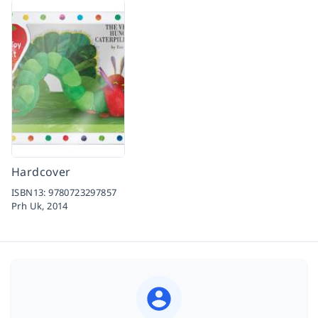
Hardcover
ISBN13:
9780723297857
Prh Uk,
2014