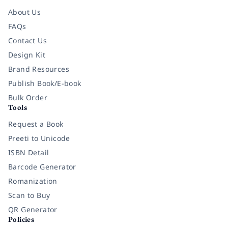
About Us
FAQs
Contact Us
Design Kit
Brand Resources
Publish Book/E-book
Bulk Order
Tools
Request a Book
Preeti to Unicode
ISBN Detail
Barcode Generator
Romanization
Scan to Buy
QR Generator
Policies