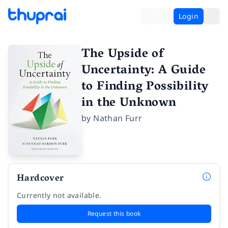
Login
The Upside of
Uncertainty: A Guide
to Finding Possibility
in the Unknown
by
Nathan Furr
Hardcover
Currently not available.
Request this book