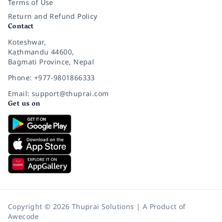
Terms of Use
Return and Refund Policy
Contact
Koteshwar,
Kathmandu 44600,
Bagmati Province, Nepal
Phone: +977-9801866333
Email: support@thuprai.com
Get us on
Copyright © 2026 Thuprai Solutions | A Product of
Awecode