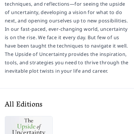
techniques, and reflections—for seeing the upside
of uncertainty, developing a vision for what to do
next, and opening ourselves up to new possibilities.
In our fast-paced, ever-changing world, uncertainty
is on the rise. We face it every day. But few of us
have been taught the techniques to navigate it well.
The Upside of Uncertainty provides the inspiration,
tools, and strategies you need to thrive through the
inevitable plot twists in your life and career.
All Editions