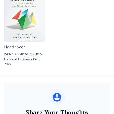
Hardcover
ISBN13:
9781647823016
Harvard Business Pub,
2022
Share Your Thoughts