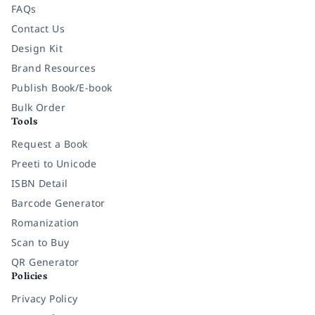
FAQs
Contact Us
Design Kit
Brand Resources
Publish Book/E-book
Bulk Order
Tools
Request a Book
Preeti to Unicode
ISBN Detail
Barcode Generator
Romanization
Scan to Buy
QR Generator
Policies
Privacy Policy