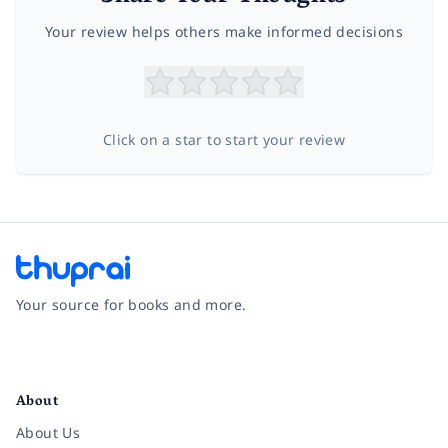
Your review helps others make informed decisions
Click on a star to start your review
Your source for books and more.
Facebook
Instagram
Twitter
Pinterest
YouTube
LinkedIn
About
About Us