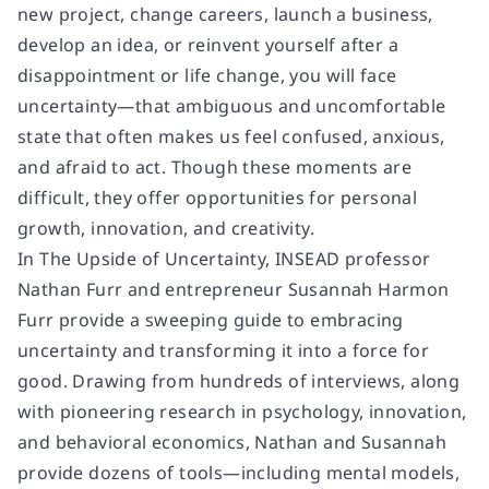
new project, change careers, launch a business,
develop an idea, or reinvent yourself after a
disappointment or life change, you will face
uncertainty—that ambiguous and uncomfortable
state that often makes us feel confused, anxious,
and afraid to act. Though these moments are
difficult, they offer opportunities for personal
growth, innovation, and creativity.
In The Upside of Uncertainty, INSEAD professor
Nathan Furr and entrepreneur Susannah Harmon
Furr provide a sweeping guide to embracing
uncertainty and transforming it into a force for
good. Drawing from hundreds of interviews, along
with pioneering research in psychology, innovation,
and behavioral economics, Nathan and Susannah
provide dozens of tools—including mental models,