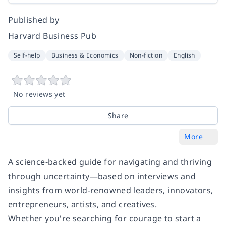
Published by
Harvard Business Pub
Self-help
Business & Economics
Non-fiction
English
No reviews yet
Share
More
A science-backed guide for navigating and thriving
through uncertainty—based on interviews and
insights from world-renowned leaders, innovators,
entrepreneurs, artists, and creatives.
Whether you're searching for courage to start a