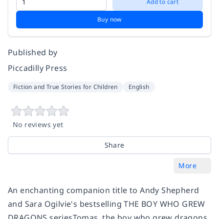
Add to cart
Buy now
Published by
Piccadilly Press
Fiction and True Stories for Children
English
No reviews yet
Share
More
An enchanting companion title to Andy Shepherd
and Sara Ogilvie's bestselling THE BOY WHO GREW
DRAGONS seriesTomas, the boy who grew dragons,