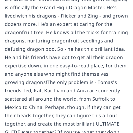
is officially the Grand High Dragon Master. He's
lived with his dragons - Flicker and Zing - and grown
dozens more. He's an expert at caring for the
dragonfruit tree. He knows all the tricks for training
dragons, nurturing dragonfruit seedlings and
defusing dragon poo. So - he has this brilliant idea.
He and his friends have got to get all their dragon
expertise down, in one easy-to-read place, for them,
and anyone else who might find themselves
growing dragons!The only problem is - Tomas's
friends Ted, Kat, Kai, Liam and Aura are currently
scattered all around the world, from Suffolk to
Mexico to China. Perhaps, though, if they can get
their heads together, they can figure this all out
together, and create the most brilliant ULTIMATE
GUIDE ever, together?Of course, what they don't