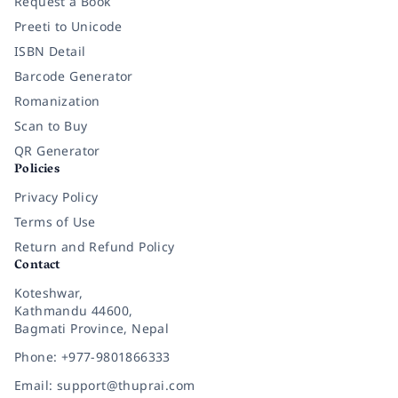
Request a Book
Preeti to Unicode
ISBN Detail
Barcode Generator
Romanization
Scan to Buy
QR Generator
Policies
Privacy Policy
Terms of Use
Return and Refund Policy
Contact
Koteshwar,
Kathmandu 44600,
Bagmati Province, Nepal
Phone: +977-9801866333
Email: support@thuprai.com