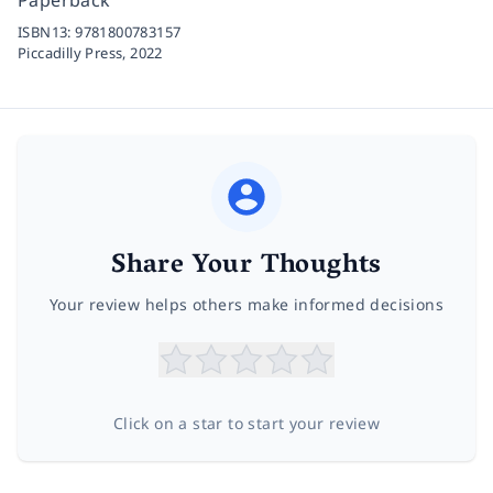
ISBN13:
9781800783157
Piccadilly Press,
2022
Share Your Thoughts
Your review helps others make informed decisions
Click on a star to start your review