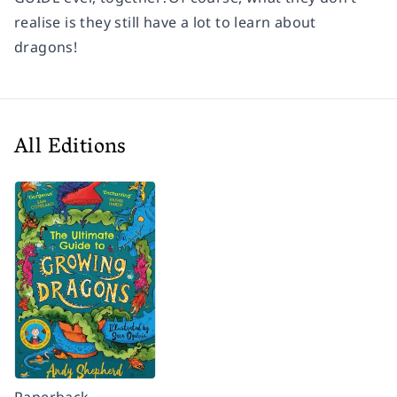
realise is they still have a lot to learn about
dragons!
All Editions
Paperback