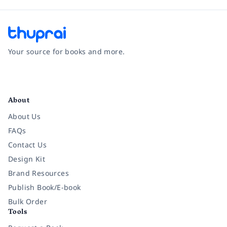
Your source for books and more.
Facebook
Instagram
Twitter
Pinterest
YouTube
LinkedIn
About
About Us
FAQs
Contact Us
Design Kit
Brand Resources
Publish Book/E-book
Bulk Order
Tools