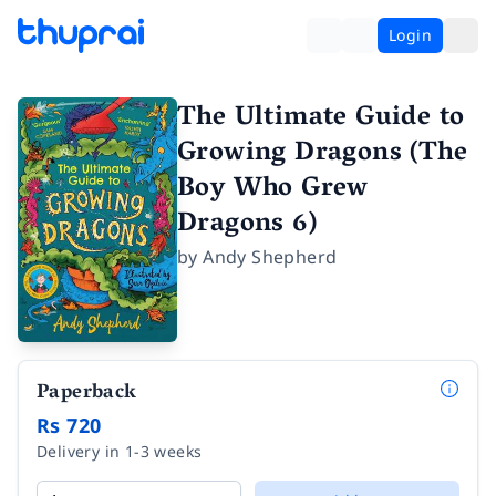
Login
The Ultimate Guide to
Growing Dragons (The
Boy Who Grew
Dragons 6)
by
Andy Shepherd
Paperback
Rs 720
Delivery in 1-3 weeks