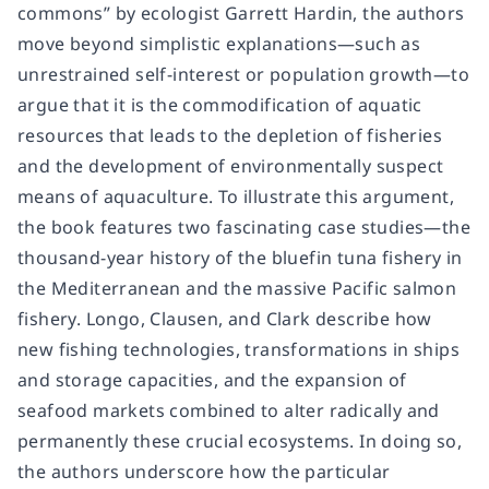
commons” by ecologist Garrett Hardin, the authors
move beyond simplistic explanations—such as
unrestrained self-interest or population growth—to
argue that it is the commodification of aquatic
resources that leads to the depletion of fisheries
and the development of environmentally suspect
means of aquaculture. To illustrate this argument,
the book features two fascinating case studies—the
thousand-year history of the bluefin tuna fishery in
the Mediterranean and the massive Pacific salmon
fishery. Longo, Clausen, and Clark describe how
new fishing technologies, transformations in ships
and storage capacities, and the expansion of
seafood markets combined to alter radically and
permanently these crucial ecosystems. In doing so,
the authors underscore how the particular