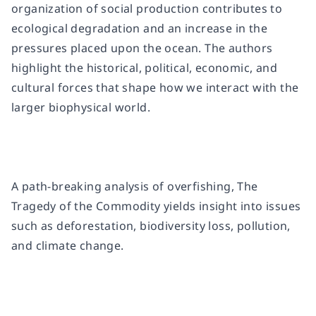
organization of social production contributes to
ecological degradation and an increase in the
pressures placed upon the ocean. The authors
highlight the historical, political, economic, and
cultural forces that shape how we interact with the
larger biophysical world.
A path-breaking analysis of overfishing,
The
Tragedy of the Commodity
yields insight into issues
such as deforestation, biodiversity loss, pollution,
and climate change.