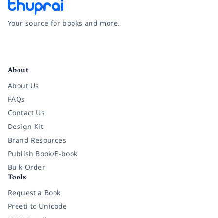
Your source for books and more.
Facebook
Instagram
Twitter
Pinterest
YouTube
LinkedIn
About
About Us
FAQs
Contact Us
Design Kit
Brand Resources
Publish Book/E-book
Bulk Order
Tools
Request a Book
Preeti to Unicode