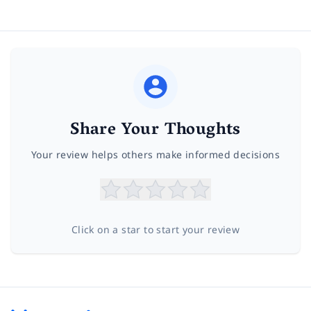
Share Your Thoughts
Your review helps others make informed decisions
Click on a star to start your review