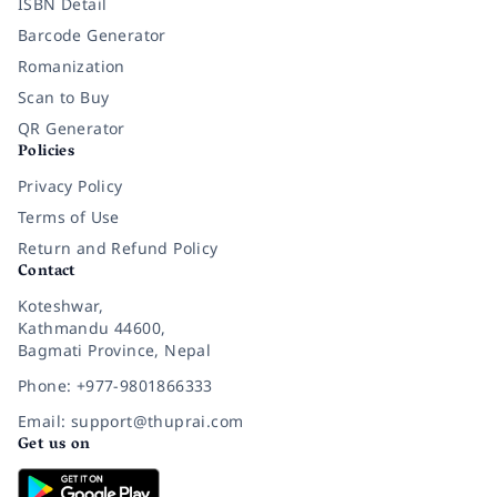
ISBN Detail
Barcode Generator
Romanization
Scan to Buy
QR Generator
Policies
Privacy Policy
Terms of Use
Return and Refund Policy
Contact
Koteshwar,
Kathmandu 44600,
Bagmati Province, Nepal
Phone: +977-9801866333
Email: support@thuprai.com
Get us on