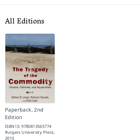
All Editions
Paperback, 2nd
Edition
ISBN13:
9780813565774
Rutgers University Press,
2015