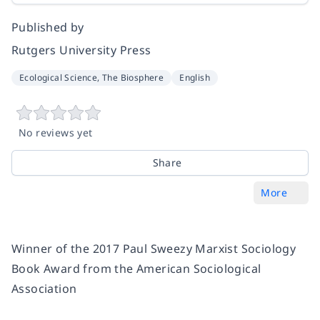
Published by
Rutgers University Press
Ecological Science, The Biosphere
English
No reviews yet
Share
More
Winner of the 2017 Paul Sweezy Marxist Sociology
Book Award from the American Sociological
Association