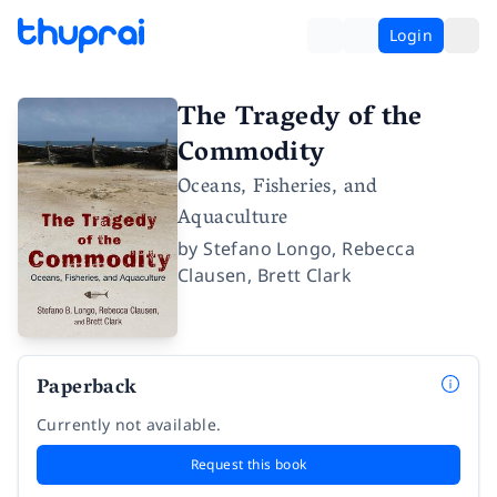
Login
The Tragedy of the
Commodity
Oceans, Fisheries, and
Aquaculture
by
Stefano Longo
,
Rebecca
Clausen
,
Brett Clark
Paperback
Currently not available.
Request this book