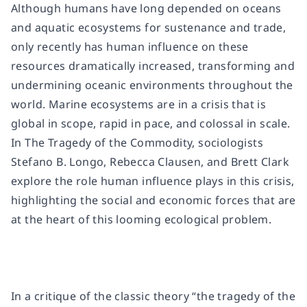
Although humans have long depended on oceans
and aquatic ecosystems for sustenance and trade,
only recently has human influence on these
resources dramatically increased, transforming and
undermining oceanic environments throughout the
world. Marine ecosystems are in a crisis that is
global in scope, rapid in pace, and colossal in scale.
In
The Tragedy of the Commodity
, sociologists
Stefano B. Longo, Rebecca Clausen, and Brett Clark
explore the role human influence plays in this crisis,
highlighting the social and economic forces that are
at the heart of this looming ecological problem.
In a critique of the classic theory “the tragedy of the