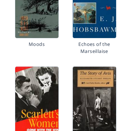
Moods
Echoes of the
Marseillaise