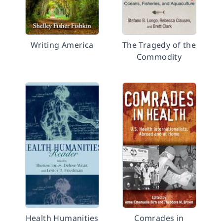
Writing America
The Tragedy of the
Commodity
Health Humanities
Comrades in