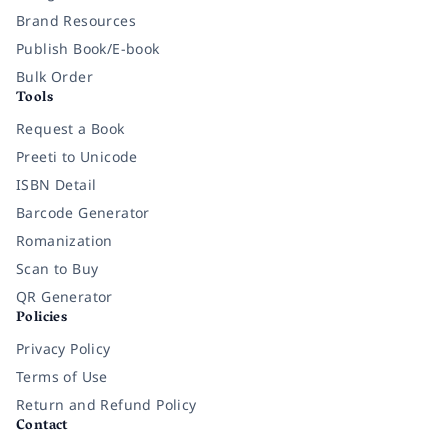
Brand Resources
Publish Book/E-book
Bulk Order
Tools
Request a Book
Preeti to Unicode
ISBN Detail
Barcode Generator
Romanization
Scan to Buy
QR Generator
Policies
Privacy Policy
Terms of Use
Return and Refund Policy
Contact