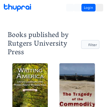
Login
Books published by
Rutgers University
Filter
Press