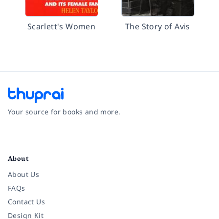
Scarlett's Women
The Story of Avis
Your source for books and more.
Facebook
Instagram
Twitter
Pinterest
YouTube
LinkedIn
About
About Us
FAQs
Contact Us
Design Kit