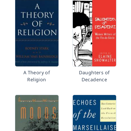
A Theory of
Daughters of
Religion
Decadence