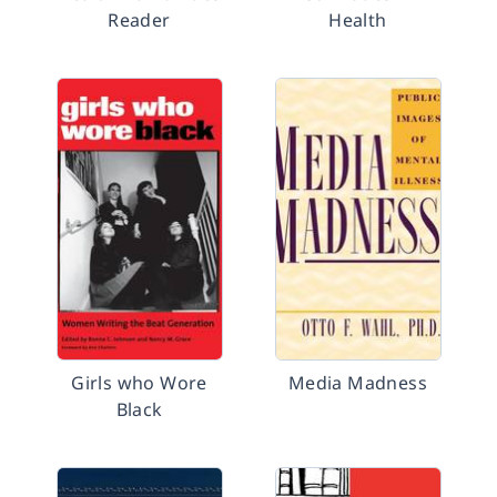
Reader
Health
Girls who Wore
Media Madness
Black