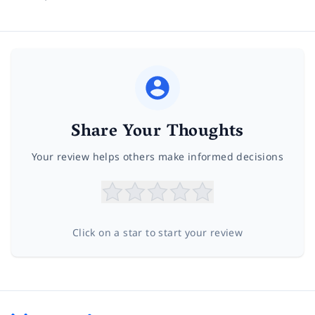
Share Your Thoughts
Your review helps others make informed decisions
Click on a star to start your review