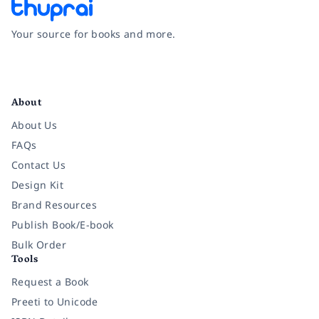
Your source for books and more.
Facebook
Instagram
Twitter
Pinterest
YouTube
LinkedIn
About
About Us
FAQs
Contact Us
Design Kit
Brand Resources
Publish Book/E-book
Bulk Order
Tools
Request a Book
Preeti to Unicode