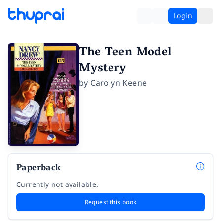
Login
The Teen Model
Mystery
by
Carolyn Keene
Paperback
Currently not available.
Request this book