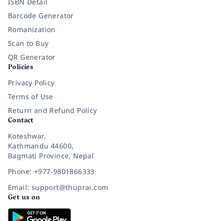
ISBN Detail
Barcode Generator
Romanization
Scan to Buy
QR Generator
Policies
Privacy Policy
Terms of Use
Return and Refund Policy
Contact
Koteshwar,
Kathmandu 44600,
Bagmati Province, Nepal
Phone: +977-9801866333
Email: support@thuprai.com
Get us on