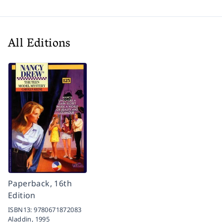
All Editions
Paperback, 16th
Edition
ISBN13:
9780671872083
Aladdin,
1995