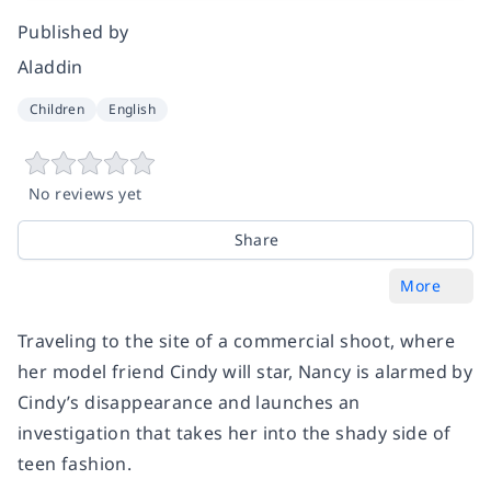
Published by
Aladdin
Children
English
No reviews yet
Share
More
Traveling to the site of a commercial shoot, where
her model friend Cindy will star, Nancy is alarmed by
Cindy’s disappearance and launches an
investigation that takes her into the shady side of
teen fashion.