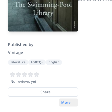
Published by
Vintage
Literature
LGBTQ+
English
No reviews yet
Share
More