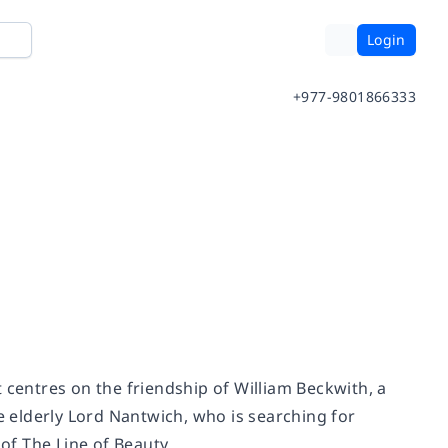
Login
+977-9801866333
at centres on the friendship of William Beckwith, a
he elderly Lord Nantwich, who is searching for
f The Line of Beauty.