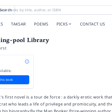
Search
KS
TAKSAR
POEMS
PICKS
CONTACT US
ng-pool Library
urst
ilable.
this book
's first novel is a tour de force : a darkly erotic work th
rat who leads a life of privilege and promiscuity, and t
 his biography.By the Man Booker Prize-winning author o