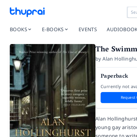
BOOKS
E-BOOKS
EVENTS
AUDIOBOO
The Swimmi
by
Alan Hollingh
Paperback
Currently not ava
Request 
Alan Hollinghurst
young gay aristoc
someone to write