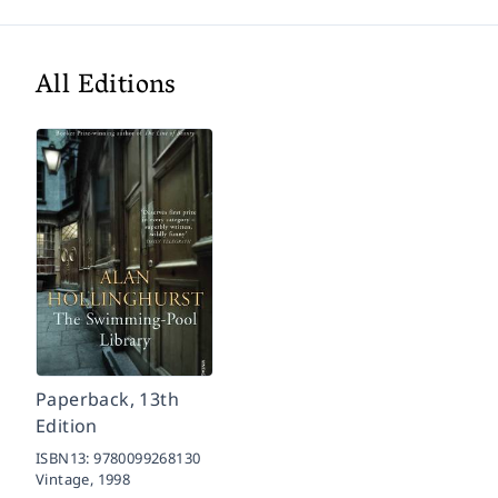
All Editions
Paperback, 13th
Edition
ISBN13:
9780099268130
Vintage,
1998