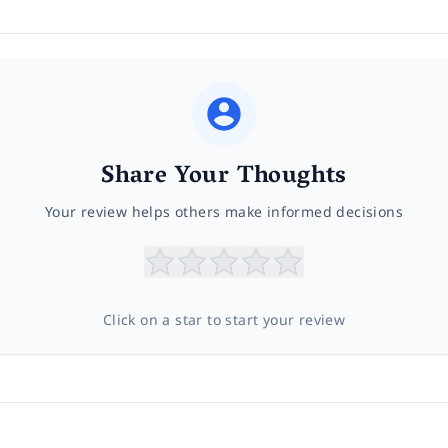
Share Your Thoughts
Your review helps others make informed decisions
Click on a star to start your review