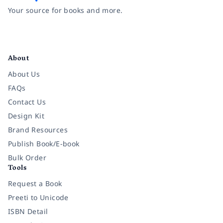
Your source for books and more.
Facebook
Instagram
Twitter
Pinterest
YouTube
LinkedIn
About
About Us
FAQs
Contact Us
Design Kit
Brand Resources
Publish Book/E-book
Bulk Order
Tools
Request a Book
Preeti to Unicode
ISBN Detail