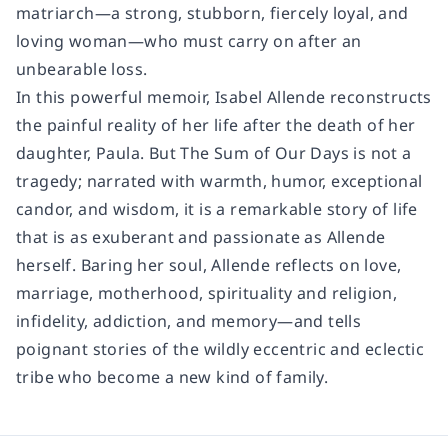
matriarch—a strong, stubborn, fiercely loyal, and
loving woman—who must carry on after an
unbearable loss.
In this powerful memoir, Isabel Allende reconstructs
the painful reality of her life after the death of her
daughter, Paula. But
The Sum of Our Days
is not a
tragedy; narrated with warmth, humor, exceptional
candor, and wisdom, it is a remarkable story of life
that is as exuberant and passionate as Allende
herself. Baring her soul, Allende reflects on love,
marriage, motherhood, spirituality and religion,
infidelity, addiction, and memory—and tells
poignant stories of the wildly eccentric and eclectic
tribe who become a new kind of family.