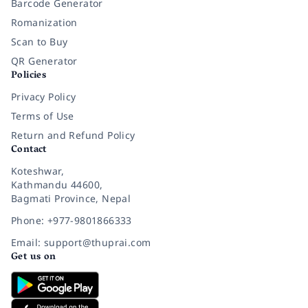
Barcode Generator
Romanization
Scan to Buy
QR Generator
Policies
Privacy Policy
Terms of Use
Return and Refund Policy
Contact
Koteshwar,
Kathmandu 44600,
Bagmati Province, Nepal
Phone: +977-9801866333
Email: support@thuprai.com
Get us on