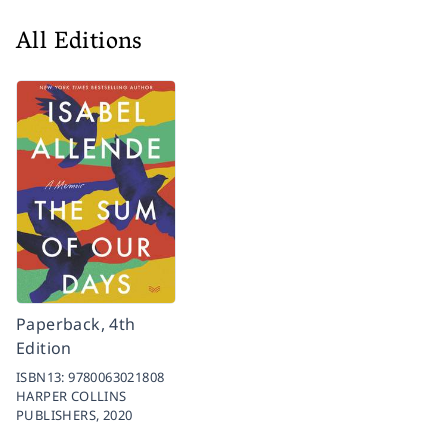
All Editions
Paperback, 4th
Edition
ISBN13:
9780063021808
HARPER COLLINS
PUBLISHERS,
2020