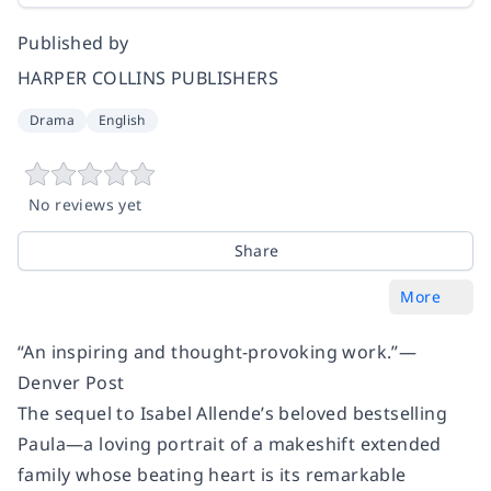
Published by
HARPER COLLINS PUBLISHERS
Drama
English
No reviews yet
Share
More
“An inspiring and thought-provoking work.”—
Denver Post
The sequel to Isabel Allende’s beloved bestselling
Paula
—a loving portrait of a makeshift extended
family whose beating heart is its remarkable