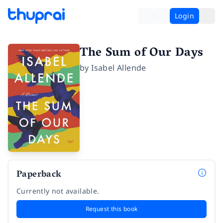
Login
The Sum of Our Days
by
Isabel Allende
Paperback
Currently not available.
Request this book