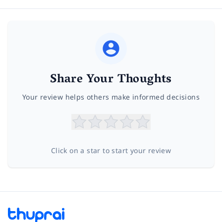
Share Your Thoughts
Your review helps others make informed decisions
Click on a star to start your review