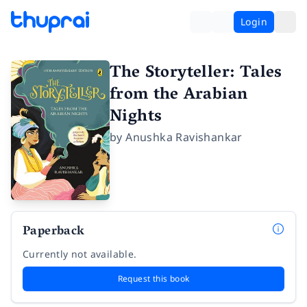
Login
The Storyteller: Tales
from the Arabian
Nights
by
Anushka Ravishankar
Paperback
Currently not available.
Request this book