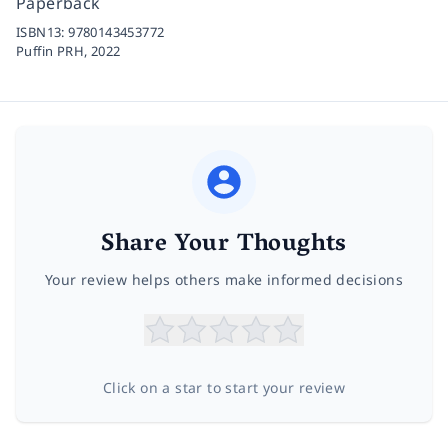
Paperback
ISBN13:
9780143453772
Puffin PRH,
2022
Share Your Thoughts
Your review helps others make informed decisions
Click on a star to start your review