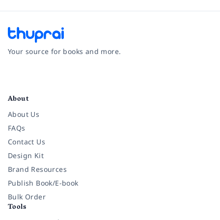
Your source for books and more.
Facebook
Instagram
Twitter
Pinterest
YouTube
LinkedIn
About
About Us
FAQs
Contact Us
Design Kit
Brand Resources
Publish Book/E-book
Bulk Order
Tools