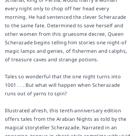
Schariar, King of Persia, would marry a woman
every night only to chop off her head every
morning. He had sentenced the clever Scherazade
to the same fate. Determined to save herself and
other women from this gruesome decree, Queen
Scherazade begins telling him stories one night-of
magic lamps and genies, of fishermen and caliphs,
of treasure caves and strange potions.
Tales so wonderful that the one night turns into
1001 . . . But what will happen when Scherazade
runs out of yarns to spin?
Illustrated afresh, this tenth-anniversary edition
offers tales from the Arabian Nights as told by the
magical storyteller Scherazade. Narrated in an