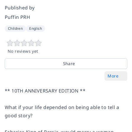
Published by
Puffin PRH
Children
English
No reviews yet
Share
More
**
10TH ANNIVERSARY EDITION **
What if your life depended on being able to tell a
good story?