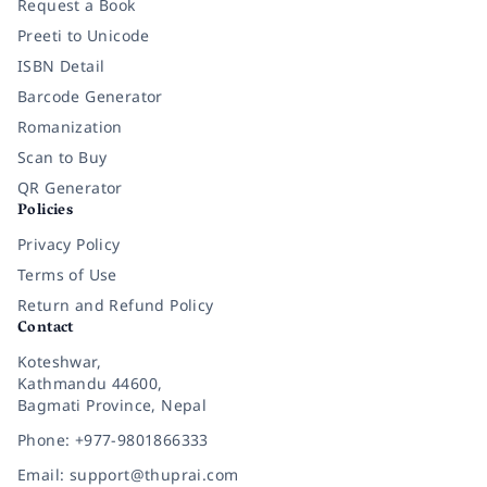
Request a Book
Preeti to Unicode
ISBN Detail
Barcode Generator
Romanization
Scan to Buy
QR Generator
Policies
Privacy Policy
Terms of Use
Return and Refund Policy
Contact
Koteshwar,
Kathmandu 44600,
Bagmati Province, Nepal
Phone: +977-9801866333
Email: support@thuprai.com