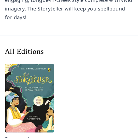
engaging, tongue-in-cheek style complete with vivid
imagery,
The Storyteller
will keep you spellbound
for days!
All Editions