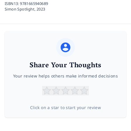
ISBN13:
9781665940689
Simon Spotlight,
2023
Share Your Thoughts
Your review helps others make informed decisions
Click on a star to start your review