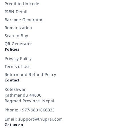
Preeti to Unicode
ISBN Detail
Barcode Generator
Romanization
Scan to Buy
QR Generator
Policies
Privacy Policy
Terms of Use
Return and Refund Policy
Contact
Koteshwar,
Kathmandu 44600,
Bagmati Province, Nepal
Phone: +977-9801866333
Email: support@thuprai.com
Get us on