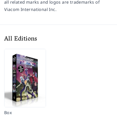
all related marks and logos are trademarks of
Viacom International Inc.
All Editions
Box