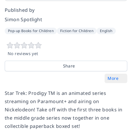
Published by
Simon Spotlight
Pop-up Books for Children
Fiction for Children
English
No reviews yet
Share
More
Star Trek: Prodigy TM is an animated series
streaming on Paramount+ and airing on
Nickelodeon! Take off with the first three books in
the middle grade series now together in one
collectible paperback boxed set!