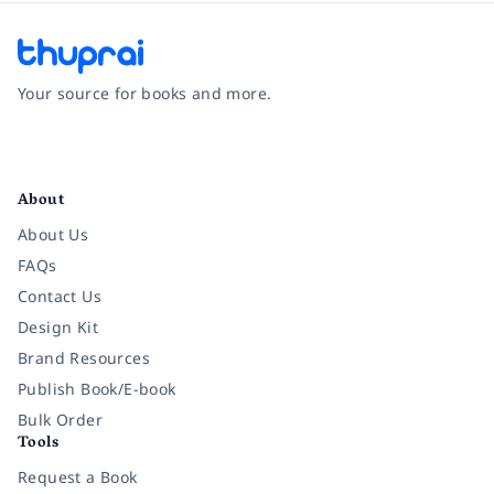
Your source for books and more.
Facebook
Instagram
Twitter
Pinterest
YouTube
LinkedIn
About
About Us
FAQs
Contact Us
Design Kit
Brand Resources
Publish Book/E-book
Bulk Order
Tools
Request a Book