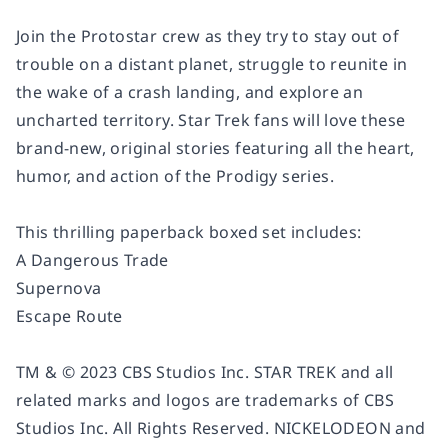
Join the Protostar crew as they try to stay out of
trouble on a distant planet, struggle to reunite in
the wake of a crash landing, and explore an
uncharted territory. Star Trek fans will love these
brand-new, original stories featuring all the heart,
humor, and action of the Prodigy series.
This thrilling paperback boxed set includes:
A Dangerous Trade
Supernova
Escape Route
TM & © 2023 CBS Studios Inc. STAR TREK and all
related marks and logos are trademarks of CBS
Studios Inc. All Rights Reserved. NICKELODEON and