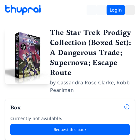
Login
The Star Trek Prodigy
Collection (Boxed Set):
A Dangerous Trade;
Supernova; Escape
Route
by
Cassandra Rose Clarke
,
Robb
Pearlman
Box
Currently not available.
Request this book