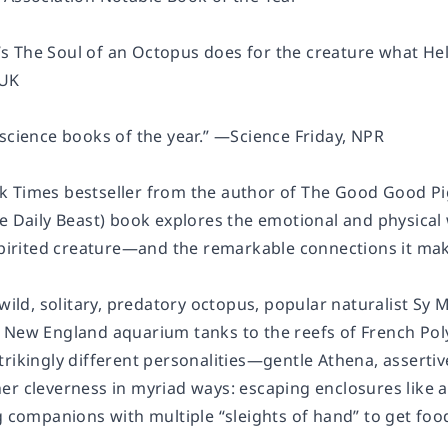
 The Soul of an Octopus does for the creature what Hel
 UK
science books of the year.” —Science Friday, NPR
 Times bestseller from the author of The Good Good Pi
he Daily Beast) book explores the emotional and physica
 spirited creature—and the remarkable connections it m
e wild, solitary, predatory octopus, popular naturalist 
 New England aquarium tanks to the reefs of French Poly
rikingly different personalities—gentle Athena, assertive
er cleverness in myriad ways: escaping enclosures like a
g companions with multiple “sleights of hand” to get foo