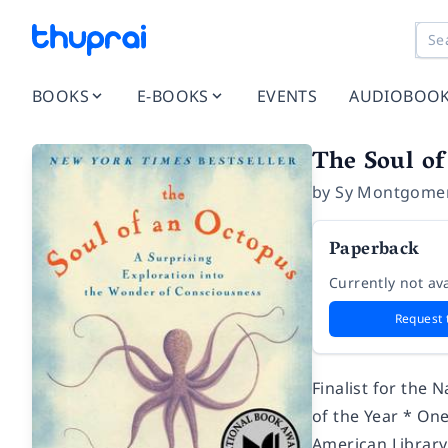
BOOKS
E-BOOKS
EVENTS
AUDIOBOO
The Soul of
by
Sy Montgome
Paperback
Currently not ava
Request 
Finalist for the
of the Year * On
American Library