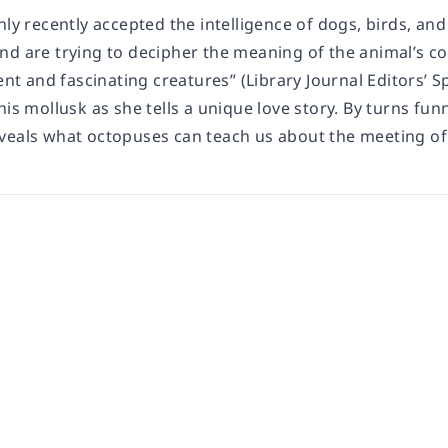
only recently accepted the intelligence of dogs, birds, 
nd are trying to decipher the meaning of the animal’s co
gent and fascinating creatures” (Library Journal Editors
his mollusk as she tells a unique love story. By turns fu
veals what octopuses can teach us about the meeting of 