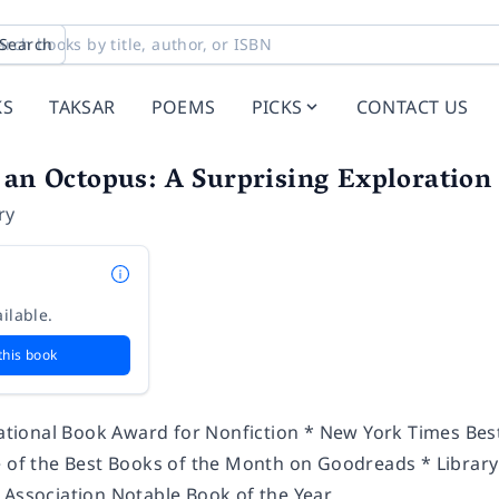
Search
KS
TAKSAR
POEMS
PICKS
CONTACT US
 an Octopus: A Surprising Exploration
ry
ilable.
this book
 National Book Award for Nonfiction * New York Times Bes
e of the Best Books of the Month on Goodreads * Library 
 Association Notable Book of the Year