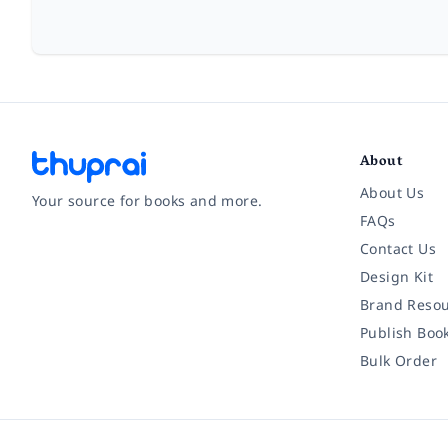
About
About Us
Your source for books and more.
FAQs
Contact Us
Facebook
Instagram
Twitter
Pinterest
YouTube
LinkedIn
Design Kit
Brand Resou
Publish Boo
Bulk Order