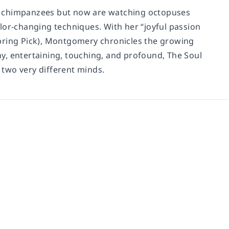
and chimpanzees but now are watching octopuses
lor-changing techniques. With her “joyful passion
’ Spring Pick), Montgomery chronicles the growing
nny, entertaining, touching, and profound, The Soul
two very different minds.