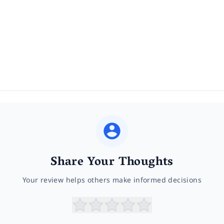
Share Your Thoughts
Your review helps others make informed decisions