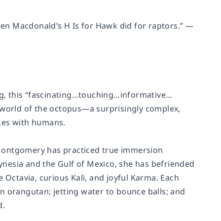
en Macdonald’s H Is for Hawk did for raptors.” —
g, this “fascinating…touching…informative…
l world of the octopus—a surprisingly complex,
akes with humans.
Sy Montgomery has practiced true immersion
nesia and the Gulf of Mexico, she has befriended
 Octavia, curious Kali, and joyful Karma. Each
n orangutan; jetting water to bounce balls; and
d.