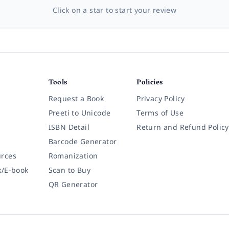
Click on a star to start your review
Tools
Policies
Request a Book
Privacy Policy
Preeti to Unicode
Terms of Use
ISBN Detail
Return and Refund Policy
Barcode Generator
rces
Romanization
k/E-book
Scan to Buy
QR Generator