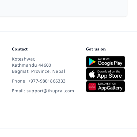
Contact
Get us on
Koteshwar,
Kathmandu 44600,
Bagmati Province, Nepal
Phone: +977-9801866333
Email: support@thuprai.com