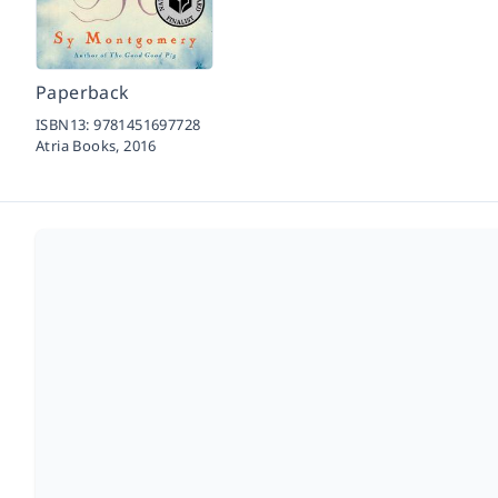
Paperback
ISBN13:
9781451697728
Atria Books,
2016