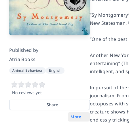
“Sy Montgomery’s
New Statesman,
“One of the best 
Published by
Another New York
Atria Books
entertaining” (T
Animal Behaviour
English
intelligent, and
In pursuit of th
No reviews yet
journalism. From
octopuses with st
Share
creature shows h
More
endlessly trickin