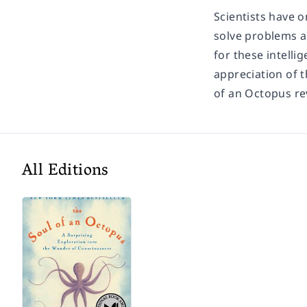
Scientists have 
solve problems a
for these intelli
appreciation of t
of an Octopus re
All Editions