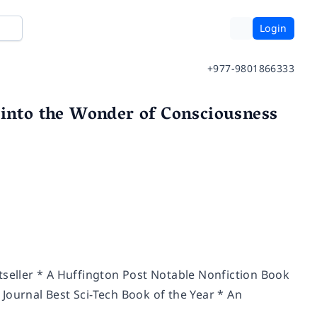
Login
+977-9801866333
 into the Wonder of Consciousness
tseller * A Huffington Post Notable Nonfiction Book
Journal Best Sci-Tech Book of the Year * An