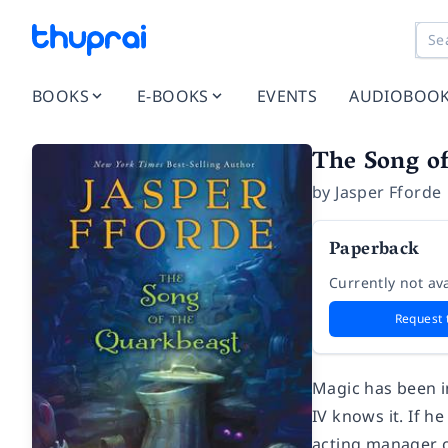
BOOKS
E-BOOKS
EVENTS
AUDIOBOO
The Song of
by
Jasper Fforde
Paperback
Currently not ava
Request 
Magic has been i
IV knows it. If he
acting manager o