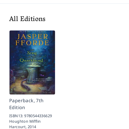
All Editions
Paperback, 7th
Edition
ISBN13:
9780544336629
Houghton Mifflin
Harcourt,
2014