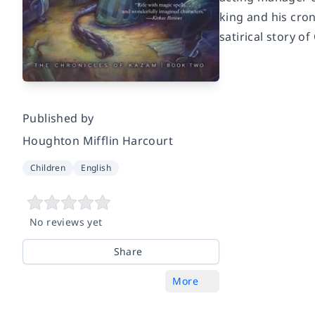
king and his cro
satirical story of
Published by
Houghton Mifflin Harcourt
Children
English
No reviews yet
Share
More