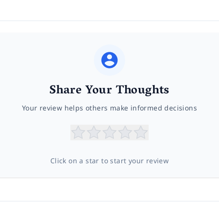
Share Your Thoughts
Your review helps others make informed decisions
Click on a star to start your review