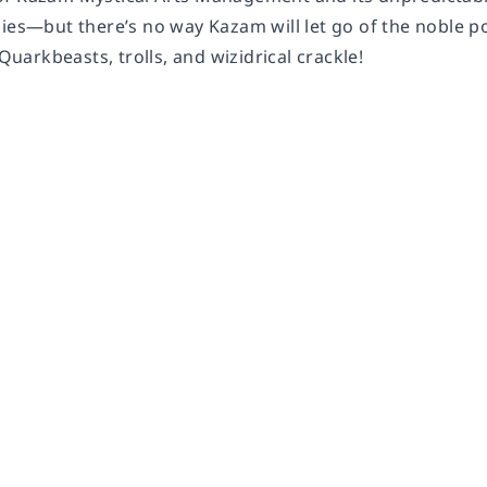
nies—but there’s no way Kazam will let go of the noble p
 Quarkbeasts, trolls, and wizidrical crackle!