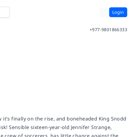
Login
+977-9801866333
 it’s finally on the rise, and boneheaded King Snodd
risk! Sensible sixteen-year-old Jennifer Strange,
crew of sorcerers, has little chance against the