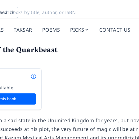
Search
KS
TAKSAR
POEMS
PICKS
CONTACT US
 the Quarkbeast
ilable.
this book
n a sad state in the Ununited Kingdom for years, but now
 succeeds at his plot, the very future of magic will be at 
f Kazam Mystical Arts Management and its unpredictable 