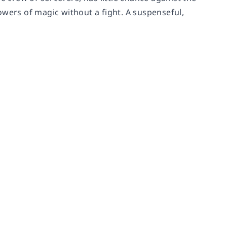
owers of magic without a fight. A suspenseful,