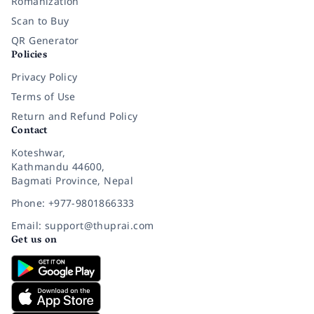
Romanization
Scan to Buy
QR Generator
Policies
Privacy Policy
Terms of Use
Return and Refund Policy
Contact
Koteshwar,
Kathmandu 44600,
Bagmati Province, Nepal
Phone: +977-9801866333
Email: support@thuprai.com
Get us on