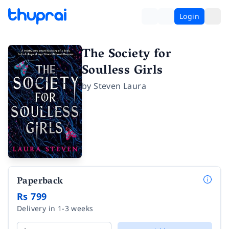
Login
The Society for
Soulless Girls
by
Steven Laura
Paperback
Rs 799
Delivery in 1-3 weeks