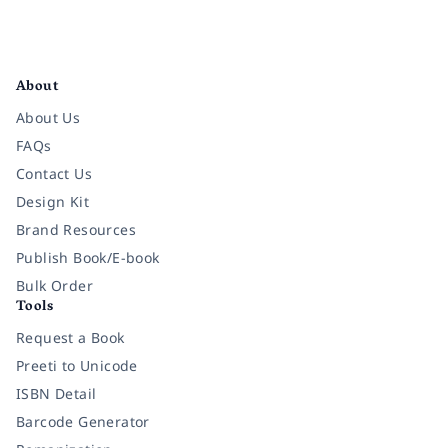
Facebook
Instagram
Twitter
Pinterest
YouTube
LinkedIn
About
About Us
FAQs
Contact Us
Design Kit
Brand Resources
Publish Book/E-book
Bulk Order
Tools
Request a Book
Preeti to Unicode
ISBN Detail
Barcode Generator