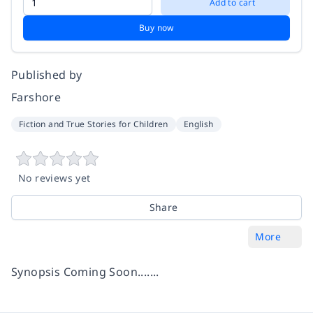
Add to cart
Buy now
Published by
Farshore
Fiction and True Stories for Children
English
No reviews yet
Share
More
Synopsis Coming Soon.......