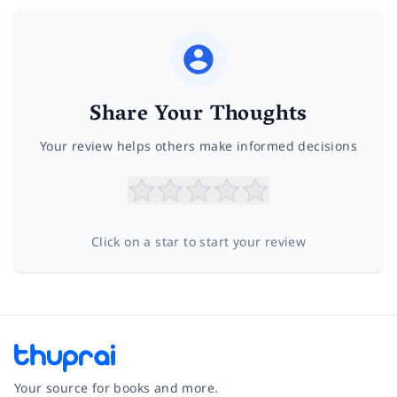
Share Your Thoughts
Your review helps others make informed decisions
Click on a star to start your review
Your source for books and more.