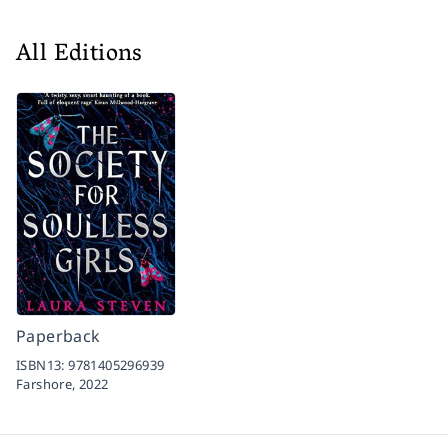
All Editions
Paperback
ISBN13:
9781405296939
Farshore,
2022