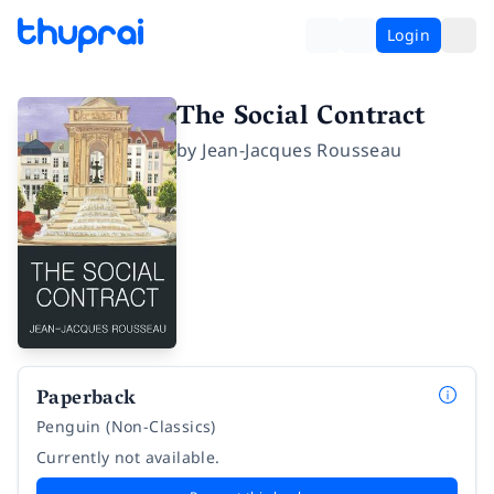
Login
The Social Contract
by
Jean-Jacques Rousseau
Paperback
Penguin (Non-Classics)
Currently not available.