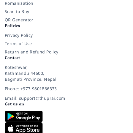
Romanization
Scan to Buy
QR Generator
Policies
Privacy Policy
Terms of Use
Return and Refund Policy
Contact
Koteshwar,
Kathmandu 44600,
Bagmati Province, Nepal
Phone: +977-9801866333
Email: support@thuprai.com
Get us on