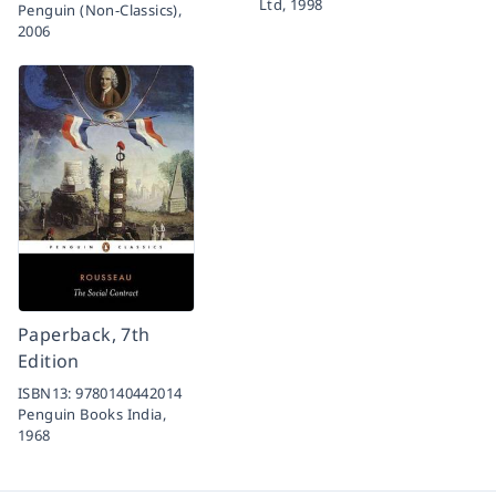
Ltd,
1998
Penguin (Non-Classics),
2006
Paperback, 7th
Edition
ISBN13:
9780140442014
Penguin Books India,
1968