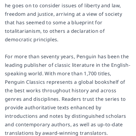
he goes on to consider issues of liberty and law,
freedom and justice, arriving at a view of society
that has seemed to some a blueprint for
totalitarianism, to others a declaration of
democratic principles.
For more than seventy years, Penguin has been the
leading publisher of classic literature in the English-
speaking world. With more than 1,700 titles,
Penguin Classics represents a global bookshelf of
the best works throughout history and across
genres and disciplines. Readers trust the series to
provide authoritative texts enhanced by
introductions and notes by distinguished scholars
and contemporary authors, as well as up-to-date
translations by award-winning translators.