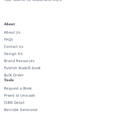
Facebook
Instagram
Twitter
Pinterest
YouTube
LinkedIn
About
About Us
FAQs
Contact Us
Design Kit
Brand Resources
Publish Book/E-book
Bulk Order
Tools
Request a Book
Preeti to Unicode
ISBN Detail
Barcode Generator