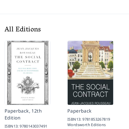
All Editions
Paperback, 12th
Paperback
Edition
ISBN13:
9781853267819
Wordsworth Editions
ISBN13:
9780143037491