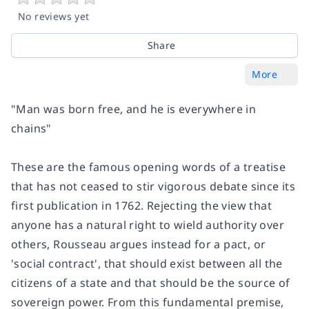
No reviews yet
Share
More
"Man was born free, and he is everywhere in
chains"
These are the famous opening words of a treatise
that has not ceased to stir vigorous debate since its
first publication in 1762. Rejecting the view that
anyone has a natural right to wield authority over
others, Rousseau argues instead for a pact, or
'social contract', that should exist between all the
citizens of a state and that should be the source of
sovereign power. From this fundamental premise,