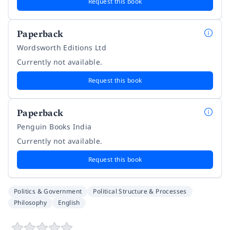
Request this book
Paperback
Wordsworth Editions Ltd
Currently not available.
Request this book
Paperback
Penguin Books India
Currently not available.
Request this book
Politics & Government
Political Structure & Processes
Philosophy
English