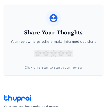
Share Your Thoughts
Your review helps others make informed decisions
Click on a star to start your review
Your source for books and more.