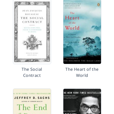
The Social
The Heart of the
Contract
World