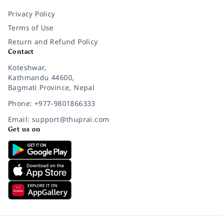
Privacy Policy
Terms of Use
Return and Refund Policy
Contact
Koteshwar,
Kathmandu 44600,
Bagmati Province, Nepal
Phone: +977-9801866333
Email: support@thuprai.com
Get us on