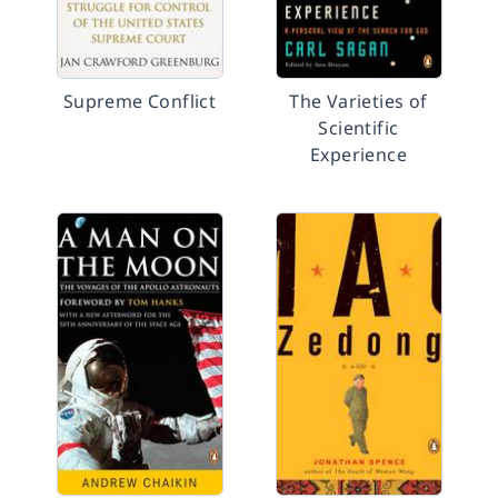
Supreme Conflict
The Varieties of
Scientific
Experience