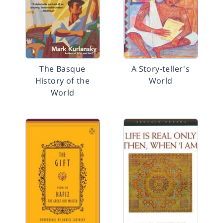
The Basque
A Story-teller's
History of the
World
World