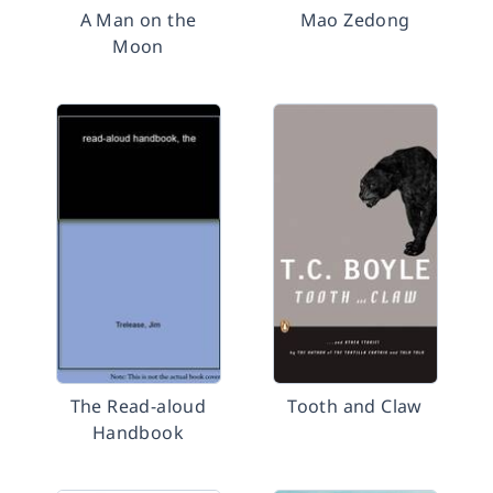
A Man on the
Mao Zedong
Moon
The Read-aloud
Tooth and Claw
Handbook