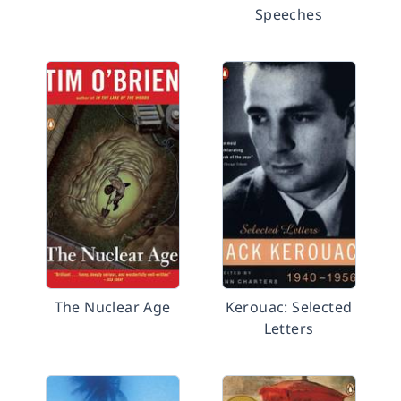
Speeches
The Nuclear Age
Kerouac: Selected
Letters