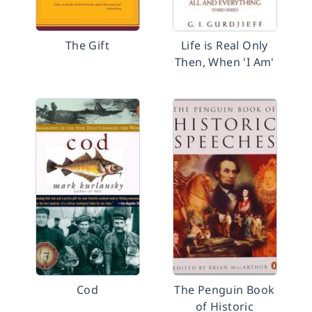
The Gift
Life is Real Only
Then, When 'I Am'
Cod
The Penguin Book
of Historic