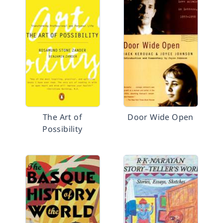
The Art of
Door Wide Open
Possibility