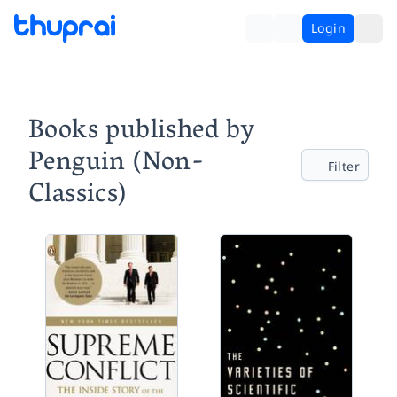
Login
Books published by
Penguin (Non-
Filter
Classics)