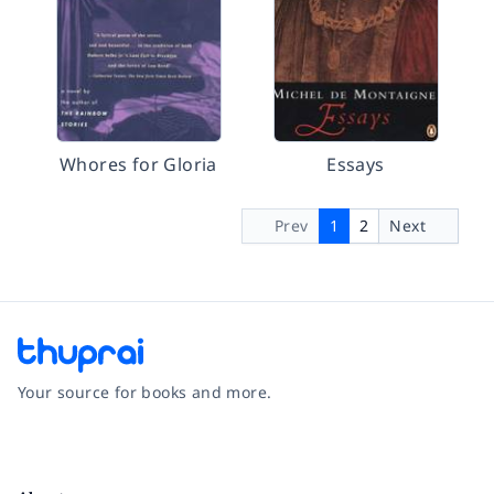
Whores for Gloria
Essays
Prev
1
2
Next
Your source for books and more.
Facebook
Instagram
Twitter
Pinterest
YouTube
LinkedIn