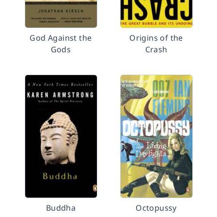
God Against the
Origins of the
Gods
Crash
Buddha
Octopussy