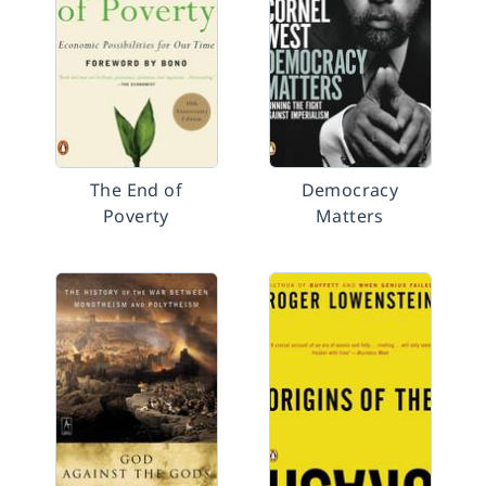
The End of
Democracy
Poverty
Matters