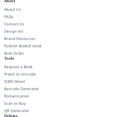
About
About Us
FAQs
Contact Us
Design Kit
Brand Resources
Publish Book/E-book
Bulk Order
Tools
Request a Book
Preeti to Unicode
ISBN Detail
Barcode Generator
Romanization
Scan to Buy
QR Generator
Policies