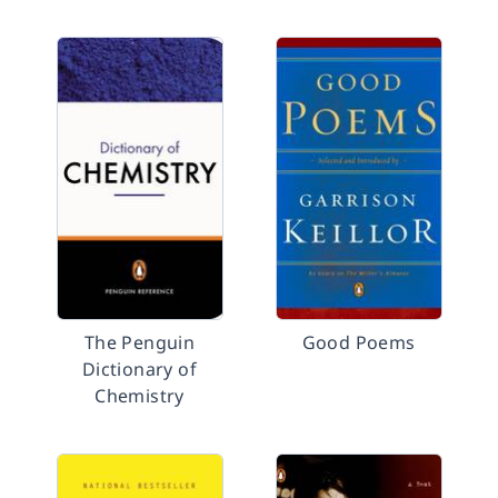
The Penguin
Good Poems
Dictionary of
Chemistry