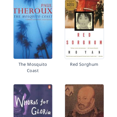
The Mosquito
Red Sorghum
Coast