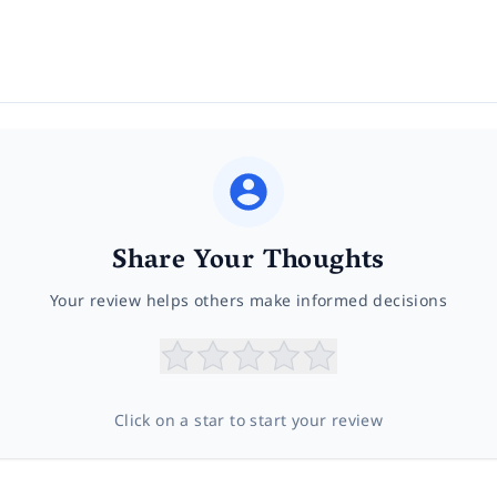
Share Your Thoughts
Your review helps others make informed decisions
Click on a star to start your review