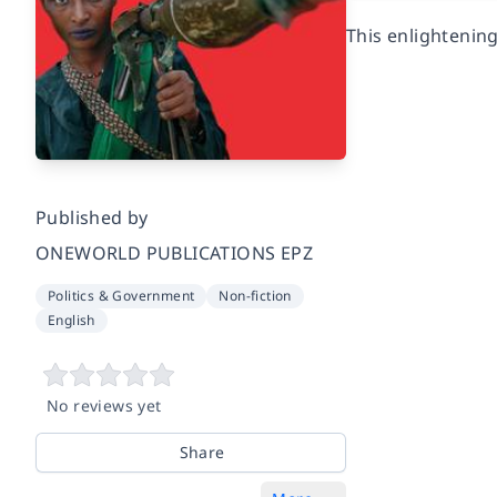
This enlightening
Published by
ONEWORLD PUBLICATIONS EPZ
Politics & Government
Non-fiction
English
No reviews yet
Share