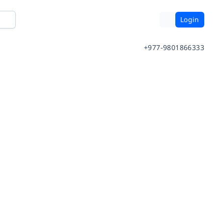
Login
+977-9801866333