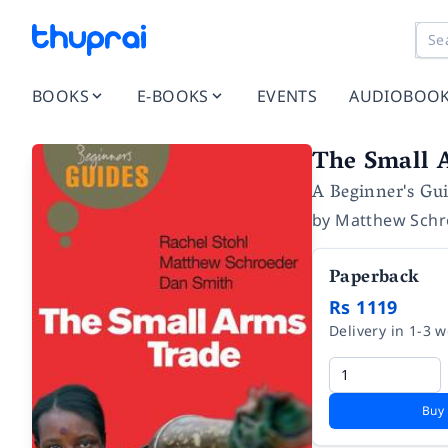
BOOKS
E-BOOKS
EVENTS
AUDIOBOO
The Small 
A Beginner's Gu
by
Matthew Schr
Paperback
Rs 1119
Delivery in 1-3 
Buy