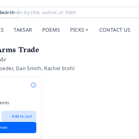
Search
KS
TAKSAR
POEMS
PICKS
CONTACT US
Arms Trade
ide
oeder
,
Dan Smith
,
Rachel Stohl
weeks
Add to cart
 now