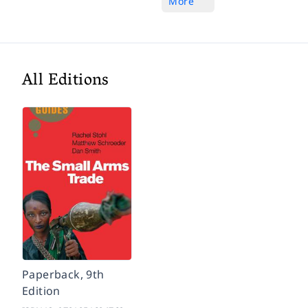
More
All Editions
Paperback, 9th
Edition