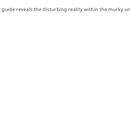
 guide reveals the disturbing reality within the murky u