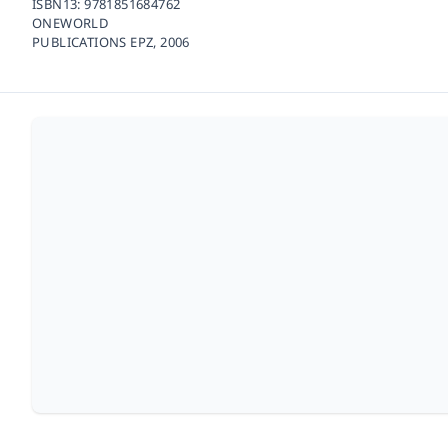
ISBN13:
9781851684762
ONEWORLD
PUBLICATIONS EPZ,
2006