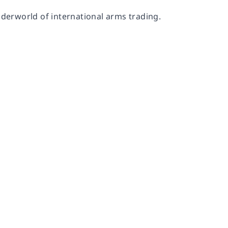
nderworld of international arms trading.