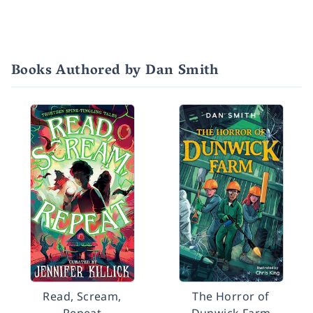
Books Authored by Dan Smith
Read, Scream,
The Horror of