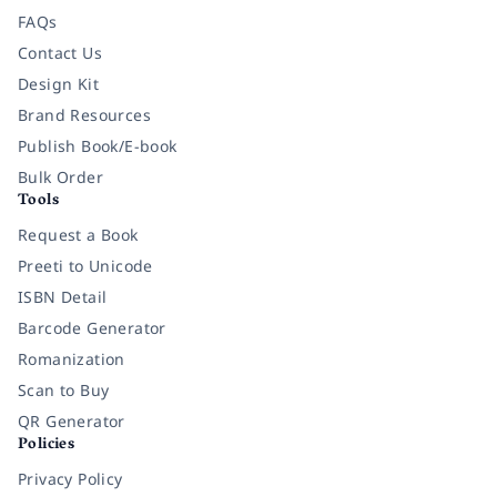
FAQs
Contact Us
Design Kit
Brand Resources
Publish Book/E-book
Bulk Order
Tools
Request a Book
Preeti to Unicode
ISBN Detail
Barcode Generator
Romanization
Scan to Buy
QR Generator
Policies
Privacy Policy