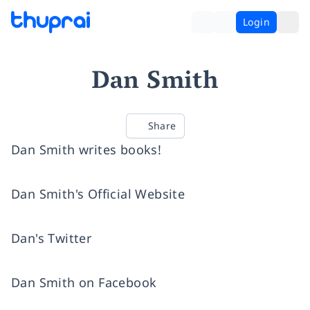
Login
Dan Smith
Share
Dan Smith writes books!
Dan Smith's Official Website
Dan's Twitter
Dan Smith on Facebook