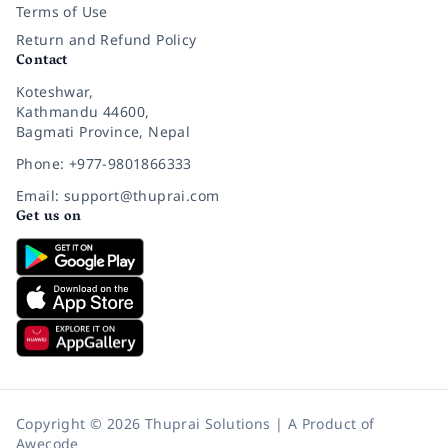
Terms of Use
Return and Refund Policy
Contact
Koteshwar,
Kathmandu 44600,
Bagmati Province, Nepal
Phone: +977-9801866333
Email: support@thuprai.com
Get us on
Copyright © 2026 Thuprai Solutions | A Product of
Awecode