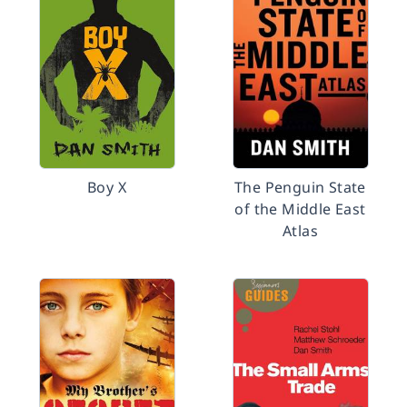
Boy X
The Penguin State
of the Middle East
Atlas