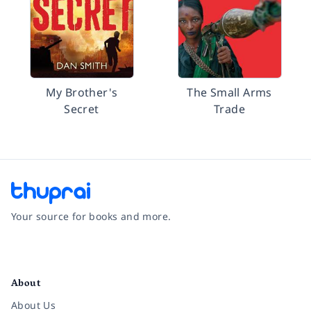
My Brother's
The Small Arms
Secret
Trade
Your source for books and more.
Facebook
Instagram
Twitter
Pinterest
YouTube
LinkedIn
About
About Us