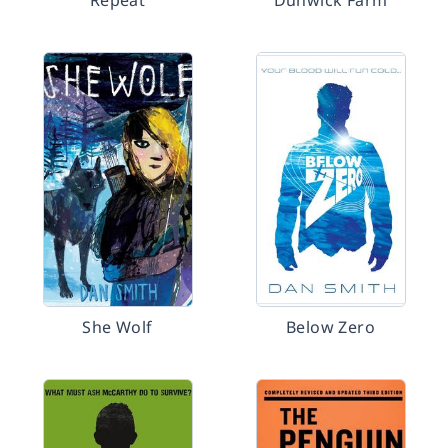
Repeat
Dunwick Farm
She Wolf
Below Zero